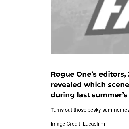
Rogue One’s editors,
revealed which scene
during last summer’s 
Turns out those pesky summer r
Image Credit: Lucasfilm