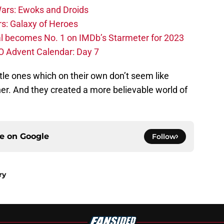
ars: Ewoks and Droids
s: Galaxy of Heroes
l becomes No. 1 on IMDb’s Starmeter for 2023
O Advent Calendar: Day 7
ttle ones which on their own don’t seem like
her. And they created a more believable world of
ce on
Google
Follow
ry