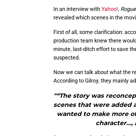
In an interview with
Yahoo!
,
Rogue
revealed which scenes in the movi
First of all, some clarification: ac
production team knew there would 
minute, last-ditch effort to save 
suspected.
Now we can talk about what the re
According to Gilroy, they mainly 
"“The story was reconcep
scenes that were added a
wanted to make more of t
character…, 