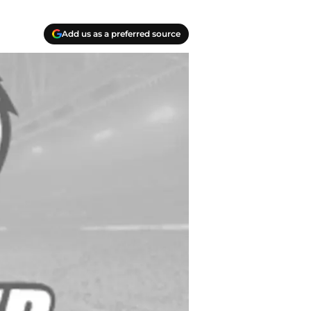
Add us as a preferred source