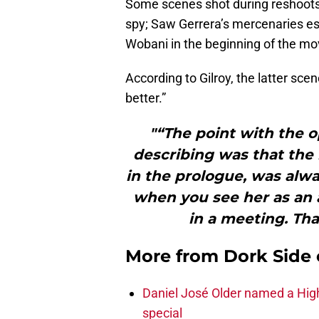
Some scenes shot during reshoots 
spy; Saw Gerrera’s mercenaries es
Wobani in the beginning of the mo
According to Gilroy, the latter sce
better.”
"“The point with the 
describing was that the 
in the prologue, was always
when you see her as an a
in a meeting. Tha
More from
Dork Side 
Daniel José Older named a Hig
special