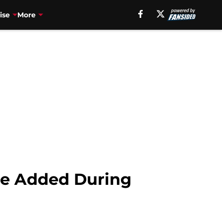
ise
More
re Added During