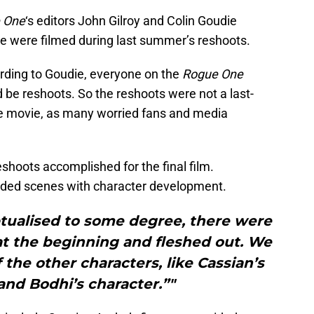
 One
‘s editors John Gilroy and Colin Goudie
e were filmed during last summer’s reshoots.
cording to Goudie, everyone on the
Rogue One
be reshoots. So the reshoots were not a last-
the movie, as many worried fans and media
shoots accomplished for the final film.
added scenes with character development.
tualised to some degree, there were
t the beginning and fleshed out. We
he other characters, like Cassian’s
and Bodhi’s character.”"