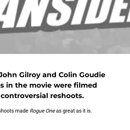
 John Gilroy and Colin Goudie
s in the movie were filmed
controversial reshoots.
eshoots made
Rogue One
as great as it is.