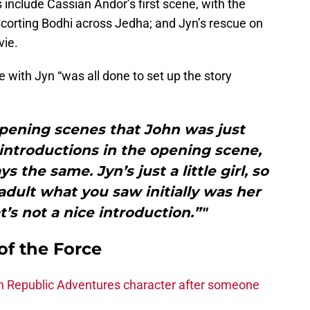
include Cassian Andor’s first scene, with the
corting Bodhi across Jedha; and Jyn’s rescue on
vie.
ne with Jyn “was all done to set up the story
opening scenes that John was just
introductions in the opening scene,
 the same. Jyn’s just a little girl, so
dult what you saw initially was her
t’s not a nice introduction.”"
of the Force
h Republic Adventures character after someone