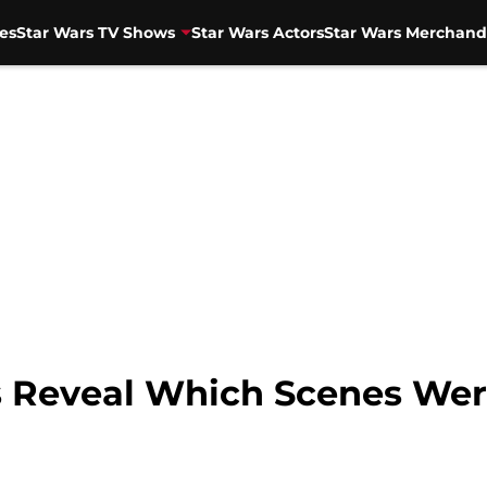
es
Star Wars TV Shows
Star Wars Actors
Star Wars Merchand
s Reveal Which Scenes We