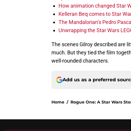
How animation changed Star W
Kelleran Beq comes to Star War
The Mandalorian’s Pedro Pasca
Unwrapping the Star Wars LEG
The scenes Gilroy described are li
much. But they tied the film toget
well-rounded characters.
Add us as a preferred sour
Home
/
Rogue One: A Star Wars Sto