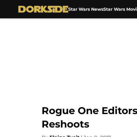
Star Wars News
Star Wars Movi
Skip to main content
Rogue One Editor
Reshoots