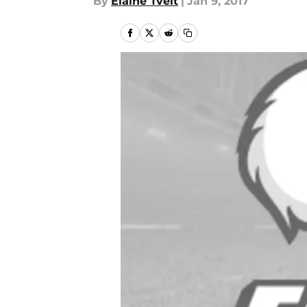
By
Elaine Tveit
|
Jan 9, 2017