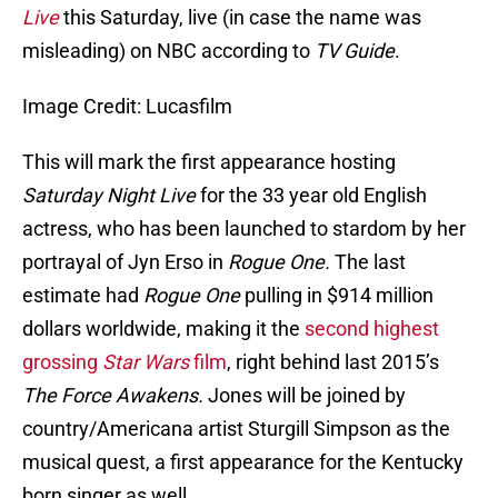
Live
this Saturday, live (in case the name was
misleading) on NBC according to
TV Guide
.
Image Credit: Lucasfilm
This will mark the first appearance hosting
Saturday Night Live
for the 33 year old English
actress, who has been launched to stardom by her
portrayal of Jyn Erso in
Rogue One.
The last
estimate had
Rogue One
pulling in $914 million
dollars worldwide, making it the
second highest
grossing
Star Wars
film
, right behind last 2015’s
The Force Awakens.
Jones will be joined by
country/Americana artist Sturgill Simpson as the
musical quest, a first appearance for the Kentucky
born singer as well.