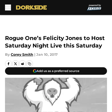
Skip to main content
Rogue One’s Felicity Jones to Host
Saturday Night Live this Saturday
By
Corey Smith
|
Jan 10, 2017
Add us as a preferred source