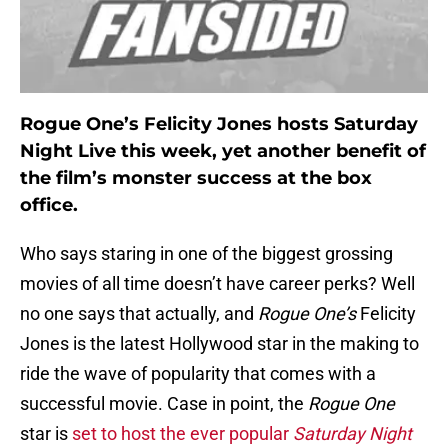
Rogue One’s Felicity Jones hosts Saturday
Night Live this week, yet another benefit of
the film’s monster success at the box
office.
Who says staring in one of the biggest grossing
movies of all time doesn’t have career perks? Well
no one says that actually, and
Rogue One’s
Felicity
Jones is the latest Hollywood star in the making to
ride the wave of popularity that comes with a
successful movie. Case in point, the
Rogue One
star is
set to host the ever popular
Saturday Night