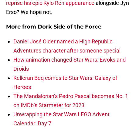
reprise his epic Kylo Ren appearance
alongside Jyn
Erso? We hope not.
More from
Dork Side of the Force
Daniel José Older named a High Republic
Adventures character after someone special
How animation changed Star Wars: Ewoks and
Droids
Kelleran Beq comes to Star Wars: Galaxy of
Heroes
The Mandalorian’s Pedro Pascal becomes No. 1
on IMDb’s Starmeter for 2023
Unwrapping the Star Wars LEGO Advent
Calendar: Day 7