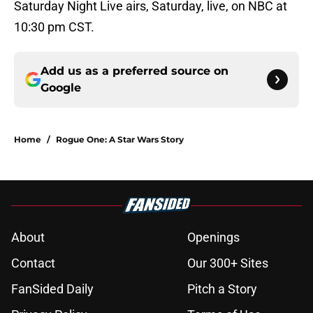
Saturday Night Live airs, Saturday, live, on NBC at
10:30 pm CST.
Add us as a preferred source on
Google
Home
/
Rogue One: A Star Wars Story
About
Openings
Contact
Our 300+ Sites
FanSided Daily
Pitch a Story