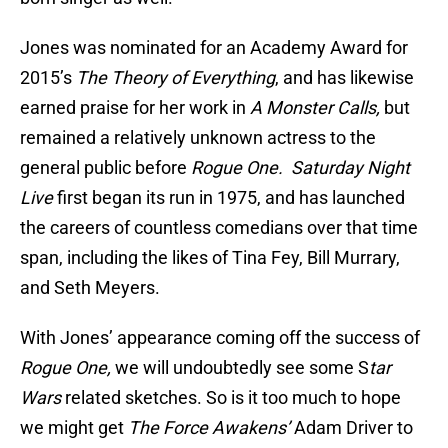
Jones was nominated for an Academy Award for
2015’s
The Theory of Everything
, and has likewise
earned praise for her work in
A Monster Calls,
but
remained a relatively unknown actress to the
general public before
Rogue One.
Saturday Night
Live
first began its run in 1975, and has launched
the careers of countless comedians over that time
span, including the likes of Tina Fey, Bill Murrary,
and Seth Meyers.
With Jones’ appearance coming off the success of
Rogue One,
we will undoubtedly see some S
tar
Wars
related sketches. So is it too much to hope
we might get
The Force Awakens’
Adam Driver to