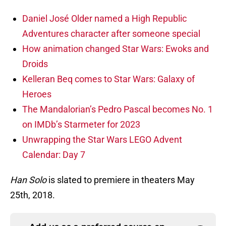
Daniel José Older named a High Republic
Adventures character after someone special
How animation changed Star Wars: Ewoks and
Droids
Kelleran Beq comes to Star Wars: Galaxy of
Heroes
The Mandalorian’s Pedro Pascal becomes No. 1
on IMDb’s Starmeter for 2023
Unwrapping the Star Wars LEGO Advent
Calendar: Day 7
Han Solo
is slated to premiere in theaters May
25th, 2018.