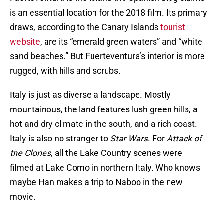
is an essential location for the 2018 film. Its primary
draws, according to the Canary Islands
tourist
website
, are its “emerald green waters” and “white
sand beaches.” But Fuerteventura’s interior is more
rugged, with hills and scrubs.
Italy is just as diverse a landscape. Mostly
mountainous, the land features lush green hills, a
hot and dry climate in the south, and a rich coast.
Italy is also no stranger to
Star Wars
. For
Attack of
the Clones
, all the Lake Country scenes were
filmed at Lake Como in northern Italy. Who knows,
maybe Han makes a trip to Naboo in the new
movie.