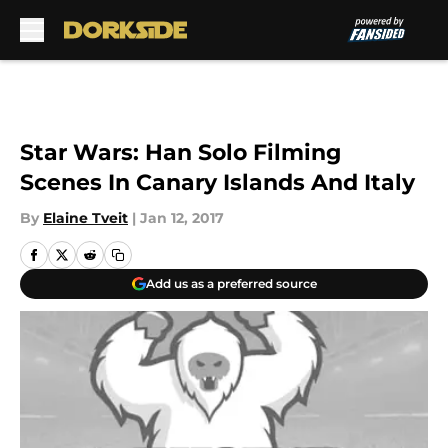
Skip to main content
Star Wars: Han Solo Filming
Scenes In Canary Islands And Italy
By
Elaine Tveit
|
Jan 12, 2017
Add us as a preferred source