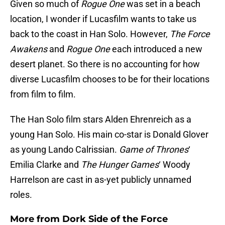
Given so much of
Rogue One
was set in a beach
location, I wonder if Lucasfilm wants to take us
back to the coast in Han Solo. However,
The Force
Awakens
and
Rogue One
each introduced a new
desert planet. So there is no accounting for how
diverse Lucasfilm chooses to be for their locations
from film to film.
The Han Solo film stars Alden Ehrenreich as a
young Han Solo. His main co-star is Donald Glover
as young Lando Calrissian.
Game of Thrones
‘
Emilia Clarke and
The Hunger Games
‘ Woody
Harrelson are cast in as-yet publicly unnamed
roles.
More from
Dork Side of the Force