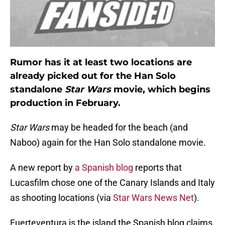
Rumor has it at least two locations are
already picked out for the Han Solo
standalone
Star Wars
movie, which begins
production in February.
Star Wars
may be headed for the beach (and
Naboo) again for the Han Solo standalone movie.
A new report by
a Spanish blog
reports that
Lucasfilm chose one of the Canary Islands and Italy
as shooting locations (via
Star Wars News Net
).
Fuerteventura is the island the Spanish blog claims