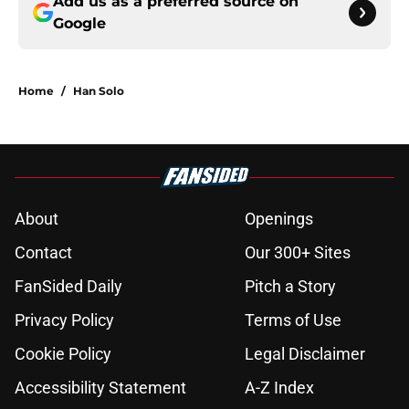
Add us as a preferred source on
Google
Home
/
Han Solo
About
Openings
Contact
Our 300+ Sites
FanSided Daily
Pitch a Story
Privacy Policy
Terms of Use
Cookie Policy
Legal Disclaimer
Accessibility Statement
A-Z Index