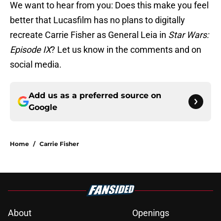
We want to hear from you: Does this make you feel
better that Lucasfilm has no plans to digitally
recreate Carrie Fisher as General Leia in
Star Wars:
Episode IX
? Let us know in the comments and on
social media.
Add us as a preferred source on
Google
Home
/
Carrie Fisher
About
Openings