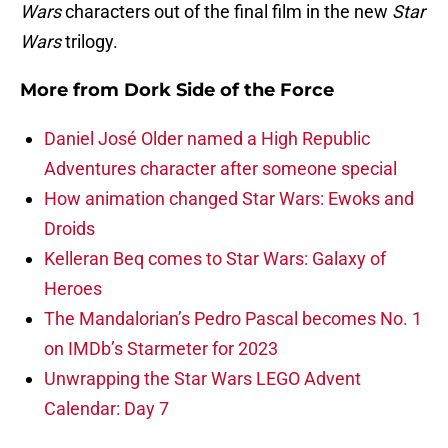
Wars
characters out of the final film in the new
Star
Wars
trilogy.
More from
Dork Side of the Force
Daniel José Older named a High Republic
Adventures character after someone special
How animation changed Star Wars: Ewoks and
Droids
Kelleran Beq comes to Star Wars: Galaxy of
Heroes
The Mandalorian’s Pedro Pascal becomes No. 1
on IMDb’s Starmeter for 2023
Unwrapping the Star Wars LEGO Advent
Calendar: Day 7