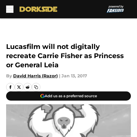
Skip to main content
Lucasfilm will not digitally
recreate Carrie Fisher as Princess
or General Leia
By
David Harris (Razor)
|
Jan 13, 2017
Add us as a preferred source