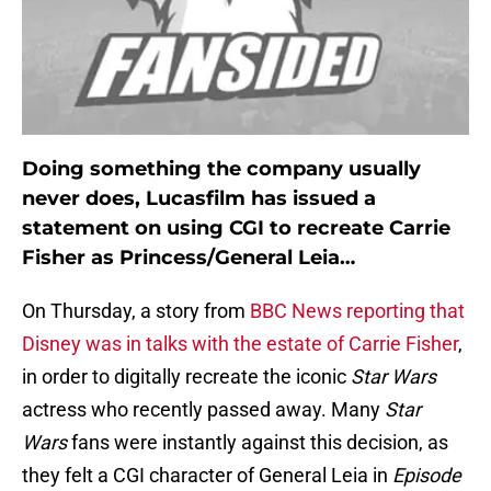
Doing something the company usually
never does, Lucasfilm has issued a
statement on using CGI to recreate Carrie
Fisher as Princess/General Leia…
On Thursday, a story from
BBC News reporting that
Disney was in talks with the estate of Carrie Fisher
,
in order to digitally recreate the iconic
Star Wars
actress who recently passed away. Many
Star
Wars
fans were instantly against this decision, as
they felt a CGI character of General Leia in
Episode