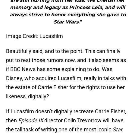
are still hurting from her loss. We cherish her
memory and legacy as Princess Leia, and will
always strive to honor everything she gave to
Star Wars."
Image Credit: Lucasfilm
Beautifully said, and to the point. This can finally
put to rest those rumors now, and it also seems as
if BBC News has some explaining to do. Was
Disney, who acquired Lucasfilm, really in talks with
the estate of Carrie Fisher for the rights to use her
likeness, digitally?
If Lucasfilm doesn’t digitally recreate Carrie Fisher,
then
Episode IX
director Colin Trevorrow will have
the tall task of writing one of the most iconic
Star