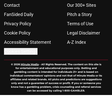
Contact
Our 300+ Sites
FanSided Daily
Pitch a Story
Privacy Policy
Terms of Use
Cookie Policy
Legal Disclaimer
Accessibility Statement
A-Z Index
Cookies Settings
© 2026
Minute Media
-
All Rights Reserved. The content on this site is
for entertainment and educational purposes only. Betting and
gambling content is intended for individuals 21+ and is based on
individual commentators' opinions and not that of Minute Media or its
affiliates and related brands. All picks and predictions are suggestions
only and not a guarantee of success or profit. If you or someone you
know has a gambling problem, crisis counseling and referral services
can be accessed by calling 1-800-GAMBLER.