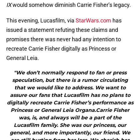
IX
would somehow diminish Carrie Fisher’s legacy.
This evening, Lucasfilm, via
StarWars.com
has
issued a statement refuting these claims and
promises there was never had any intention to
recreate Carrie Fisher digitally as Princess or
General Leia.
"We don’t normally respond to fan or press
speculation, but there is a rumor circulating
that we would like to address. We want to
assure our fans that Lucasfilm has no plans to
digitally recreate Carrie Fisher’s performance as
Princess or General Leia Organa.Carrie Fisher
was, is, and always will be a part of the
Lucasfilm family. She was our princess, our
general, and more importantly, our friend. We