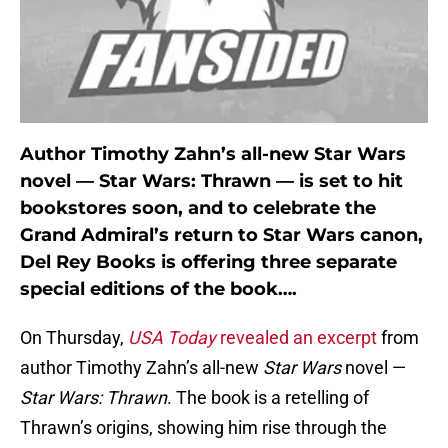
Author Timothy Zahn’s all-new Star Wars
novel — Star Wars: Thrawn — is set to hit
bookstores soon, and to celebrate the
Grand Admiral’s return to Star Wars canon,
Del Rey Books is offering three separate
special editions of the book….
On Thursday,
USA Today
revealed an excerpt
from
author Timothy Zahn’s all-new
Star Wars
novel —
Star Wars: Thrawn
. The book is a retelling of
Thrawn’s origins, showing him rise through the