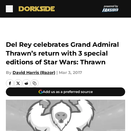
Skip to main content
Del Rey celebrates Grand Admiral
Thrawn’s return with 3 special
editions of Star Wars: Thrawn
By
David Harris (Razor)
|
Mar 3, 2017
Add us as a preferred source