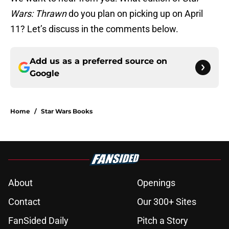
Wars: Thrawn
do you plan on picking up on April
11? Let’s discuss in the comments below.
Add us as a preferred source on
Google
Home
/
Star Wars Books
About
Openings
Contact
Our 300+ Sites
FanSided Daily
Pitch a Story