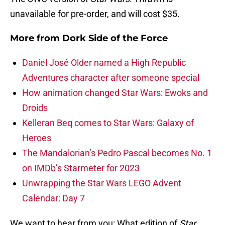
unavailable for pre-order, and will cost $35.
More from
Dork Side of the Force
Daniel José Older named a High Republic
Adventures character after someone special
How animation changed Star Wars: Ewoks and
Droids
Kelleran Beq comes to Star Wars: Galaxy of
Heroes
The Mandalorian’s Pedro Pascal becomes No. 1
on IMDb’s Starmeter for 2023
Unwrapping the Star Wars LEGO Advent
Calendar: Day 7
We want to hear from you: What edition of
Star