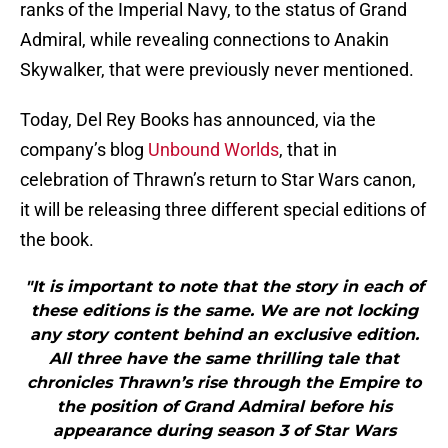
ranks of the Imperial Navy, to the status of Grand
Admiral, while revealing connections to Anakin
Skywalker, that were previously never mentioned.
Today, Del Rey Books has announced, via the
company’s blog
Unbound Worlds
, that in
celebration of Thrawn’s return to Star Wars canon,
it will be releasing three different special editions of
the book.
"It is important to note that the story in each of
these editions is the same. We are not locking
any story content behind an exclusive edition.
All three have the same thrilling tale that
chronicles Thrawn’s rise through the Empire to
the position of Grand Admiral before his
appearance during season 3 of Star Wars