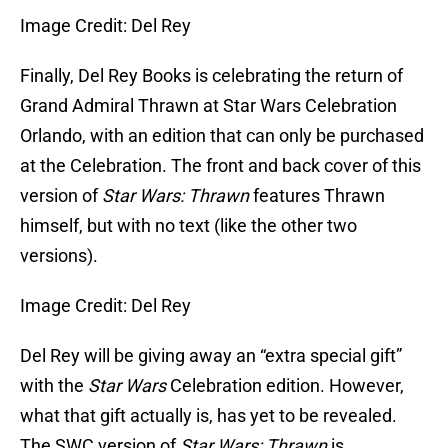
Image Credit: Del Rey
Finally, Del Rey Books is celebrating the return of
Grand Admiral Thrawn at Star Wars Celebration
Orlando, with an edition that can only be purchased
at the Celebration. The front and back cover of this
version of
Star Wars: Thrawn
features Thrawn
himself, but with no text (like the other two
versions).
Image Credit: Del Rey
Del Rey will be giving away an “extra special gift”
with the
Star Wars
Celebration edition. However,
what that gift actually is, has yet to be revealed.
The SWC version of
Star Wars: Thrawn
is