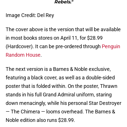
Rebels."
Image Credit: Del Rey
The cover above is the version that will be available
in most books stores on April 11, for $28.99
(Hardcover). It can be pre-ordered through
Penguin
Random House
.
The next version is a Barnes & Noble exclusive,
featuring a black cover, as well as a double-sided
poster that is folded within. On the poster, Thrawn
stands in his full Grand Admiral uniform, staring
down menacingly, while his personal Star Destroyer
— The Chimera — looms overhead. The Barnes &
Noble edition also runs $28.99.