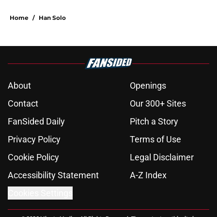
Home
/
Han Solo
About
Openings
Contact
Our 300+ Sites
FanSided Daily
Pitch a Story
Privacy Policy
Terms of Use
Cookie Policy
Legal Disclaimer
Accessibility Statement
A-Z Index
Cookies Settings