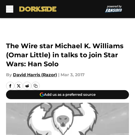
Skip to main content
The Wire star Michael K. Williams
(Omar Little) in talks to join Star
Wars: Han Solo
By
David Harris (Razor)
|
Mar 3, 2017
Add us as a preferred source