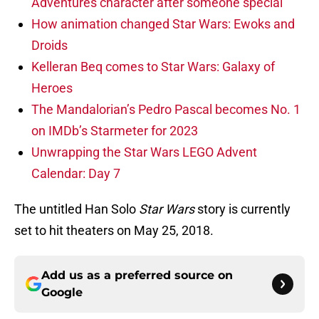
Adventures character after someone special
How animation changed Star Wars: Ewoks and
Droids
Kelleran Beq comes to Star Wars: Galaxy of
Heroes
The Mandalorian’s Pedro Pascal becomes No. 1
on IMDb’s Starmeter for 2023
Unwrapping the Star Wars LEGO Advent
Calendar: Day 7
The untitled Han Solo
Star Wars
story is currently
set to hit theaters on May 25, 2018.
Add us as a preferred source on
Google