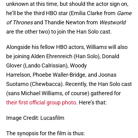
unknown at this time, but should the actor sign on,
he’ll be the third HBO star (Emilia Clarke from
Game
of Thrones
and Thandie Newton from
Westworld
are the other two) to join the Han Solo cast.
Alongside his fellow HBO actors, Williams will also
be joining Alden Ehrenreich (Han Solo), Donald
Glover (Lando Calrissian), Woody
Harrelson, Phoebe Waller-Bridge, and Joonas
Suotamo (Chewbacca). Recently, the Han Solo cast
(sans Michael Williams, of course) gathered for
their first official group photo
. Here’s that:
Image Credit: Lucasfilm
The synopsis for the film is thus: