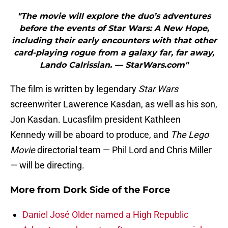
"The movie will explore the duo’s adventures
before the events of Star Wars: A New Hope,
including their early encounters with that other
card-playing rogue from a galaxy far, far away,
Lando Calrissian. — StarWars.com"
The film is written by legendary
Star Wars
screenwriter Lawerence Kasdan, as well as his son,
Jon Kasdan. Lucasfilm president Kathleen
Kennedy will be aboard to produce, and
The Lego
Movie
directorial team — Phil Lord and Chris Miller
— will be directing.
More from
Dork Side of the Force
Daniel José Older named a High Republic