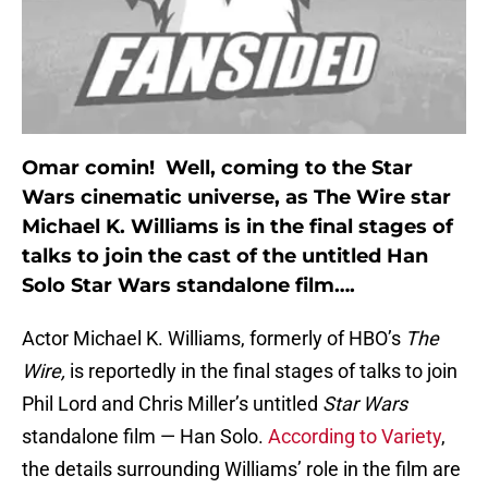
Omar comin! Well, coming to the Star
Wars cinematic universe, as The Wire star
Michael K. Williams is in the final stages of
talks to join the cast of the untitled Han
Solo Star Wars standalone film….
Actor Michael K. Williams, formerly of HBO’s
The
Wire,
is reportedly in the final stages of talks to join
Phil Lord and Chris Miller’s untitled
Star Wars
standalone film — Han Solo.
According to Variety
,
the details surrounding Williams’ role in the film are