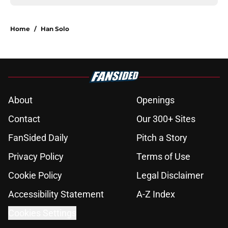
Home
/
Han Solo
About
Openings
Contact
Our 300+ Sites
FanSided Daily
Pitch a Story
Privacy Policy
Terms of Use
Cookie Policy
Legal Disclaimer
Accessibility Statement
A-Z Index
Cookies Settings