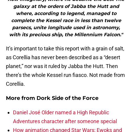
galaxy at the orders of Jabba the Hutt and
where, according to legend, managed to
complete the Kessel race in less than twelve
parsecs, unite longitude used in astronomy,
with its precious ship, the Millennium Falcon."
It’s important to take this report with a grain of salt,
as Corellia has never been described as a “desert
planet,” nor was it ruled by Jabba the Hutt. Then
there’s the whole Kessel run fiasco. Not made from
Corellia.
More from
Dork Side of the Force
Daniel José Older named a High Republic
Adventures character after someone special
How animation changed Star Wars: Ewoks and