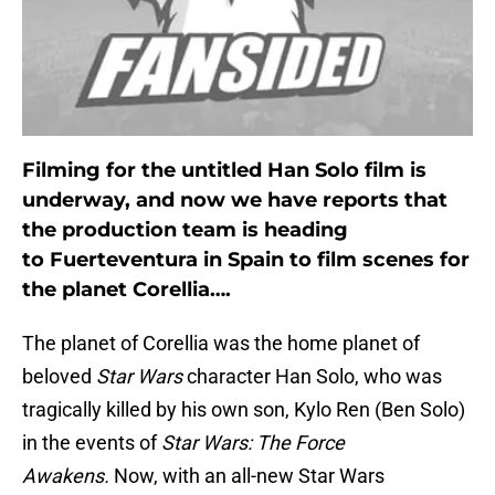
Filming for the untitled Han Solo film is
underway, and now we have reports that
the production team is heading
to Fuerteventura in Spain to film scenes for
the planet Corellia….
The planet of Corellia was the home planet of
beloved
Star Wars
character Han Solo, who was
tragically killed by his own son, Kylo Ren (Ben Solo)
in the events of
Star Wars: The Force
Awakens.
Now, with an all-new Star Wars