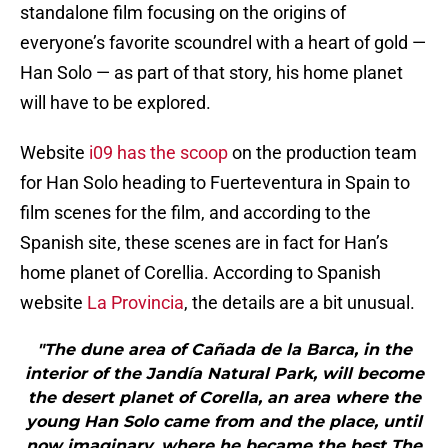
standalone film focusing on the origins of
everyone’s favorite scoundrel with a heart of gold —
Han Solo — as part of that story, his home planet
will have to be explored.
Website
i09 has the scoop
on the production team
for Han Solo heading to Fuerteventura in Spain to
film scenes for the film, and according to the
Spanish site, these scenes are in fact for Han’s
home planet of Corellia. According to Spanish
website
La Provincia
, the details are a bit unusual.
"The dune area of Cañada de la Barca, in the
interior of the Jandía Natural Park, will become
the desert planet of Corella, an area where the
young Han Solo came from and the place, until
now imaginary, where he became the best The