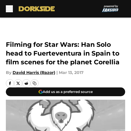
Skip to main content
Filming for Star Wars: Han Solo
head to Fuerteventura in Spain to
film scenes for the planet Corellia
By
David Harris (Razor)
|
Mar 13, 2017
Add us as a preferred source