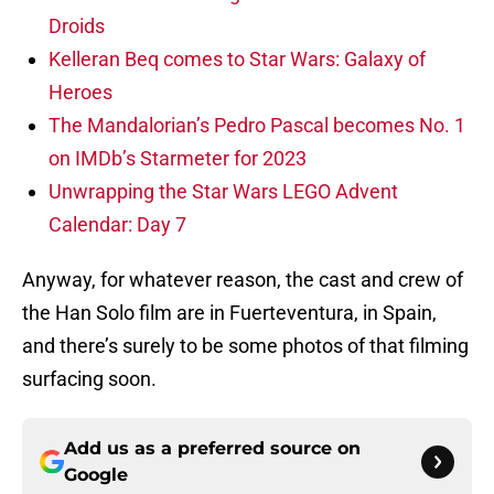
Droids
Kelleran Beq comes to Star Wars: Galaxy of
Heroes
The Mandalorian’s Pedro Pascal becomes No. 1
on IMDb’s Starmeter for 2023
Unwrapping the Star Wars LEGO Advent
Calendar: Day 7
Anyway, for whatever reason, the cast and crew of
the Han Solo film are in Fuerteventura, in Spain,
and there’s surely to be some photos of that filming
surfacing soon.
Add us as a preferred source on
Google