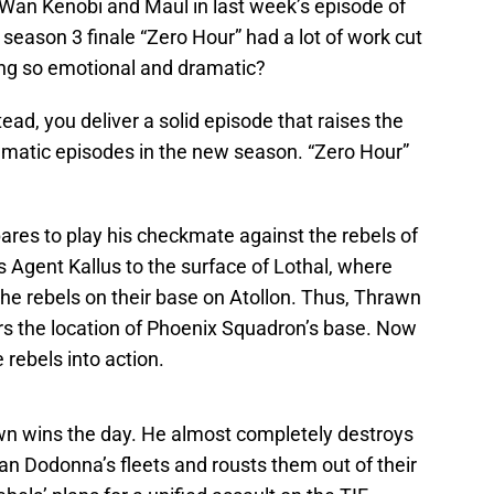
an Kenobi and Maul in last week’s episode of
e season 3 finale “Zero Hour” had a lot of work cut
ing so emotional and dramatic?
tead, you deliver a solid episode that raises the
amatic episodes in the new season. “Zero Hour”
pares to play his checkmate against the rebels of
s Agent Kallus to the surface of Lothal, where
the rebels on their base on Atollon. Thus, Thrawn
ers the location of Phoenix Squadron’s base. Now
 rebels into action.
awn wins the day. He almost completely destroys
n Dodonna’s fleets and rousts them out of their