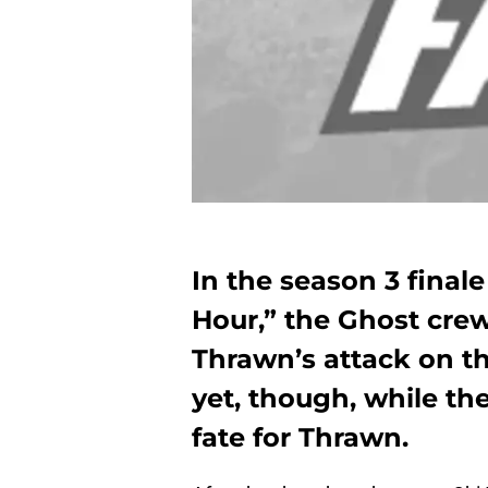
In the season 3 finale
Hour,” the Ghost cre
Thrawn’s attack on th
yet, though, while t
fate for Thrawn.