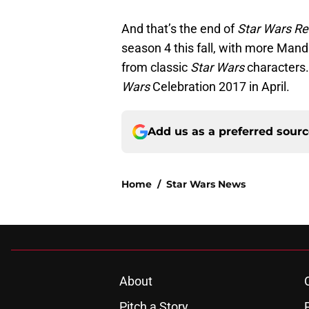
And that’s the end of
Star Wars Re
season 4 this fall, with more Man
from classic
Star Wars
characters. 
Wars
Celebration 2017 in April.
Add us as a preferred sour
Home
/
Star Wars News
About
Pitch a Story