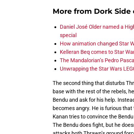
More from
Dork Side 
Daniel José Older named a Hig
special
How animation changed Star W
Kelleran Beq comes to Star War
The Mandalorian’s Pedro Pasca
Unwrapping the Star Wars LEG
The second thing that disturbs Thr
base with the rest of the rebels, he
Bendu and ask for his help. Instea
becomes angry. He is furious that 
Kanan tries to convince the Bendu 
The Bendu does fight, but he doesn’
attacks both Thrawn’s ground forc