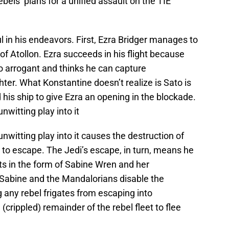
bels’ plans for a unified assault on the TIE
l in his endeavors. First, Ezra Bridger manages to
of Atollon. Ezra succeeds in his flight because
o arrogant and thinks he can capture
er. What Konstantine doesn’t realize is Sato is
 his ship to give Ezra an opening in the blockade.
nwitting play into it
unwitting play into it causes the destruction of
 to escape. The Jedi’s escape, in turn, means he
ts in the form of Sabine Wren and her
Sabine and the Mandalorians disable the
g any rebel frigates from escaping into
crippled) remainder of the rebel fleet to flee