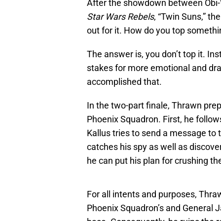
After the showdown between Obi-W
Star Wars Rebels
, “Twin Suns,” th
out for it. How do you top someth
The answer is, you don’t top it. Ins
stakes for more emotional and dr
accomplished that.
In the two-part finale, Thrawn pre
Phoenix Squadron. First, he follow
Kallus tries to send a message to 
catches his spy as well as discov
he can put his plan for crushing the
For all intents and purposes, Thr
Phoenix Squadron’s and General Ja