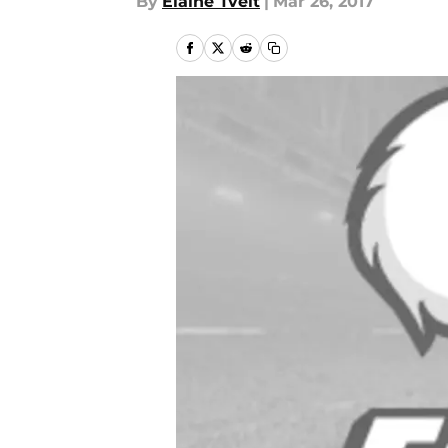
By
Elaine Tveit
|
Mar 26, 2017