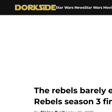
Star Wars News
Star Wars Movi
Skip to main content
The rebels barely 
Rebels season 3 fi