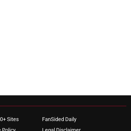
0+ Sites
FanSided Daily
 Policy
Legal Disclaimer