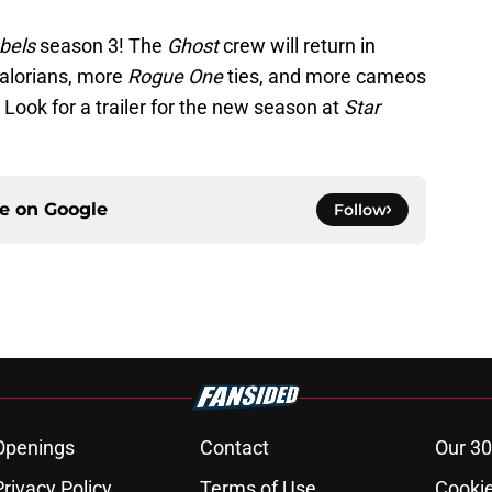
bels
season 3! The
Ghost
crew will return in
dalorians, more
Rogue One
ties, and more cameos
Look for a trailer for the new season at
Star
ce on
Google
Follow
Openings
Contact
Our 30
Privacy Policy
Terms of Use
Cookie