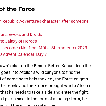
of the Force
h Republic Adventures character after someone
ars: Ewoks and Droids
s: Galaxy of Heroes
l becomes No. 1 on IMDb’s Starmeter for 2023
O Advent Calendar: Day 7
awn’s plans is the Bendu. Before Kanan flees the
 goes into Atollon’s wild canyons to find the
d of agreeing to help the Jedi, the Force enigma
the rebels and the Empire brought war to Atollon.
that he needs to take a side and enter the fight.
t pick a side. In the form of a raging storm, he
es and the escaping rebel ships.