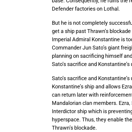
base. Consequently, he ruins the re
Defender factories on Lothal.
But he is not completely successfu
get a ship past Thrawn’s blockade 
Imperial Admiral Konstantine is to
Commander Jun Sato’s giant freight
planning on sacrificing himself and
Sato’s sacrifice and Konstantine’s u
Sato’s sacrifice and Konstantine’s 
Konstantine’s ship and allows Ezra
can return later with reinforcemen
Mandalorian clan members. Ezra, 
Interdictor ship which is preventin
hyperspace. Thus, they enable the (
Thrawn’s blockade.