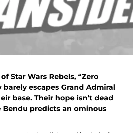
 of Star Wars Rebels, “Zero
w barely escapes Grand Admiral
eir base. Their hope isn’t dead
he Bendu predicts an ominous