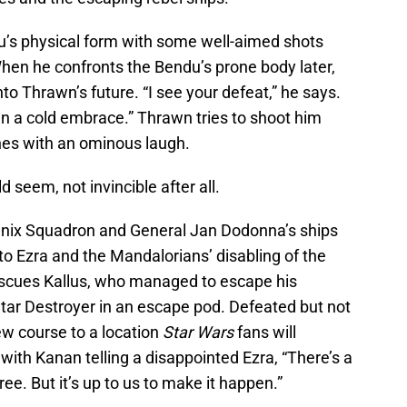
’s physical form with some well-aimed shots
en he confronts the Bendu’s prone body later,
nto Thrawn’s future. “I see your defeat,” he says.
n a cold embrace.” Thrawn tries to shoot him
hes with an ominous laugh.
d seem, not invincible after all.
nix Squadron and General Jan Dodonna’s ships
to Ezra and the Mandalorians’ disabling of the
rescues Kallus, who managed to escape his
ar Destroyer in an escape pod. Defeated but not
ew course to a location
Star Wars
fans will
with Kanan telling a disappointed Ezra, “There’s a
ree. But it’s up to us to make it happen.”