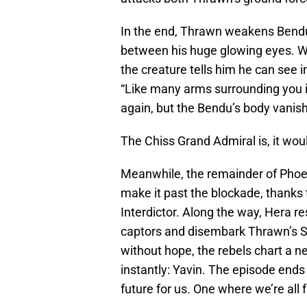
In the end, Thrawn weakens Bendu
between his huge glowing eyes. Wh
the creature tells him he can see i
“Like many arms surrounding you i
again, but the Bendu’s body vanis
The Chiss Grand Admiral is, it woul
Meanwhile, the remainder of Phoe
make it past the blockade, thanks 
Interdictor. Along the way, Hera 
captors and disembark Thrawn’s St
without hope, the rebels chart a n
instantly: Yavin. The episode ends 
future for us. One where we’re all f