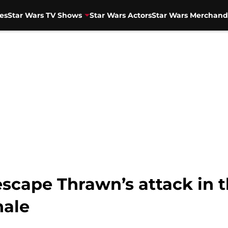
es
Star Wars TV Shows
Star Wars Actors
Star Wars Merchand
escape Thrawn’s attack in 
nale