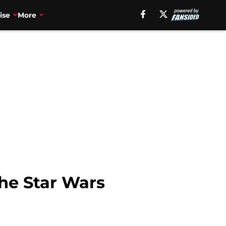
ise
More
the Star Wars