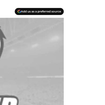
Add us as a preferred source