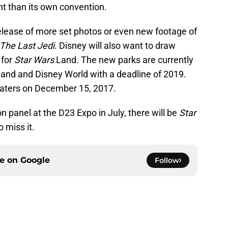
 than its own convention.
release of more set photos or even new footage of
The Last Jedi
. Disney will also want to draw
 for
Star Wars
Land. The new parks are currently
land and Disney World with a deadline of 2019.
eaters on December 15, 2017.
n panel at the D23 Expo in July, there will be
Star
 miss it.
ce on
Google
Follow