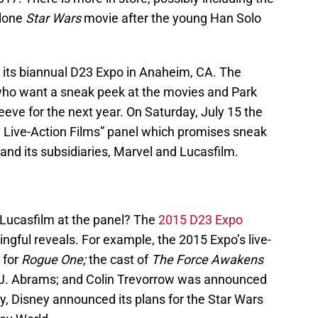
alone
Star Wars
movie after the young Han Solo
w its biannual D23 Expo in Anaheim, CA. The
who want a sneak peek at the movies and Park
eeve for the next year. On Saturday, July 15 the
 Live-Action Films” panel which promises sneak
nd its subsidiaries, Marvel and Lucasfilm.
 Lucasfilm at the panel? The
2015 D23 Expo
ingful reveals. For example, the 2015 Expo’s live-
 for
Rogue One;
the cast of
The Force Awakens
 J.J. Abrams; and Colin Trevorrow was announced
lly, Disney announced its plans for the Star Wars