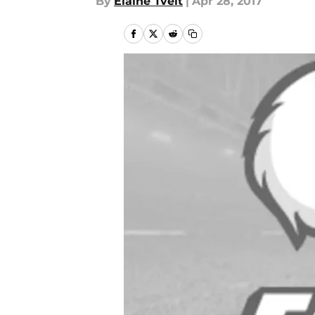
By
Elaine Tveit
|
Apr 28, 2017