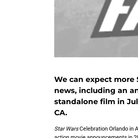
We can expect more S
news, including an a
standalone film in Ju
CA.
Star Wars
Celebration Orlando in Ap
action movie announcements in 201