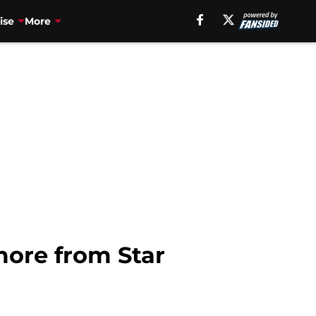
ise
More
ore from Star