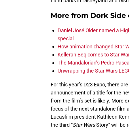
Land parks in Disneyland and Disn
More from
Dork Side 
Daniel José Older named a Hig
special
How animation changed Star W
Kelleran Beq comes to Star War
The Mandalorian’s Pedro Pasca
Unwrapping the Star Wars LEG
For this year’s D23 Expo, there are
announcement of a title for the n
from the film’s set is likely. More e
focus of the next standalone film 
Lucasfilm president Kathleen Ke
the third “
Star Wars
Story” will be 