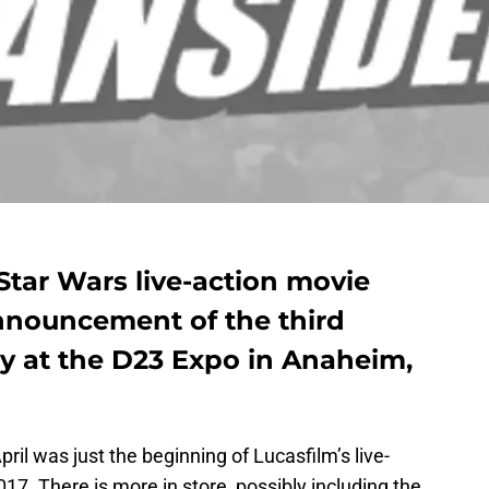
tar Wars live-action movie
nnouncement of the third
ly at the D23 Expo in Anaheim,
ril was just the beginning of Lucasfilm’s live-
7. There is more in store, possibly including the