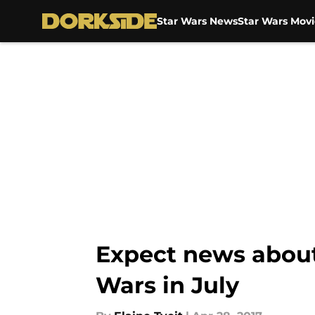
Star Wars News
Star Wars Movi
Skip to main content
Expect news about
Wars in July