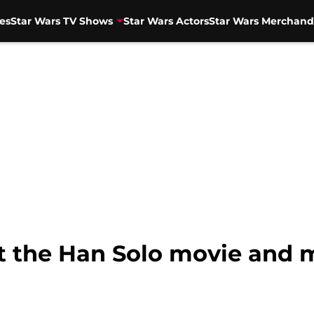
es
Star Wars TV Shows
Star Wars Actors
Star Wars Merchand
 the Han Solo movie and m