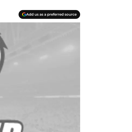
Add us as a preferred source