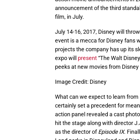
announcement of the third stand
film, in July.
July 14-16, 2017, Disney will thro
event is a mecca for Disney fans 
projects the company has up its sl
expo will
present
“The Walt Disney
peeks at new movies from Disney a
Image Credit: Disney
What can we expect to learn from
certainly set a precedent for mean
action panel revealed a cast photo
hit the stage along with director
as the director of
Episode IX
. Fina