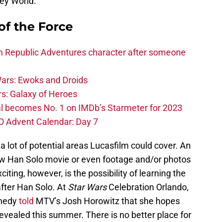
ey World.
of the Force
h Republic Adventures character after someone
ars: Ewoks and Droids
s: Galaxy of Heroes
l becomes No. 1 on IMDb’s Starmeter for 2023
O Advent Calendar: Day 7
 a lot of potential areas Lucasfilm could cover. An
ew Han Solo movie or even footage and/or photos
xciting, however, is the possibility of learning the
after Han Solo. At
Star Wars
Celebration Orlando,
nnedy
told
MTV’s Josh Horowitz that she hopes
revealed this summer. There is no better place for