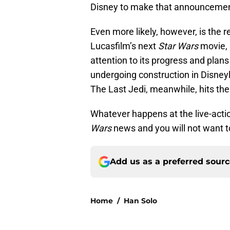
Disney to make that announcement
Even more likely, however, is the 
Lucasfilm’s next
Star Wars
movie,
attention to its progress and plans
undergoing construction in Disney
The Last Jedi, meanwhile, hits th
Whatever happens at the live-actio
Wars
news and you will not want to
Add us as a preferred sour
Home
/
Han Solo