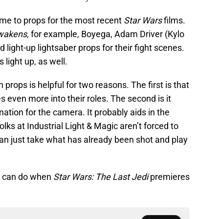
ame to props for the most recent
Star Wars
films.
wakens
, for example, Boyega, Adam Driver (Kylo
 light-up lightsaber props for their fight scenes.
s light up, as well.
props is helpful for two reasons. The first is that
 even more into their roles. The second is it
nation for the camera. It probably aids in the
olks at Industrial Light & Magic aren’t forced to
y can just take what has already been shot and play
er can do when
Star Wars: The Last Jedi
premieres
.