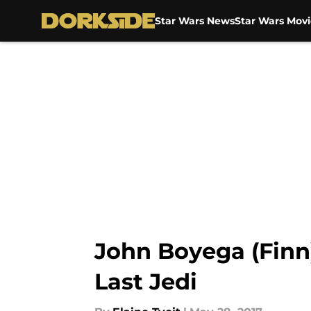
Star Wars News
Star Wars Movi
Skip to main content
John Boyega (Finn)
Last Jedi