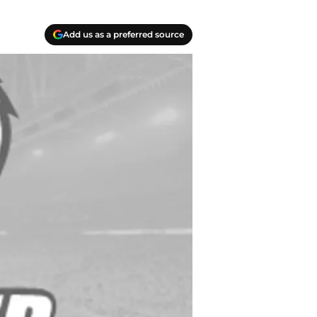
Add us as a preferred source