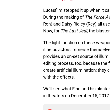
Lucasfilm stepped it up when it c
During the making of
The Force A
Ren) and Daisy Ridley (Rey) all used
Now, for
The Last Jedi
, the blaster
The light function on these weapon 
it helps actors immerse themselves
provides an on-set source of illumi
editing process, too, because the f
create artificial illumination; the
with the effects.
We’ll see what Finn and his blast
in theaters on December 15, 2017