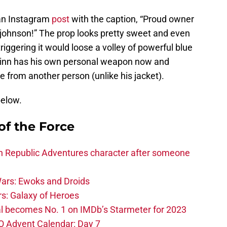
 an Instagram
post
with the caption, “Proud owner
cjohnson!” The prop looks pretty sweet and even
riggering it would loose a volley of powerful blue
t Finn has his own personal weapon now and
 from another person (unlike his jacket).
below.
of the Force
h Republic Adventures character after someone
ars: Ewoks and Droids
s: Galaxy of Heroes
l becomes No. 1 on IMDb’s Starmeter for 2023
O Advent Calendar: Day 7