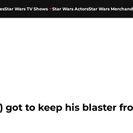
es
Star Wars TV Shows
Star Wars Actors
Star Wars Merchand
 got to keep his blaster fr