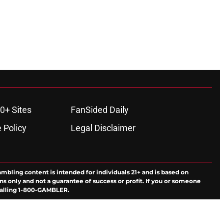
0+ Sites
FanSided Daily
 Policy
Legal Disclaimer
ambling content is intended for individuals 21+ and is based on
ns only and not a guarantee of success or profit. If you or someone
calling 1-800-GAMBLER.