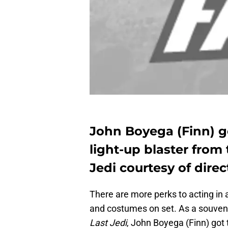
John Boyega (Finn) go
light-up blaster from 
Jedi courtesy of dire
There are more perks to acting in 
and costumes on set. As a souvenir
Last Jedi
, John Boyega (Finn) got t