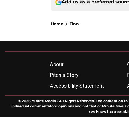
Add us as a preferred sour
Home
/
Finn
About
Pitch a Story
Accessibility Statement
© 2026
Minute Media
-
All Rights Reserved. The content on thi
individual commentators' opinions and not that of Minute Media or 
you know has a gambli