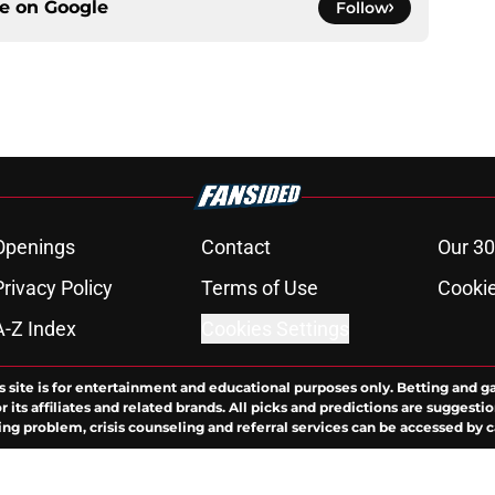
ce on
Google
Follow
Openings
Contact
Our 30
Privacy Policy
Terms of Use
Cookie
A-Z Index
Cookies Settings
s site is for entertainment and educational purposes only. Betting and g
its affiliates and related brands. All picks and predictions are suggestio
ng problem, crisis counseling and referral services can be accessed by 