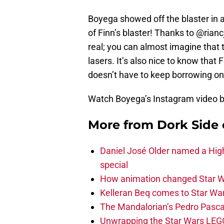
Boyega showed off the blaster in
of Finn’s blaster! Thanks to @rian
real; you can almost imagine that t
lasers. It’s also nice to know tha
doesn’t have to keep borrowing one
Watch Boyega’s Instagram video 
More from
Dork Side 
Daniel José Older named a Hig
special
How animation changed Star W
Kelleran Beq comes to Star War
The Mandalorian’s Pedro Pasca
Unwrapping the Star Wars LEG