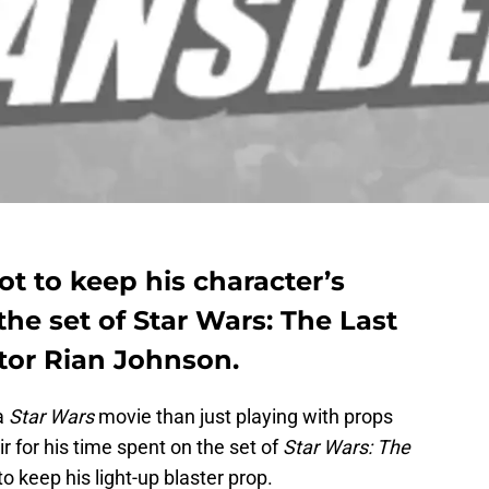
t to keep his character’s
the set of Star Wars: The Last
ctor Rian Johnson.
a
Star Wars
movie than just playing with props
 for his time spent on the set of
Star Wars: The
o keep his light-up blaster prop.