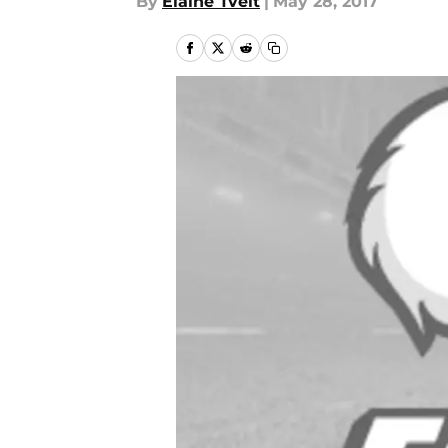
By
Elaine Tveit
|
May 28, 2017