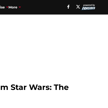
ise
More
om Star Wars: The