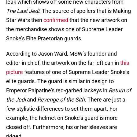
leak which shows off some new characters from
The Last Jedi
. The source of spoilers that is Making
Star Wars then
confirmed
that the new artwork on
the merchandise shows one of Supreme Leader
Snoke’s Elite Praetorian guards.
According to Jason Ward, MSW’s founder and
editor-in-chief, the artwork on the far left can in
this
picture
features of one of Supreme Leader Snoke’s
elite guards. The guard is similar in design to
Emperor Palpatine’s red-garbed lackeys in
Return of
the Jedi
and
Revenge of the Sith
. There are just a
few stylistic differences to set them apart. For
example, the helmet on Snoke’s guard is more
closed off. Furthermore, his or her sleeves are
ridged.