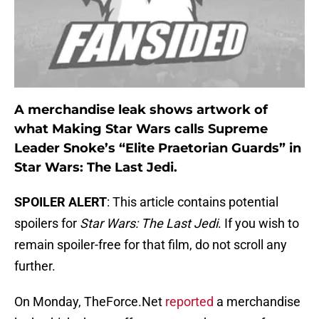
A merchandise leak shows artwork of
what Making Star Wars calls Supreme
Leader Snoke’s “Elite Praetorian Guards” in
Star Wars: The Last Jedi.
SPOILER ALERT
: This article contains potential
spoilers for
Star Wars: The Last Jedi
. If you wish to
remain spoiler-free for that film, do not scroll any
further.
On Monday, TheForce.Net
reported
a merchandise