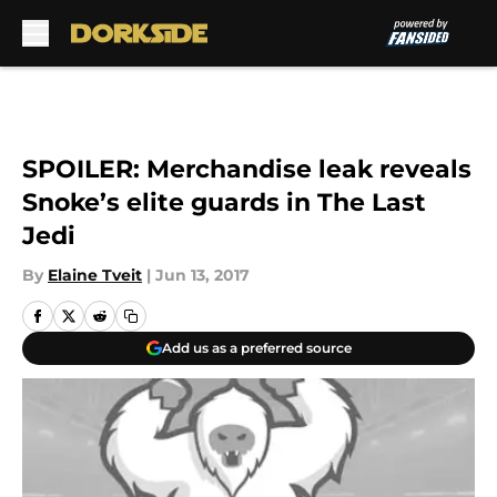
Skip to main content
SPOILER: Merchandise leak reveals
Snoke’s elite guards in The Last
Jedi
By
Elaine Tveit
|
Jun 13, 2017
Add us as a preferred source