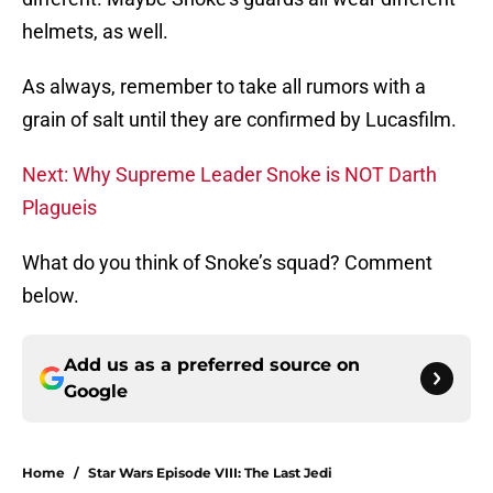
helmets, as well.
As always, remember to take all rumors with a
grain of salt until they are confirmed by Lucasfilm.
Next: Why Supreme Leader Snoke is NOT Darth
Plagueis
What do you think of Snoke’s squad? Comment
below.
Add us as a preferred source on
Google
Home
/
Star Wars Episode VIII: The Last Jedi