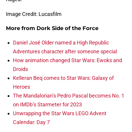
Image Credit: Lucasfilm
More from
Dork Side of the Force
Daniel José Older named a High Republic
Adventures character after someone special
How animation changed Star Wars: Ewoks and
Droids
Kelleran Beq comes to Star Wars: Galaxy of
Heroes
The Mandalorian’s Pedro Pascal becomes No. 1
on IMDb’s Starmeter for 2023
Unwrapping the Star Wars LEGO Advent
Calendar: Day 7