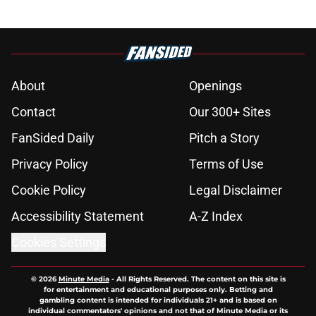
About
Openings
Contact
Our 300+ Sites
FanSided Daily
Pitch a Story
Privacy Policy
Terms of Use
Cookie Policy
Legal Disclaimer
Accessibility Statement
A-Z Index
Cookies Settings
© 2026
Minute Media
-
All Rights Reserved. The content on this site is
for entertainment and educational purposes only. Betting and
gambling content is intended for individuals 21+ and is based on
individual commentators' opinions and not that of Minute Media or its