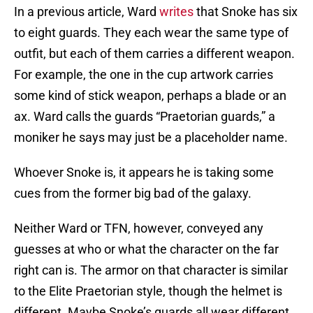
In a previous article, Ward
writes
that Snoke has six
to eight guards. They each wear the same type of
outfit, but each of them carries a different weapon.
For example, the one in the cup artwork carries
some kind of stick weapon, perhaps a blade or an
ax. Ward calls the guards “Praetorian guards,” a
moniker he says may just be a placeholder name.
Whoever Snoke is, it appears he is taking some
cues from the former big bad of the galaxy.
Neither Ward or TFN, however, conveyed any
guesses at who or what the character on the far
right can is. The armor on that character is similar
to the Elite Praetorian style, though the helmet is
different. Maybe Snoke’s guards all wear different