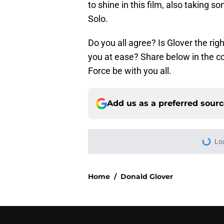
to shine in this film, also taking 
Solo.
Do you all agree? Is Glover the righ
you at ease? Share below in the 
Force be with you all.
Add us as a preferred sour
Lo
Home
/
Donald Glover