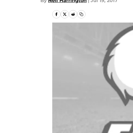
By
Neil Harrington
|
Jul 19, 2017