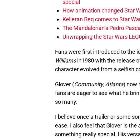
special
How animation changed Star W
Kelleran Beq comes to Star War
The Mandalorian’s Pedro Pasca
Unwrapping the Star Wars LEG
Fans were first introduced to the 
Williams
in1980 with the release o
character evolved from a selfish c
Glover (
Community, Atlanta
) now 
fans are eager to see what he bring
so many.
I believe once a trailer or some sor
ease. I also feel that Glover is the
something really special. His vers