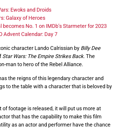
ars: Ewoks and Droids
s: Galaxy of Heroes
l becomes No. 1 on IMDb’s Starmeter for 2023
O Advent Calendar: Day 7
iconic character Lando Calrissian by
Billy Dee
f
Star Wars: The Empire Strikes Back.
The
on-man to hero of the Rebel Alliance.
has the reigns of this legendary character and
s to the table with a character that is beloved by
t of footage is released, it will put us more at
 actor that has the capability to make this film
atility as an actor and performer have the chance