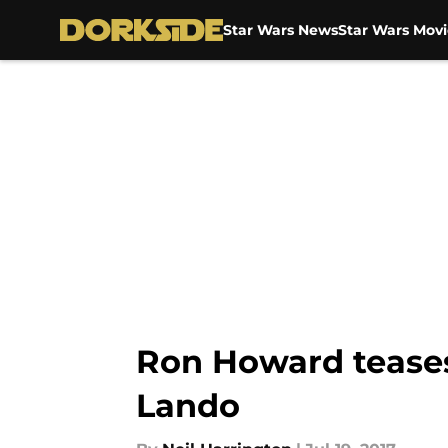
Star Wars News
Star Wars Movi
Skip to main content
Ron Howard teases 
Lando