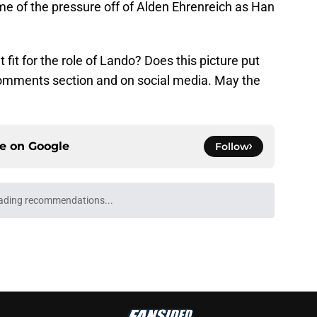
some of the pressure off of Alden Ehrenreich as Han
t fit for the role of Lando? Does this picture put
comments section and on social media. May the
ce on
Google
Follow
ading recommendations...
Please wait while we load personalized content recommendati