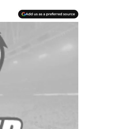
Add us as a preferred source