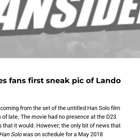
es fans first sneak pic of Lando
oming from the set of the untitled Han Solo film
s of late. The movie had no presence at the D23
that it would. However; the only bit of news that
 Han Solo
was on schedule for a May 2018