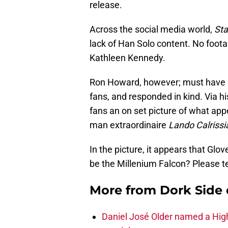
release.
Across the social media world,
Sta
lack of Han Solo content. No foota
Kathleen Kennedy.
Ron Howard, however; must have s
fans, and responded in kind. Via 
fans an on set picture of what app
man extraordinaire
Lando Calrissi
In the picture, it appears that Glove
be the Millenium Falcon? Please tel
More from
Dork Side 
Daniel José Older named a Hig