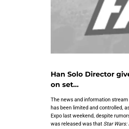
Han Solo Director giv
on set…
The news and information stream c
has been limited and controlled, a
Expo last weekend, despite rumors 
was released was that
Star Wars: