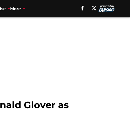
ise
More
nald Glover as