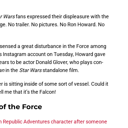
r Wars
fans expressed their displeasure with the
ge. No trailer. No pictures. No Ron Howard. No
ensed a great disturbance in the Force among
his Instagram account on Tuesday, Howard gave
ears to be actor Donald Glover, who plays con-
an
in the
Star Wars
standalone film.
r is sitting inside of some sort of vessel. Could it
l me that it’s the Falcon!
of the Force
h Republic Adventures character after someone