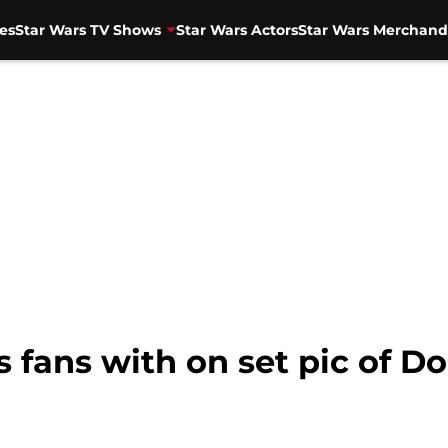
es
Star Wars TV Shows
Star Wars Actors
Star Wars Merchand
fans with on set pic of Do