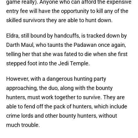
game really). Anyone who can afford the expensive
entry fee will have the opportunity to kill any of the
skilled survivors they are able to hunt down.
Eldra, still bound by handcuffs, is tracked down by
Darth Maul, who taunts the Padawan once again,
telling her that she was fated to die when she first
stepped foot into the Jedi Temple.
However, with a dangerous hunting party
approaching, the duo, along with the bounty
hunters, must work together to survive. They are
able to fend off the pack of hunters, which include
crime lords and other bounty hunters, without
much trouble.