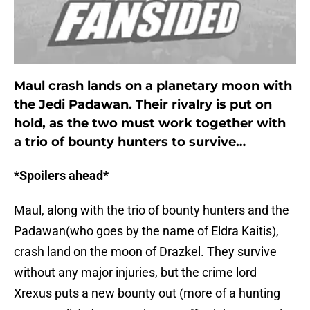
Maul crash lands on a planetary moon with
the Jedi Padawan. Their rivalry is put on
hold, as the two must work together with
a trio of bounty hunters to survive…
*Spoilers ahead*
Maul, along with the trio of bounty hunters and the
Padawan(who goes by the name of Eldra Kaitis),
crash land on the moon of Drazkel. They survive
without any major injuries, but the crime lord
Xrexus puts a new bounty out (more of a hunting