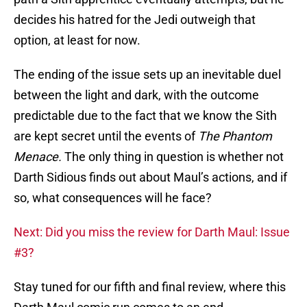
decides his hatred for the Jedi outweigh that
option, at least for now.
The ending of the issue sets up an inevitable duel
between the light and dark, with the outcome
predictable due to the fact that we know the Sith
are kept secret until the events of
The Phantom
Menace.
The only thing in question is whether not
Darth Sidious finds out about Maul’s actions, and if
so, what consequences will he face?
Next: Did you miss the review for Darth Maul: Issue
#3?
Stay tuned for our fifth and final review, where this