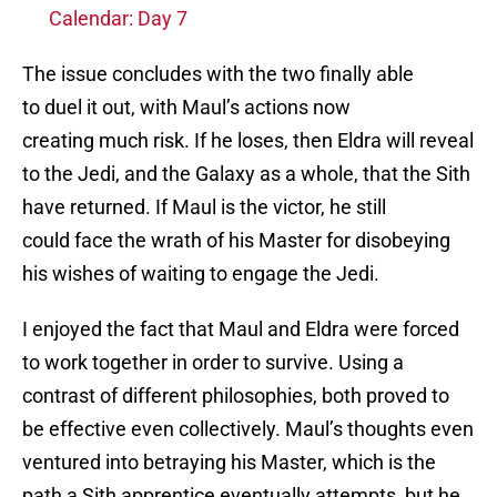
Calendar: Day 7
The issue concludes with the two finally able
to duel it out, with Maul’s actions now
creating much risk. If he loses, then Eldra will reveal
to the Jedi, and the Galaxy as a whole, that the Sith
have returned. If Maul is the victor, he still
could face the wrath of his Master for disobeying
his wishes of waiting to engage the Jedi.
I enjoyed the fact that Maul and Eldra were forced
to work together in order to survive. Using a
contrast of different philosophies, both proved to
be effective even collectively. Maul’s thoughts even
ventured into betraying his Master, which is the
path a Sith apprentice eventually attempts, but he