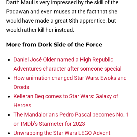
Darth Maul is very impressed by the skill of the
Padawan and even muses at the fact that she
would have made a great Sith apprentice, but
would rather kill her instead.
More from
Dork Side of the Force
Daniel José Older named a High Republic
Adventures character after someone special
How animation changed Star Wars: Ewoks and
Droids
Kelleran Beq comes to Star Wars: Galaxy of
Heroes
The Mandalorian’s Pedro Pascal becomes No. 1
on IMDb’s Starmeter for 2023
Unwrapping the Star Wars LEGO Advent