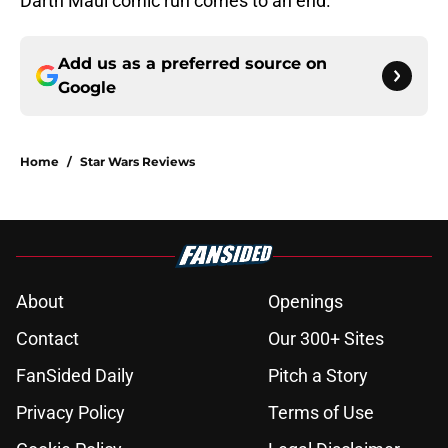
Darth Maul comic run comes to an end.
Add us as a preferred source on
Google
Home
/
Star Wars Reviews
About
Openings
Contact
Our 300+ Sites
FanSided Daily
Pitch a Story
Privacy Policy
Terms of Use