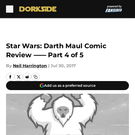
Skip to main content
Star Wars: Darth Maul Comic
Review ⸺ Part 4 of 5
By
Neil Harrington
|
Jul 30, 2017
Add us as a preferred source