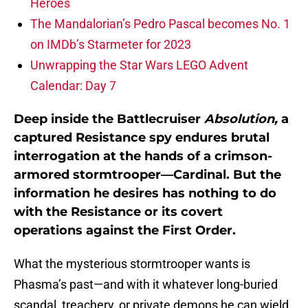
Heroes
The Mandalorian’s Pedro Pascal becomes No. 1
on IMDb’s Starmeter for 2023
Unwrapping the Star Wars LEGO Advent
Calendar: Day 7
Deep inside the Battlecruiser
Absolution,
a
captured Resistance spy endures brutal
interrogation at the hands of a crimson-
armored stormtrooper—Cardinal. But the
information he desires has nothing to do
with the Resistance or its covert
operations against the First Order.
What the mysterious stormtrooper wants is
Phasma’s past—and with it whatever long-buried
scandal, treachery, or private demons he can wield