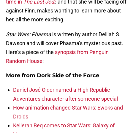
time in
The Last Jedi
, and that she will be facing off
against Finn, makes wanting to learn more about
her, all the more exciting.
Star Wars: Phasma
is written by author Delilah S.
Dawson and will cover Phasma’s mysterious past.
Here’s a piece of the
synopsis from Penguin
Random House
:
More from
Dork Side of the Force
Daniel José Older named a High Republic
Adventures character after someone special
How animation changed Star Wars: Ewoks and
Droids
Kelleran Beq comes to Star Wars: Galaxy of