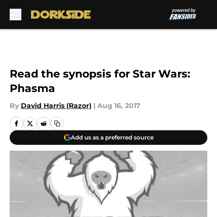
Skip to main content
Read the synopsis for Star Wars:
Phasma
By
David Harris (Razor)
|
Aug 16, 2017
Add us as a preferred source