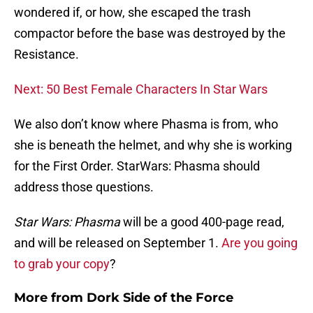
wondered if, or how, she escaped the trash
compactor before the base was destroyed by the
Resistance.
Next: 50 Best Female Characters In Star Wars
We also don’t know where Phasma is from, who
she is beneath the helmet, and why she is working
for the First Order. StarWars: Phasma should
address those questions.
Star Wars: Phasma
will be a good 400-page read,
and will be released on September 1.
Are you going
to grab your copy
?
More from
Dork Side of the Force