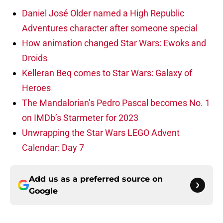
Daniel José Older named a High Republic
Adventures character after someone special
How animation changed Star Wars: Ewoks and
Droids
Kelleran Beq comes to Star Wars: Galaxy of
Heroes
The Mandalorian’s Pedro Pascal becomes No. 1
on IMDb’s Starmeter for 2023
Unwrapping the Star Wars LEGO Advent
Calendar: Day 7
Add us as a preferred source on
Google