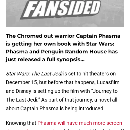
The Chromed out warrior Captain Phasma
is getting her own book with Star Wars:
Phasma and Penguin Random House has
just released a full synopsis…
Star Wars: The Last Jedi
is set to hit theaters on
December 15, but before that happens, Lucasfilm
and Disney is setting up the film with “Journey to
The Last Jedi.” As part of that journey, a novel all
about Captain Phasma is being introduced.
Knowing that
Phasma will have much more screen