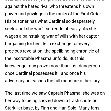
against the hated rival who threatens his own
power and privilege in the ranks of the First Order.
His prisoner has what Cardinal so desperately
seeks, but she won’t surrender it easily. As she
wages a painstaking war of wills with her captor,
bargaining for her life in exchange for every
precious revelation, the spellbinding chronicle of
the inscrutable Phasma unfolds. But this
knowledge may prove more than just dangerous
once Cardinal possesses it—and once his
adversary unleashes the full measure of her fury.
The last time we saw Captain Phasma, she was on
her way to being shoved down a trash chute on
Starkiller base, by Finn and Han Solo. Many fans