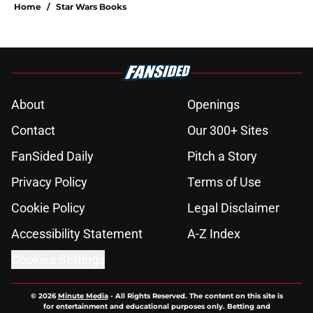
Home
/
Star Wars Books
About
Openings
Contact
Our 300+ Sites
FanSided Daily
Pitch a Story
Privacy Policy
Terms of Use
Cookie Policy
Legal Disclaimer
Accessibility Statement
A-Z Index
Cookies Settings
© 2026
Minute Media
-
All Rights Reserved. The content on this site is
for entertainment and educational purposes only. Betting and