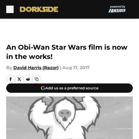
Skip to main content
An Obi-Wan Star Wars film is now
in the works!
By
David Harris (Razor)
|
Aug 17, 2017
Add us as a preferred source