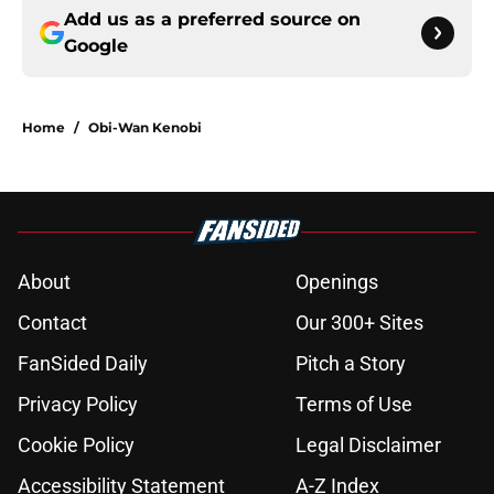
Add us as a preferred source on
Google
Home
/
Obi-Wan Kenobi
About
Openings
Contact
Our 300+ Sites
FanSided Daily
Pitch a Story
Privacy Policy
Terms of Use
Cookie Policy
Legal Disclaimer
Accessibility Statement
A-Z Index