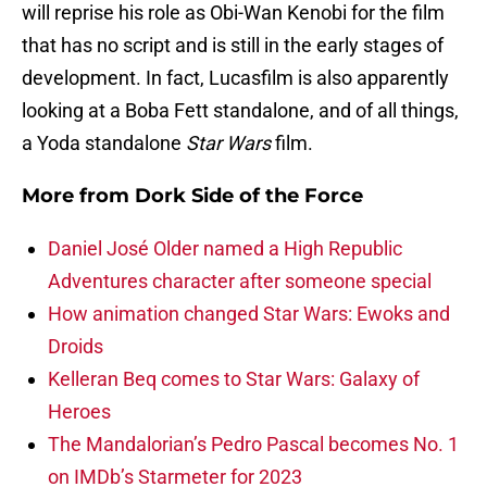
will reprise his role as Obi-Wan Kenobi for the film
that has no script and is still in the early stages of
development. In fact, Lucasfilm is also apparently
looking at a Boba Fett standalone, and of all things,
a Yoda standalone
Star Wars
film.
More from
Dork Side of the Force
Daniel José Older named a High Republic
Adventures character after someone special
How animation changed Star Wars: Ewoks and
Droids
Kelleran Beq comes to Star Wars: Galaxy of
Heroes
The Mandalorian’s Pedro Pascal becomes No. 1
on IMDb’s Starmeter for 2023