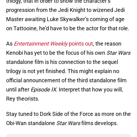
trilogy, that in order to show the character’s
progression from the Jedi Knight to wizened Jedi
Master awaiting Luke Skywalker’s coming of age
on Tattooine, he’d have to be the actor for that role.
As
Entertainment Weekly
points out
, the reason
Kenobi has yet to be the focus of his own
Star Wars
standalone film is his connection to the sequel
trilogy is not yet finished. This might explain no
official announcement of the third standalone film
until after
Episode IX
. Interpret that how you will,
Rey theorists.
Stay tuned to Dork Side of the Force as more on the
Obi-Wan standalone
Star Wars
films develops.