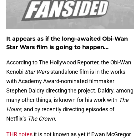
It appears as if the long-awaited Obi-Wan
Star Wars film is going to happen…
According to The Hollywood Reporter, the Obi-Wan
Kenobi
Star Wars
standalone film is in the works
with Academy Award-nominated filmmaker
Stephen Daldry directing the project. Daldry, among
many other things, is known for his work with
The
Hours
, and by recently directing episodes of
Netflix’s
The Crown.
THR notes
it is not known as yet if Ewan McGregor