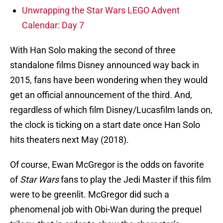
Unwrapping the Star Wars LEGO Advent
Calendar: Day 7
With Han Solo making the second of three
standalone films Disney announced way back in
2015, fans have been wondering when they would
get an official announcement of the third. And,
regardless of which film Disney/Lucasfilm lands on,
the clock is ticking on a start date once Han Solo
hits theaters next May (2018).
Of course, Ewan McGregor is the odds on favorite
of
Star Wars
fans to play the Jedi Master if this film
were to be greenlit. McGregor did such a
phenomenal job with Obi-Wan during the prequel