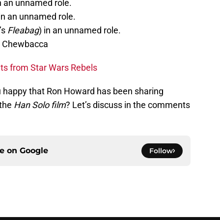
in an unnamed role.
 in an unnamed role.
’s
Fleabag
) in an unnamed role.
y Chewbacca
s from Star Wars Rebels
u happy that Ron Howard has been sharing
 the
Han Solo film
? Let’s discuss in the comments
ce on
Google
Follow