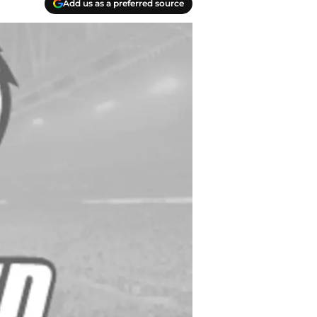
Add us as a preferred source