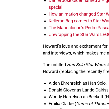
Daniel José Older named a Hig
special
How animation changed Star W
Kelleran Beq comes to Star War
The Mandalorian’s Pedro Pasca
Unwrapping the Star Wars LEG
Howard’s love and excitement for
and interviews, which makes me mo
The untitled
Han Solo Star Wars
st
Howard (replacing the recently fire
Alden Ehrenreich as Han Solo.
Donald Glover as Lando Calriss
Woody Harrelson as Beckett (H
Emilia Clarke (
Game of Throne