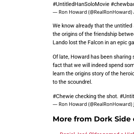
#UntitledHanSoloMovie
#chewba
— Ron Howard (@RealRonHoward)
We know already that the untitled
the origins of the friendship betw
Lando lost the Falcon in an epic 
Of late, Howard has been sharing s
fact that we will indeed spend so
learn the origins story of the hero
to the scoundrel.
#Chewie
checking the shot.
#Unti
— Ron Howard (@RealRonHoward)
More from
Dork Side 