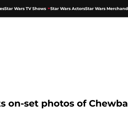
es
Star Wars TV Shows
Star Wars Actors
Star Wars Merchand
s on-set photos of Chewb