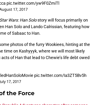
cca
pic.twitter.com/yw9F0ZmiTl
August 17, 2017
Star Wars: Han Solo
story will focus primarily on
een Han Solo and Lando Calrissian, featuring how
game of Sabaac to Han.
ome photos of the furry Wookiees, hinting at the
me time on Kashyyyk, where we will most likely
ic acts of Han that lead to Chewie’s life debt owed
tledHanSoloMovie
pic.twitter.com/Ia3ZT5Bv5h
July 17, 2017
of the Force