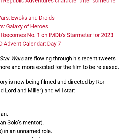
h Republic Adventures character after someone
ars: Ewoks and Droids
s: Galaxy of Heroes
l becomes No. 1 on IMDb’s Starmeter for 2023
O Advent Calendar: Day 7
Star Wars
are flowing through his recent tweets
re and more excited for the film to be released.
ory is now being filmed and directed by Ron
d Lord and Miller) and will star:
ian.
an Solo’s mentor).
s
) in an unnamed role.