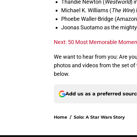
Thandie Newton (
Westworld
) 
Michael K. Williams (
The Wire
)
Phoebe Waller-Bridge (Amazon
Joonas Suotamo as the might
Next: 50 Most Memorable Moment
We want to hear from you: Are yo
photos and videos from the set of
below.
Add us as a preferred sour
Home
/
Solo: A Star Wars Story