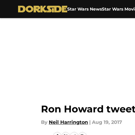
Star Wars News
Star Wars Movi
Skip to main content
Ron Howard tweet
By
Neil Harrington
|
Aug 19, 2017