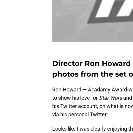
Director Ron Howard 
photos from the set o
Ron Howard — Acadamy Award-win
to show his love for
Star Wars
and 
his Twitter account, on what is no
via his personal Twitter:
Looks like I was clearly enjoying 