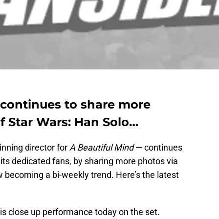
continues to share more
f Star Wars: Han Solo…
ning director for
A Beautiful Mind
— continues
its dedicated fans, by sharing more photos via
w becoming a bi-weekly trend. Here’s the latest
this close up performance today on the set.