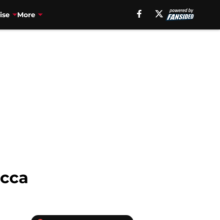
ise
More
acca