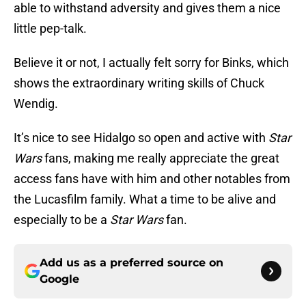
able to withstand adversity and gives them a nice
little pep-talk.
Believe it or not, I actually felt sorry for Binks, which
shows the extraordinary writing skills of Chuck
Wendig.
It’s nice to see Hidalgo so open and active with
Star
Wars
fans, making me really appreciate the great
access fans have with him and other notables from
the Lucasfilm family. What a time to be alive and
especially to be a
Star Wars
fan.
Add us as a preferred source on
Google