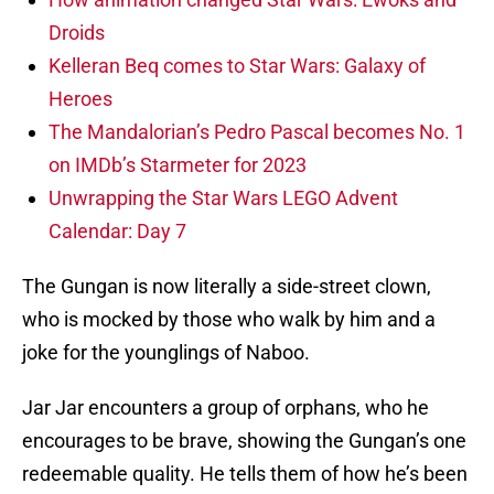
Droids
Kelleran Beq comes to Star Wars: Galaxy of
Heroes
The Mandalorian’s Pedro Pascal becomes No. 1
on IMDb’s Starmeter for 2023
Unwrapping the Star Wars LEGO Advent
Calendar: Day 7
The Gungan is now literally a side-street clown,
who is mocked by those who walk by him and a
joke for the younglings of Naboo.
Jar Jar encounters a group of orphans, who he
encourages to be brave, showing the Gungan’s one
redeemable quality. He tells them of how he’s been