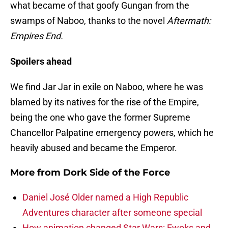
what became of that goofy Gungan from the
swamps of Naboo, thanks to the novel
Aftermath:
Empires End.
Spoilers ahead
We find Jar Jar in exile on Naboo, where he was
blamed by its natives for the rise of the Empire,
being the one who gave the former Supreme
Chancellor Palpatine emergency powers, which he
heavily abused and became the Emperor.
More from
Dork Side of the Force
Daniel José Older named a High Republic
Adventures character after someone special
How animation changed Star Wars: Ewoks and