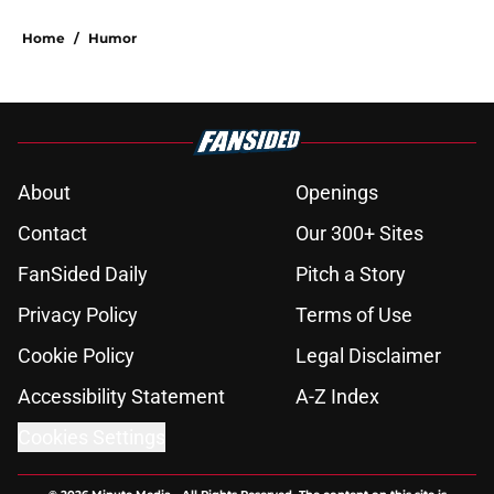
Home
/
Humor
About
Openings
Contact
Our 300+ Sites
FanSided Daily
Pitch a Story
Privacy Policy
Terms of Use
Cookie Policy
Legal Disclaimer
Accessibility Statement
A-Z Index
Cookies Settings