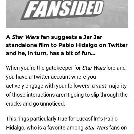
A
Star Wars
fan suggests a Jar Jar
standalone film to Pablo Hidalgo on Twitter
and he, in turn, has a bit of fun…
When you’re the gatekeeper for
Star Wars
lore and
you have a Twitter account where you
actively engage with your followers, a vast majority
of those interactions aren’t going to slip through the
cracks and go unnoticed.
This rings particularly true for Lucasfilm’s Pablo
Hidalgo, who is a favorite among
Star Wars
fans on