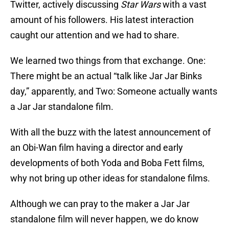
Twitter, actively discussing
Star Wars
with a vast
amount of his followers. His latest interaction
caught our attention and we had to share.
We learned two things from that exchange. One:
There might be an actual “talk like Jar Jar Binks
day,” apparently, and Two: Someone actually wants
a Jar Jar standalone film.
With all the buzz with the latest announcement of
an Obi-Wan film having a director and early
developments of both Yoda and Boba Fett films,
why not bring up other ideas for standalone films.
Although we can pray to the maker a Jar Jar
standalone film will never happen, we do know