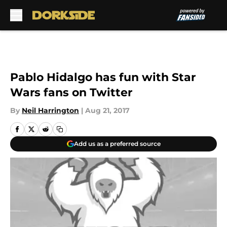
Skip to main content
Pablo Hidalgo has fun with Star
Wars fans on Twitter
By
Neil Harrington
|
Aug 21, 2017
Add us as a preferred source