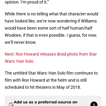
opinion. I’m proud of it.”
While there is no telling what that character would
have looked like, we’re now wondering if Williams
would have been some sort of half human/half
Wookiee, if that is even possible. I guess, for now,
we’ll never know.
Next: Ron Howard releases droid photo from Star
Wars: Han Solo
The untitled Star Wars: Han Solo film continues to
film with Ron Howard at the helm and is still
scheduled to hit theaters in May of 2018.
Add us as a preferred source on