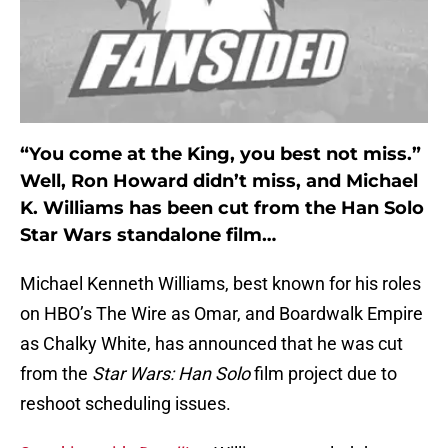
“You come at the King, you best not miss.”
Well, Ron Howard didn’t miss, and Michael
K. Williams has been cut from the Han Solo
Star Wars standalone film…
Michael Kenneth Williams, best known for his roles
on HBO’s The Wire as Omar, and Boardwalk Empire
as Chalky White, has announced that he was cut
from the
Star Wars: Han Solo
film project due to
reshoot scheduling issues.