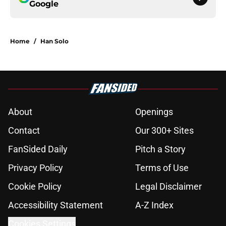
Google
Home
/
Han Solo
About
Openings
Contact
Our 300+ Sites
FanSided Daily
Pitch a Story
Privacy Policy
Terms of Use
Cookie Policy
Legal Disclaimer
Accessibility Statement
A-Z Index
Cookies Settings