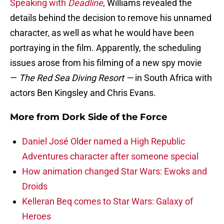
Speaking with
Deadline
, Williams revealed the
details behind the decision to remove his unnamed
character, as well as what he would have been
portraying in the film. Apparently, the scheduling
issues arose from his filming of a new spy movie
—
The Red Sea Diving Resort —
in South Africa with
actors Ben Kingsley and Chris Evans.
More from
Dork Side of the Force
Daniel José Older named a High Republic
Adventures character after someone special
How animation changed Star Wars: Ewoks and
Droids
Kelleran Beq comes to Star Wars: Galaxy of
Heroes