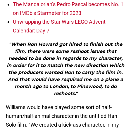
The Mandalorian’s Pedro Pascal becomes No. 1
on IMDb’s Starmeter for 2023
Unwrapping the Star Wars LEGO Advent
Calendar: Day 7
"When Ron Howard got hired to finish out the
film, there were some reshoot issues that
needed to be done in regards to my character,
in order for it to match the new direction which
the producers wanted Ron to carry the film in.
And that would have required me on a plane a
month ago to London, to Pinewood, to do
reshoots."
Williams would have played some sort of half-
human/half-animal character in the untitled Han
Solo film. “We created a kick-ass character, in my