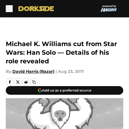
Skip to main content
Michael K. Williams cut from Star
Wars: Han Solo — Details of his
role revealed
By
David Harris (Razor)
|
Aug 23, 2017
Add us as a preferred source