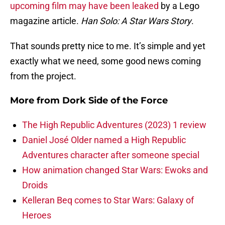
upcoming film may have been leaked
by a Lego
magazine article.
Han Solo: A Star Wars Story
.
That sounds pretty nice to me. It’s simple and yet
exactly what we need, some good news coming
from the project.
More from
Dork Side of the Force
The High Republic Adventures (2023) 1 review
Daniel José Older named a High Republic
Adventures character after someone special
How animation changed Star Wars: Ewoks and
Droids
Kelleran Beq comes to Star Wars: Galaxy of
Heroes