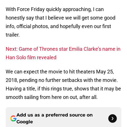
With Force Friday quickly approaching, I can
honestly say that I believe we will get some good
info, official photos, and hopefully even our first
trailer.
Next: Game of Thrones star Emilia Clarke’s name in
Han Solo film revealed
We can expect the movie to hit theaters May 25,
2018, pending no further setbacks with the movie.
Having a title, if this rings true, shows that it may be
smooth sailing from here on out, after all.
Add us as a preferred source on
Google