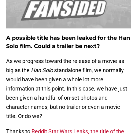
A possible title has been leaked for the Han
Solo film. Could a trailer be next?
As we progress toward the release of a movie as
big as the
Han Solo
standalone film, we normally
would have been given a whole lot more
information at this point. In this case, we have just
been given a handful of on-set photos and
character names, but no trailer or even a movie
title. Or do we?
Thanks to
Reddit Star Wars Leaks, the title of the