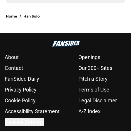
Home
/
Han Solo
About
Openings
Contact
Our 300+ Sites
FanSided Daily
Pitch a Story
Privacy Policy
Terms of Use
Cookie Policy
Legal Disclaimer
Accessibility Statement
A-Z Index
Cookies Settings