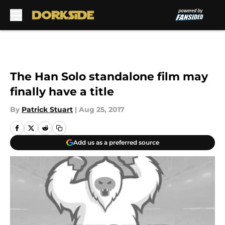
Skip to main content
The Han Solo standalone film may
finally have a title
By
Patrick Stuart
|
Aug 25, 2017
Add us as a preferred source