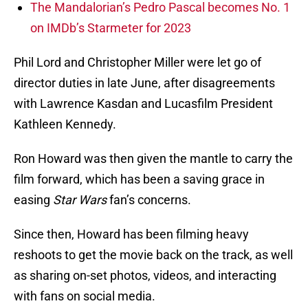
The Mandalorian’s Pedro Pascal becomes No. 1
on IMDb’s Starmeter for 2023
Phil Lord and Christopher Miller were let go of
director duties in late June, after disagreements
with Lawrence Kasdan and Lucasfilm President
Kathleen Kennedy.
Ron Howard was then given the mantle to carry the
film forward, which has been a saving grace in
easing
Star Wars
fan’s concerns.
Since then, Howard has been filming heavy
reshoots to get the movie back on the track, as well
as sharing on-set photos, videos, and interacting
with fans on social media.