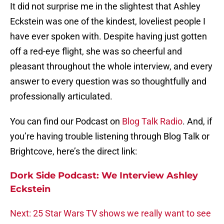
It did not surprise me in the slightest that Ashley
Eckstein was one of the kindest, loveliest people I
have ever spoken with. Despite having just gotten
off a red-eye flight, she was so cheerful and
pleasant throughout the whole interview, and every
answer to every question was so thoughtfully and
professionally articulated.
You can find our Podcast on
Blog Talk Radio
. And, if
you’re having trouble listening through Blog Talk or
Brightcove, here’s the direct link:
Dork Side Podcast: We Interview Ashley
Eckstein
Next: 25 Star Wars TV shows we really want to see