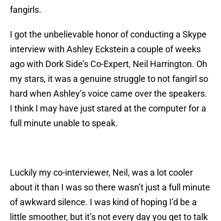
fangirls.
I got the unbelievable honor of conducting a Skype
interview with Ashley Eckstein a couple of weeks
ago with Dork Side’s Co-Expert, Neil Harrington. Oh
my stars, it was a genuine struggle to not fangirl so
hard when Ashley’s voice came over the speakers.
I think I may have just stared at the computer for a
full minute unable to speak.
Luckily my co-interviewer, Neil, was a lot cooler
about it than I was so there wasn’t just a full minute
of awkward silence. I was kind of hoping I’d be a
little smoother, but it’s not every day you get to talk