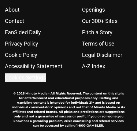
About
Openings
Contact
Our 300+ Sites
FanSided Daily
Pitch a Story
Privacy Policy
Terms of Use
Cookie Policy
Legal Disclaimer
Accessibility Statement
A-Z Index
Cookies Settings
© 2026
Minute Media
-
All Rights Reserved. The content on this site is
for entertainment and educational purposes only. Betting and
gambling content is intended for individuals 21+ and is based on
individual commentators' opinions and not that of Minute Media or its
affiliates and related brands. All picks and predictions are suggestions
only and not a guarantee of success or profit. If you or someone you
know has a gambling problem, crisis counseling and referral services
can be accessed by calling 1-800-GAMBLER.