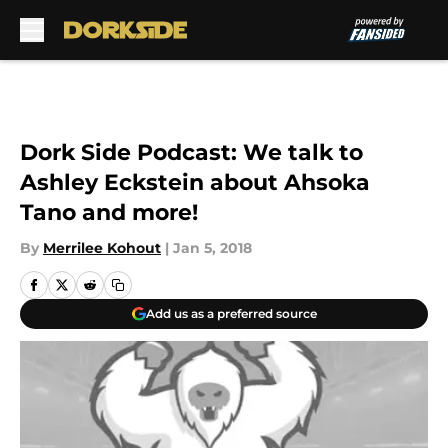
Skip to main content
Dork Side Podcast: We talk to
Ashley Eckstein about Ahsoka
Tano and more!
By
Merrilee Kohout
|
Jan 5, 2018
Add us as a preferred source