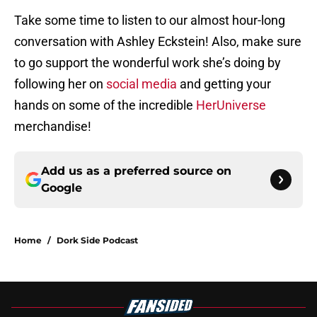
Take some time to listen to our almost hour-long
conversation with Ashley Eckstein! Also, make sure
to go support the wonderful work she’s doing by
following her on
social media
and getting your
hands on some of the incredible
HerUniverse
merchandise!
Add us as a preferred source on
Google
Home
/
Dork Side Podcast