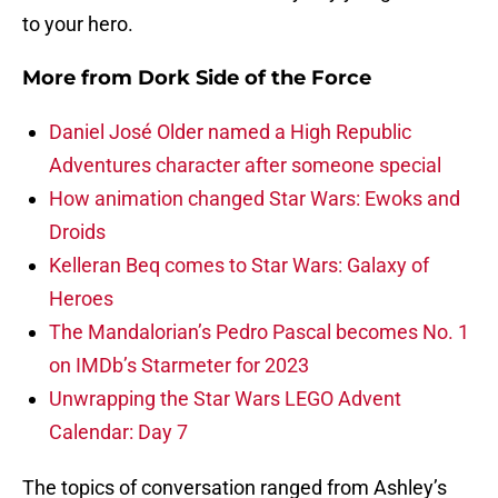
to your hero.
More from
Dork Side of the Force
Daniel José Older named a High Republic
Adventures character after someone special
How animation changed Star Wars: Ewoks and
Droids
Kelleran Beq comes to Star Wars: Galaxy of
Heroes
The Mandalorian’s Pedro Pascal becomes No. 1
on IMDb’s Starmeter for 2023
Unwrapping the Star Wars LEGO Advent
Calendar: Day 7
The topics of conversation ranged from Ashley’s