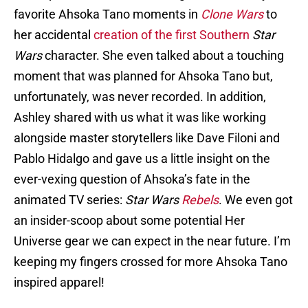
favorite Ahsoka Tano moments in
Clone Wars
to
her accidental
creation of the first Southern
Star
Wars
character. She even talked about a touching
moment that was planned for Ahsoka Tano but,
unfortunately, was never recorded. In addition,
Ashley shared with us what it was like working
alongside master storytellers like Dave Filoni and
Pablo Hidalgo and gave us a little insight on the
ever-vexing question of Ahsoka’s fate in the
animated TV series:
Star Wars
Rebels
. We even got
an insider-scoop about some potential Her
Universe gear we can expect in the near future. I’m
keeping my fingers crossed for more Ahsoka Tano
inspired apparel!