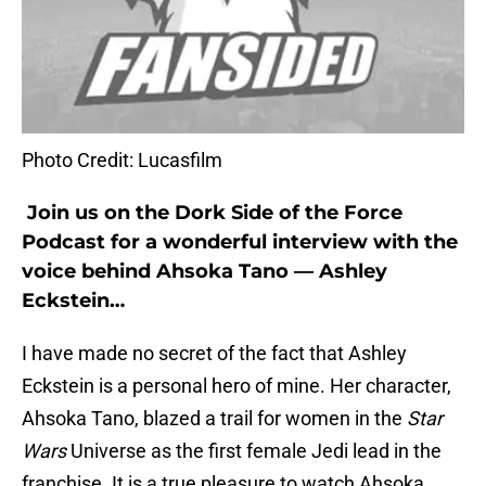
Photo Credit: Lucasfilm
Join us on the Dork Side of the Force
Podcast for a wonderful interview with the
voice behind Ahsoka Tano — Ashley
Eckstein…
I have made no secret of the fact that Ashley
Eckstein is a personal hero of mine. Her character,
Ahsoka Tano, blazed a trail for women in the
Star
Wars
Universe as the first female Jedi lead in the
franchise. It is a true pleasure to watch Ahsoka