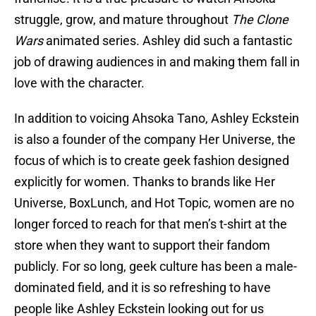
struggle, grow, and mature throughout
The Clone
Wars
animated series. Ashley did such a fantastic
job of drawing audiences in and making them fall in
love with the character.
In addition to voicing Ahsoka Tano, Ashley Eckstein
is also a founder of the company Her Universe, the
focus of which is to create geek fashion designed
explicitly for women. Thanks to brands like Her
Universe, BoxLunch, and Hot Topic, women are no
longer forced to reach for that men’s t-shirt at the
store when they want to support their fandom
publicly. For so long, geek culture has been a male-
dominated field, and it is so refreshing to have
people like Ashley Eckstein looking out for us