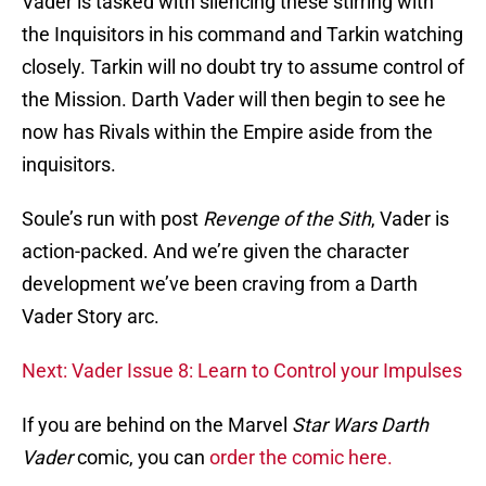
Vader is tasked with silencing these stirring with
the Inquisitors in his command and Tarkin watching
closely. Tarkin will no doubt try to assume control of
the Mission. Darth Vader will then begin to see he
now has Rivals within the Empire aside from the
inquisitors.
Soule’s run with post
Revenge of the Sith
, Vader is
action-packed. And we’re given the character
development we’ve been craving from a Darth
Vader Story arc.
Next: Vader Issue 8: Learn to Control your Impulses
If you are behind on the Marvel
Star Wars Darth
Vader
comic, you can
order the comic here.