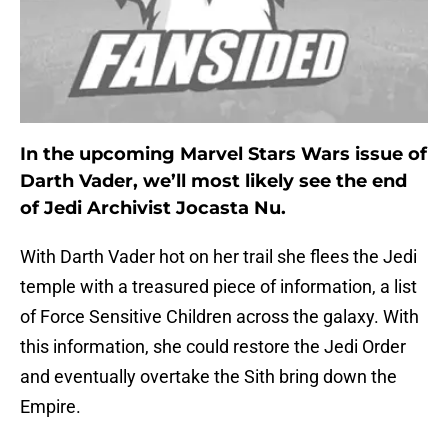
In the upcoming Marvel Stars Wars issue of
Darth Vader, we’ll most likely see the end
of Jedi Archivist Jocasta Nu.
With Darth Vader hot on her trail she flees the Jedi
temple with a treasured piece of information, a list
of Force Sensitive Children across the galaxy. With
this information, she could restore the Jedi Order
and eventually overtake the Sith bring down the
Empire.