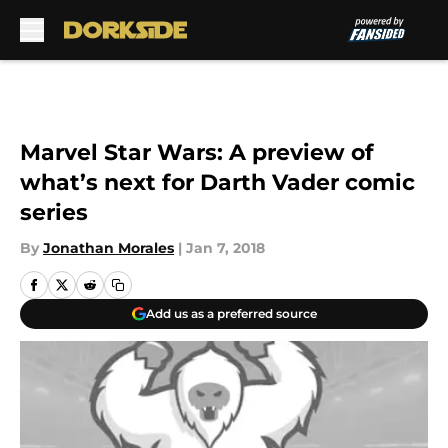
Skip to main content
Marvel Star Wars: A preview of
what’s next for Darth Vader comic
series
By
Jonathan Morales
|
Jan 7, 2018
Add us as a preferred source