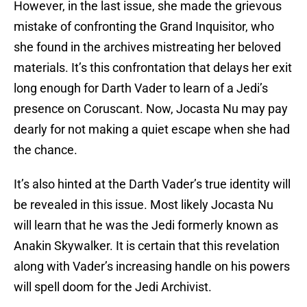
However, in the last issue, she made the grievous
mistake of confronting the Grand Inquisitor, who
she found in the archives mistreating her beloved
materials. It’s this confrontation that delays her exit
long enough for Darth Vader to learn of a Jedi’s
presence on Coruscant. Now, Jocasta Nu may pay
dearly for not making a quiet escape when she had
the chance.
It’s also hinted at the Darth Vader’s true identity will
be revealed in this issue. Most likely Jocasta Nu
will learn that he was the Jedi formerly known as
Anakin Skywalker. It is certain that this revelation
along with Vader’s increasing handle on his powers
will spell doom for the Jedi Archivist.