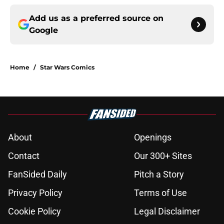
Add us as a preferred source on
Google
Home
/
Star Wars Comics
About
Openings
Contact
Our 300+ Sites
FanSided Daily
Pitch a Story
Privacy Policy
Terms of Use
Cookie Policy
Legal Disclaimer