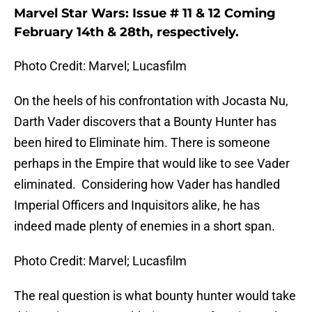
Marvel Star Wars: Issue # 11 & 12 Coming
February 14th & 28th, respectively.
Photo Credit: Marvel; Lucasfilm
On the heels of his confrontation with Jocasta Nu,
Darth Vader discovers that a Bounty Hunter has
been hired to Eliminate him. There is someone
perhaps in the Empire that would like to see Vader
eliminated. Considering how Vader has handled
Imperial Officers and Inquisitors alike, he has
indeed made plenty of enemies in a short span.
Photo Credit: Marvel; Lucasfilm
The real question is what bounty hunter would take