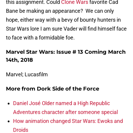
this assignment. Could
Clone Wars
favorite Cad
Bane be making an appearance? We can only
hope, either way with a bevy of bounty hunters in
Star Wars lore I am sure Vader will find himself face
to face with a formidable foe.
Marvel Star Wars: Issue # 13 Coming March
14th, 2018
Marvel; Lucasfilm
More from
Dork Side of the Force
Daniel José Older named a High Republic
Adventures character after someone special
How animation changed Star Wars: Ewoks and
Droids