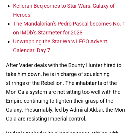
Kelleran Beq comes to Star Wars: Galaxy of
Heroes
The Mandalorian’s Pedro Pascal becomes No. 1
on IMDb’s Starmeter for 2023
Unwrapping the Star Wars LEGO Advent
Calendar: Day 7
After Vader deals with the Bounty Hunter hired to
take him down, he is in charge of squelching
stirrings of the Rebellion. The inhabitants of the
Mon Cala system are not sitting too well with the
Empire continuing to tighten their grasp of the
Galaxy. Presumably, led by Admiral Akbar, the Mon
Cala are resisting Imperial control.