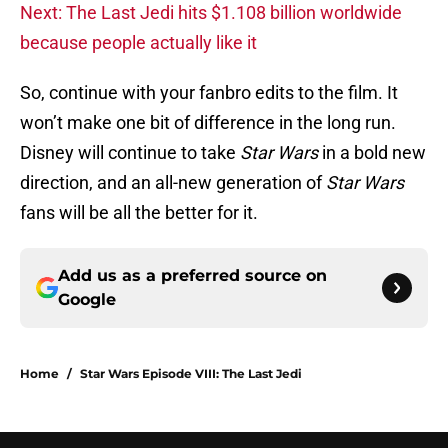
Next: The Last Jedi hits $1.108 billion worldwide
because people actually like it
So, continue with your fanbro edits to the film. It
won’t make one bit of difference in the long run.
Disney will continue to take
Star Wars
in a bold new
direction, and an all-new generation of
Star Wars
fans will be all the better for it.
Add us as a preferred source on
Google
Home
/
Star Wars Episode VIII: The Last Jedi