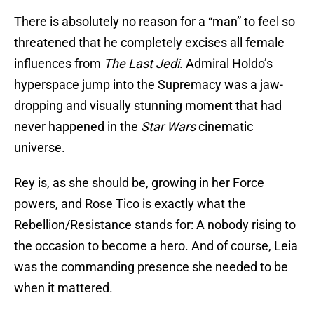
There is absolutely no reason for a “man” to feel so
threatened that he completely excises all female
influences from
The Last Jedi
. Admiral Holdo’s
hyperspace jump into the Supremacy was a jaw-
dropping and visually stunning moment that had
never happened in the
Star Wars
cinematic
universe.
Rey is, as she should be, growing in her Force
powers, and Rose Tico is exactly what the
Rebellion/Resistance stands for: A nobody rising to
the occasion to become a hero. And of course, Leia
was the commanding presence she needed to be
when it mattered.