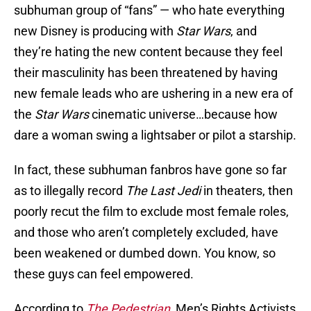
subhuman group of “fans” — who hate everything
new Disney is producing with
Star Wars
, and
they’re hating the new content because they feel
their masculinity has been threatened by having
new female leads who are ushering in a new era of
the
Star Wars
cinematic universe…because how
dare a woman swing a lightsaber or pilot a starship.
In fact, these subhuman fanbros have gone so far
as to illegally record
The Last Jedi
in theaters, then
poorly recut the film to exclude most female roles,
and those who aren’t completely excluded, have
been weakened or dumbed down. You know, so
these guys can feel empowered.
According to
The Pedestrian
, Men’s Rights Activists