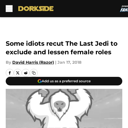
Skip to main content
Some idiots recut The Last Jedi to
exclude and lessen female roles
By
David Harris (Razor)
|
Jan 17, 2018
Add us as a preferred source