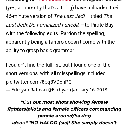
(yes, apparently that’s a thing) have uploaded their
46-minute version of
The Last Jedi
— titled
The
Last Jedi: De-Feminized Fanedit —
to Pirate Bay
with the following edits. Pardon the spelling,
apparently being a fanbro doesn’t come with the
ability to grasp basic grammar.
I couldn’t find the full list, but I found one of the
short versions, with all misspellings included.
pic.twitter.com/8bq3VDxnPG
— Erkhyan Rafosa (@Erkhyan)
January 16, 2018
"Cut out most shots showing female
fighters/pilots and female officers commanding
people around/having
ideas.““NO HALDO (sic)! She simply doesn’t