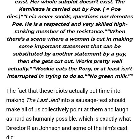
exist. Her whole subplot doesn’t exist. The
Kamikaze is carried out by Poe. ( = Poe
dies.)““Leia never scolds, questions nor demotes
Poe. He is a respected and very skilled high-
ranking member of the resistance.““When
there’s a scene where a woman is cut in making
some important statement that can be
substituted by another statement by a guy,
then she gets cut out. Works pretty well
actually.““Wookie eats the Porg, or at least isn’t
interrupted in trying to do so.““No green milk.”"
The fact that these idiots actually put time into
making
The Last Jedi
into a sausage-fest should
make all of us collectively point at them and laugh
as hard as humanly possible, which is exactly what
Director Rian Johnson and some of the film’s cast
did.