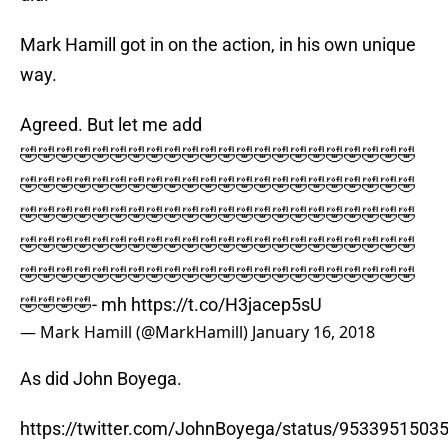
Mark Hamill got in on the action, in his own unique
way.
Agreed. But let me add
🤣🤣🤣🤣🤣🤣🤣🤣🤣🤣🤣🤣🤣🤣🤣🤣🤣🤣🤣🤣🤣🤣
🤣🤣🤣🤣🤣🤣🤣🤣🤣🤣🤣🤣🤣🤣🤣🤣🤣🤣🤣🤣🤣🤣
🤣🤣🤣🤣🤣🤣🤣🤣🤣🤣🤣🤣🤣🤣🤣🤣🤣🤣🤣🤣🤣🤣
🤣🤣🤣🤣🤣🤣🤣🤣🤣🤣🤣🤣🤣🤣🤣🤣🤣🤣🤣🤣🤣🤣
🤣🤣🤣🤣🤣🤣🤣🤣🤣🤣🤣🤣🤣🤣🤣🤣🤣🤣🤣🤣🤣🤣
🤣🤣🤣🤣- mh
https://t.co/H3jacep5sU
— Mark Hamill (@MarkHamill)
January 16, 2018
As did John Boyega.
https://twitter.com/JohnBoyega/status/9533951503