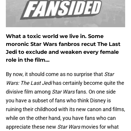
What a toxic world we live in. Some
moronic Star Wars fanbros recut The Last
Jedi to exclude and weaken every female
role in the film…
By now, it should come as no surprise that
Star
Wars: The Last Jedi
has certainly become quite the
divisive film among
Star Wars
fans. On one side
you have a subset of fans who think Disney is
ruining their childhood with its new canon and films,
while on the other hand, you have fans who can
appreciate these new
Star Wars
movies for what