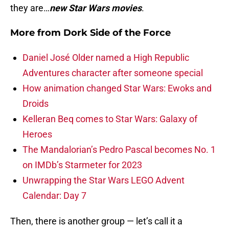
they are…
new Star Wars movies
.
More from
Dork Side of the Force
Daniel José Older named a High Republic
Adventures character after someone special
How animation changed Star Wars: Ewoks and
Droids
Kelleran Beq comes to Star Wars: Galaxy of
Heroes
The Mandalorian’s Pedro Pascal becomes No. 1
on IMDb’s Starmeter for 2023
Unwrapping the Star Wars LEGO Advent
Calendar: Day 7
Then, there is another group — let’s call it a