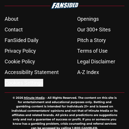
About
Openings
Contact
Our 300+ Sites
FanSided Daily
Pitch a Story
Privacy Policy
Terms of Use
Cookie Policy
Legal Disclaimer
Accessibility Statement
A-Z Index
Cookies Settings
© 2026
Minute Media
-
All Rights Reserved. The content on this site is
for entertainment and educational purposes only. Betting and
gambling content is intended for individuals 21+ and is based on
individual commentators' opinions and not that of Minute Media or its
affiliates and related brands. All picks and predictions are suggestions
only and not a guarantee of success or profit. If you or someone you
know has a gambling problem, crisis counseling and referral services
can be accessed by calling 1-800-GAMBLER.