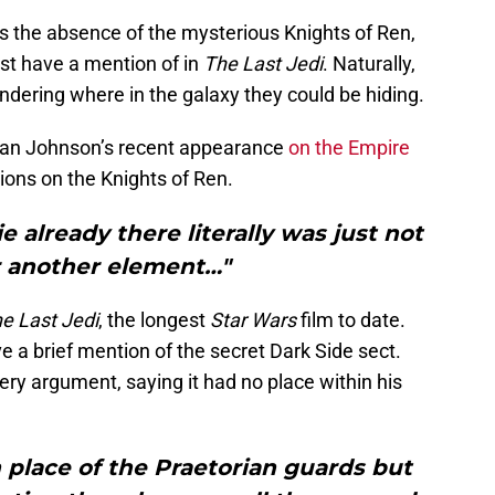
 the absence of the mysterious Knights of Ren,
st have a mention of in
The Last Jedi
. Naturally,
ndering where in the galaxy they could be hiding.
an Johnson’s recent appearance
on the Empire
tions on the Knights of Ren.
e already there literally was just not
r another element…"
e Last Jedi
, the longest
Star Wars
film to date.
e a brief mention of the secret Dark Side sect.
ry argument, saying it had no place within his
 place of the Praetorian guards but