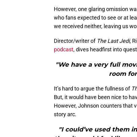
However, one glaring omission was
who fans expected to see or at lea
we received neither, leaving us wo
Director/writer of
The Last Jedi,
Ri
podcast
, dives headfirst into ques
"We have a very full movi
room fo
It’s hard to argue the fullness of
Th
But, it would have been nice to hav
However, Johnson counters that ve
story arc.
"I could’ve used them in