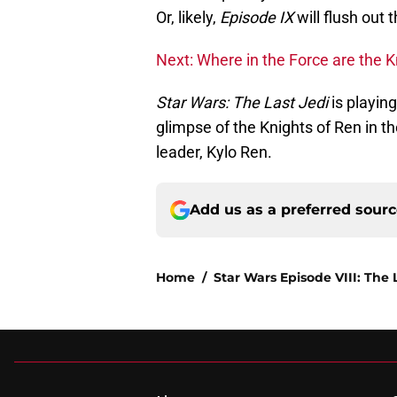
Or, likely,
Episode IX
will flush out 
Next: Where in the Force are the K
Star Wars: The Last Jedi
is playing
glimpse of the Knights of Ren in t
leader, Kylo Ren.
Add us as a preferred sour
Home
/
Star Wars Episode VIII: The 