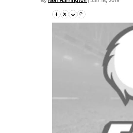
By
Neil Harrington
|
Jan 18, 2018