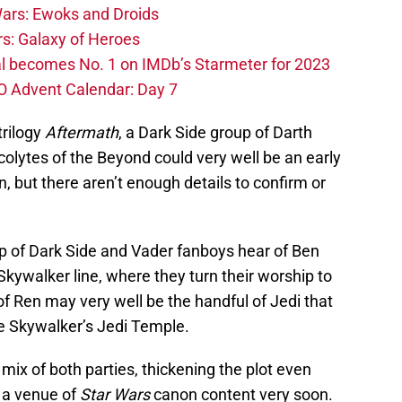
ars: Ewoks and Droids
s: Galaxy of Heroes
l becomes No. 1 on IMDb’s Starmeter for 2023
O Advent Calendar: Day 7
trilogy
Aftermath
, a Dark Side group of Darth
olytes of the Beyond could very well be an early
, but there aren’t enough details to confirm or
oup of Dark Side and Vader fanboys hear of Ben
Skywalker line, where they turn their worship to
of Ren may very well be the handful of Jedi that
ke Skywalker’s Jedi Temple.
 mix of both parties, thickening the plot even
n a venue of
Star Wars
canon content very soon.