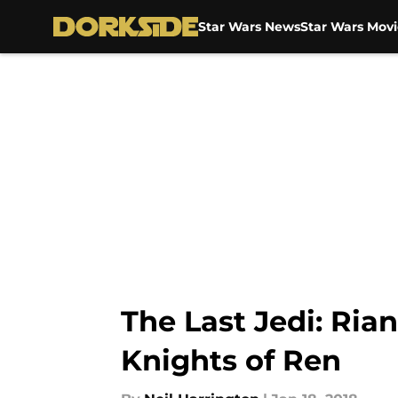
Star Wars News
Star Wars Movi
Skip to main content
The Last Jedi: Ria
Knights of Ren