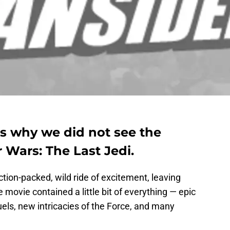
s why we did not see the
r Wars: The Last Jedi.
tion-packed, wild ride of excitement, leaving
 movie contained a little bit of everything — epic
uels, new intricacies of the Force, and many