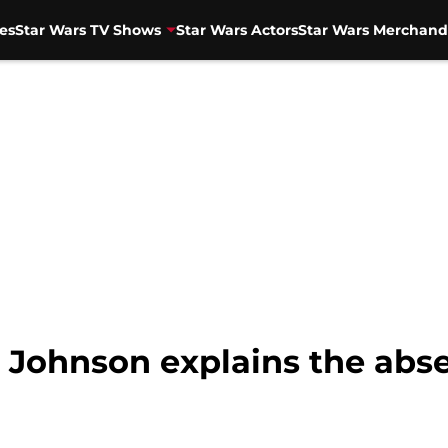
es
Star Wars TV Shows
Star Wars Actors
Star Wars Merchand
n Johnson explains the abs