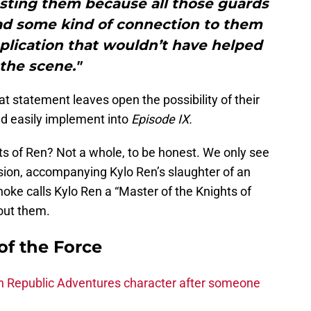
asting them because all those guards
had some kind of connection to them
plication that wouldn’t have helped
the scene."
t statement leaves open the possibility of their
ld easily implement into
Episode IX.
s of Ren? Not a whole, to be honest. We only see
ision, accompanying Kylo Ren’s slaughter of an
e calls Kylo Ren a “Master of the Knights of
bout them.
of the Force
h Republic Adventures character after someone