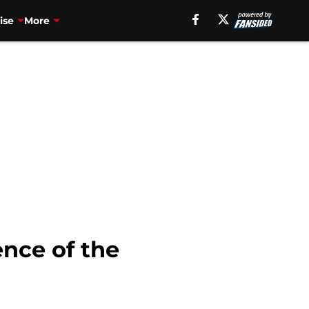
ise
More
ence of the