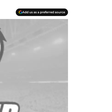
Add us as a preferred source