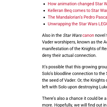
How animation changed Star W
Kelleran Beq comes to Star War
The Mandalorian’s Pedro Pasca
Unwrapping the Star Wars LEG
Also in the
Star Wars
canon
novel 
Vader worshipers, known as the Ac
manifestation of the Knights of Ren
deny their actual connection.
It’s possible that this growing gr
Solo’s bloodline connection to the 
the seed of Vader. Or, the Knights 
left with Solo upon destroying Lu
There’s also a chance it could be a
more. Hopefully, we will find out i