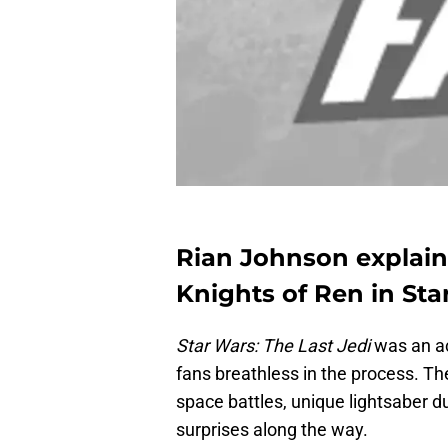
Rian Johnson explain
Knights of Ren in Sta
Star Wars: The Last Jedi
was an ac
fans breathless in the process. The
space battles, unique lightsaber d
surprises along the way.