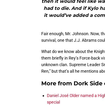
then it would feel like w
had to die. And if Kylo 
it would’ve added a com
Fair enough, Mr. Johnson. Now, tha
survival, one that J.J. Abrams cou
What do we know about the Knight
them briefly in Rey’s Force-back v
unknown clan. Supreme Leader Snok
Ren,” but that’s all he mentions a
More from
Dork Side 
Daniel José Older named a Hig
special