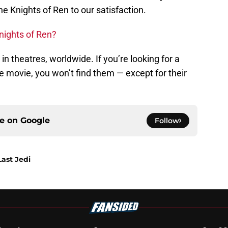
the Knights of Ren to our satisfaction.
nights of Ren?
 in theatres, worldwide. If you’re looking for a
he movie, you won’t find them — except for their
ce on
Google
Follow
Last Jedi