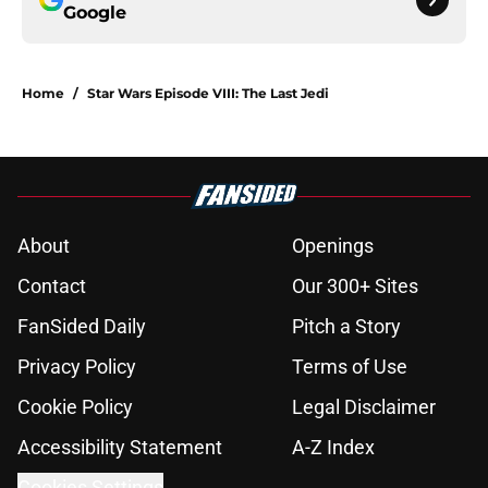
Google
Home
/
Star Wars Episode VIII: The Last Jedi
About
Openings
Contact
Our 300+ Sites
FanSided Daily
Pitch a Story
Privacy Policy
Terms of Use
Cookie Policy
Legal Disclaimer
Accessibility Statement
A-Z Index
Cookies Settings