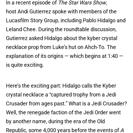
In a recent episode of
The Star Wars Show
,
host Andi Gutierrez spoke with members of the
Lucasfilm Story Group, including Pablo Hidalgo and
Leland Chee. During the roundtable discussion,
Gutierrez asked Hidalgo about the kyber crystal
necklace prop from Luke’s hut on Ahch-To. The
explanation of its origins — which begins at 1:40 —
is quite exciting.
Here’s the exciting part: Hidalgo calls the Kyber
crystal necklace a “captured trophy from a Jedi
Crusader from ages past.” What is a Jedi Crusader?
Well, the renegade faction of the Jedi Order went
by another name, during the era of the Old
Republic, some 4,000 years before the events of
A