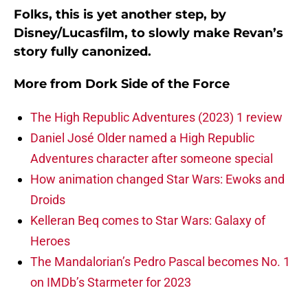
Folks, this is yet another step, by
Disney/Lucasfilm, to slowly make Revan’s
story fully canonized.
More from
Dork Side of the Force
The High Republic Adventures (2023) 1 review
Daniel José Older named a High Republic
Adventures character after someone special
How animation changed Star Wars: Ewoks and
Droids
Kelleran Beq comes to Star Wars: Galaxy of
Heroes
The Mandalorian’s Pedro Pascal becomes No. 1
on IMDb’s Starmeter for 2023