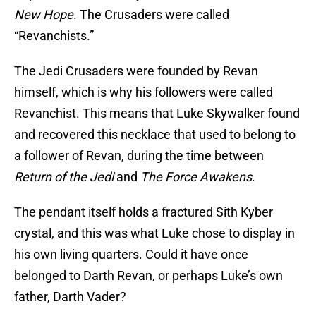
New Hope
. The Crusaders were called
“Revanchists.”
The Jedi Crusaders were founded by Revan
himself, which is why his followers were called
Revanchist. This means that Luke Skywalker found
and recovered this necklace that used to belong to
a follower of Revan, during the time between
Return of the Jedi
and
The Force Awakens
.
The pendant itself holds a fractured Sith Kyber
crystal, and this was what Luke chose to display in
his own living quarters. Could it have once
belonged to Darth Revan, or perhaps Luke’s own
father, Darth Vader?