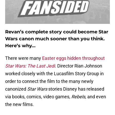
Revan’s complete story could become Star
Wars canon much sooner than you think.
Here’s why…
There were many
Easter eggs hidden throughout
Star Wars: The Last Jedi
. Director Rian Johnson
worked closely with the Lucasfilm Story Group in
order to connect the film to the many newly
canonized
Star Wars
stories Disney has released
via books, comics, video games,
Rebels
, and even
the new films.