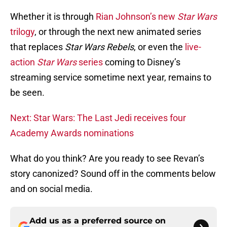
Whether it is through
Rian Johnson’s new
Star Wars
trilogy
, or through the next new animated series
that replaces
Star Wars Rebels
, or even the
live-
action
Star Wars
series
coming to Disney’s
streaming service sometime next year, remains to
be seen.
Next: Star Wars: The Last Jedi receives four
Academy Awards nominations
What do you think? Are you ready to see Revan’s
story canonized? Sound off in the comments below
and on social media.
Add us as a preferred source on