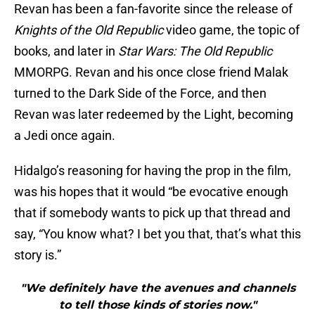
Revan has been a fan-favorite since the release of
Knights of the Old Republic
video game, the topic of
books, and later in
Star Wars: The Old Republic
MMORPG. Revan and his once close friend Malak
turned to the Dark Side of the Force, and then
Revan was later redeemed by the Light, becoming
a Jedi once again.
Hidalgo’s reasoning for having the prop in the film,
was his hopes that it would “be evocative enough
that if somebody wants to pick up that thread and
say, “You know what? I bet you that, that’s what this
story is.”
"We definitely have the avenues and channels
to tell those kinds of stories now."