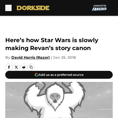
Skip to main content
Here’s how Star Wars is slowly
making Revan’s story canon
By
David Harris (Razor)
|
Jan 25, 2018
Add us as a preferred source