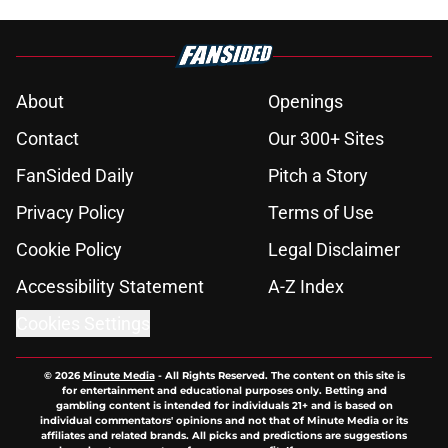
About
Openings
Contact
Our 300+ Sites
FanSided Daily
Pitch a Story
Privacy Policy
Terms of Use
Cookie Policy
Legal Disclaimer
Accessibility Statement
A-Z Index
Cookies Settings
© 2026
Minute Media
-
All Rights Reserved. The content on this site is
for entertainment and educational purposes only. Betting and
gambling content is intended for individuals 21+ and is based on
individual commentators' opinions and not that of Minute Media or its
affiliates and related brands. All picks and predictions are suggestions