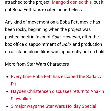
attached to the project.
Mangold denied this
, but it
got Boba Fett fans excited nonetheless.
Any kind of movement on a Boba Fett movie has
been rocky, beginning when the project was
pushed back in favor of
Solo
. However, after the
box office disappointment of
Solo,
and
production
on all stand-alone films was apparently put on hold.
More from Star Wars Characters
Every time Boba Fett has escaped the Sarlacc
Pit
Hayden Christensen discusses return to Anakin
Skywalker
3 major ways the Star Wars Holiday Special