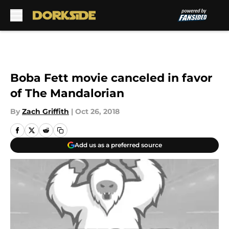
Skip to main content
Boba Fett movie canceled in favor
of The Mandalorian
By
Zach Griffith
|
Oct 26, 2018
Add us as a preferred source