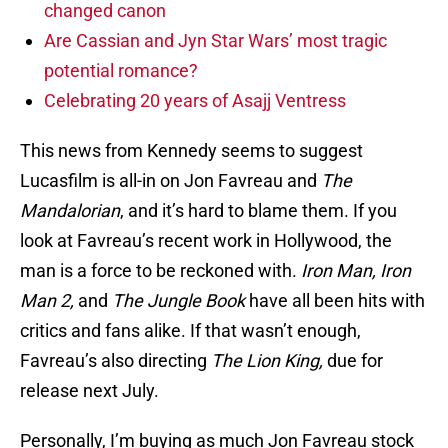
changed canon
Are Cassian and Jyn Star Wars’ most tragic
potential romance?
Celebrating 20 years of Asajj Ventress
This news from Kennedy seems to suggest
Lucasfilm is all-in on Jon Favreau and
The
Mandalorian
, and it’s hard to blame them. If you
look at Favreau’s recent work in Hollywood, the
man is a force to be reckoned with.
Iron Man, Iron
Man 2,
and
The Jungle Book
have all been hits with
critics and fans alike. If that wasn’t enough,
Favreau’s also directing
The Lion King,
due for
release next July.
Personally, I’m buying as much Jon Favreau stock