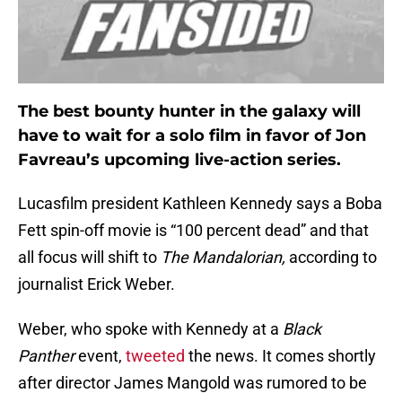
The best bounty hunter in the galaxy will
have to wait for a solo film in favor of Jon
Favreau’s upcoming live-action series.
Lucasfilm president Kathleen Kennedy says a Boba
Fett spin-off movie is “100 percent dead” and that
all focus will shift to
The Mandalorian,
according to
journalist Erick Weber.
Weber, who spoke with Kennedy at a
Black
Panther
event,
tweeted
the news. It comes shortly
after director James Mangold was rumored to be