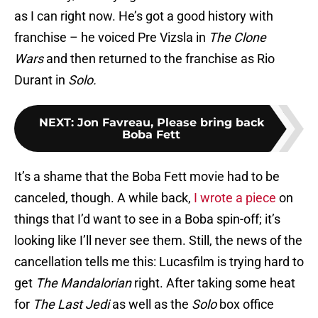
as I can right now. He’s got a good history with
franchise – he voiced Pre Vizsla in
The Clone
Wars
and then returned to the franchise as Rio
Durant in
Solo.
NEXT
:
Jon Favreau, Please bring back
Boba Fett
It’s a shame that the Boba Fett movie had to be
canceled, though. A while back,
I wrote a piece
on
things that I’d want to see in a Boba spin-off; it’s
looking like I’ll never see them. Still, the news of the
cancellation tells me this: Lucasfilm is trying hard to
get
The Mandalorian
right. After taking some heat
for
The Last Jedi
as well as the
Solo
box office