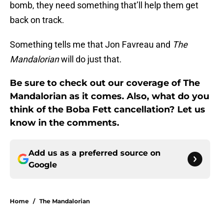
bomb, they need something that’ll help them get
back on track.
Something tells me that Jon Favreau and
The
Mandalorian
will do just that.
Be sure to check out our coverage of The
Mandalorian as it comes. Also, what do you
think of the Boba Fett cancellation? Let us
know in the comments.
Add us as a preferred source on
Google
Home
/
The Mandalorian