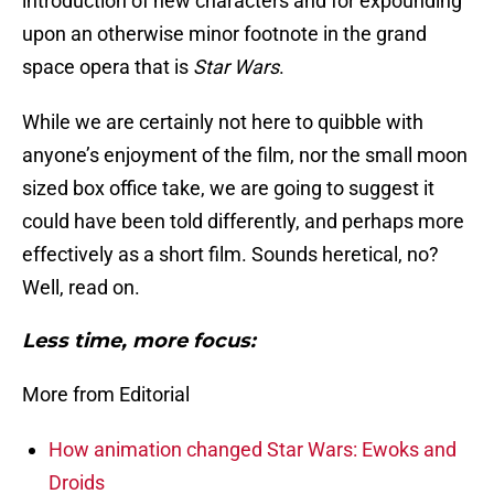
introduction of new characters and for expounding
upon an otherwise minor footnote in the grand
space opera that is
Star Wars
.
While we are certainly not here to quibble with
anyone’s enjoyment of the film, nor the small moon
sized box office take, we are going to suggest it
could have been told differently, and perhaps more
effectively as a short film. Sounds heretical, no?
Well, read on.
Less time, more focus:
More from Editorial
How animation changed Star Wars: Ewoks and
Droids