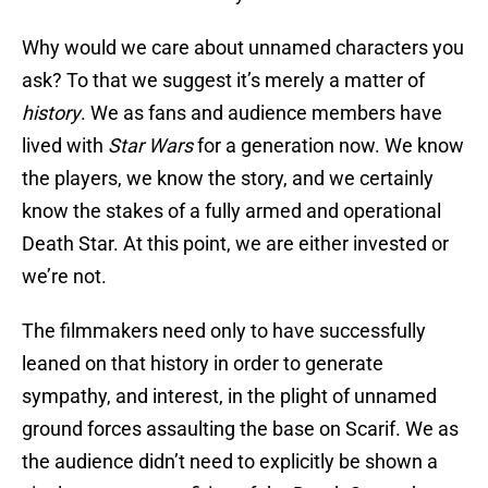
Why would we care about unnamed characters you
ask? To that we suggest it’s merely a matter of
history
. We as fans and audience members have
lived with
Star Wars
for a generation now. We know
the players, we know the story, and we certainly
know the stakes of a fully armed and operational
Death Star. At this point, we are either invested or
we’re not.
The filmmakers need only to have successfully
leaned on that history in order to generate
sympathy, and interest, in the plight of unnamed
ground forces assaulting the base on Scarif. We as
the audience didn’t need to explicitly be shown a