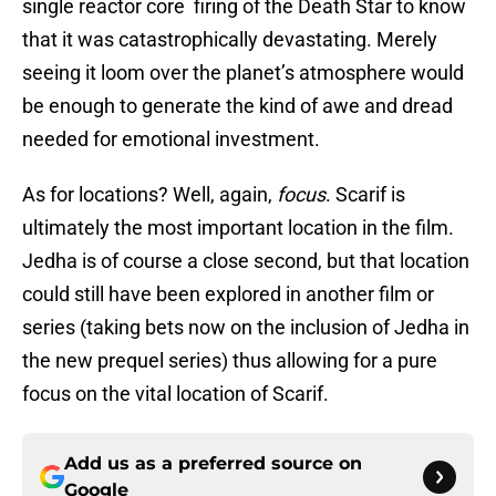
single reactor core firing of the Death Star to know
that it was catastrophically devastating. Merely
seeing it loom over the planet’s atmosphere would
be enough to generate the kind of awe and dread
needed for emotional investment.
As for locations? Well, again,
focus
. Scarif is
ultimately the most important location in the film.
Jedha is of course a close second, but that location
could still have been explored in another film or
series (taking bets now on the inclusion of Jedha in
the new prequel series) thus allowing for a pure
focus on the vital location of Scarif.
Add us as a preferred source on
Google