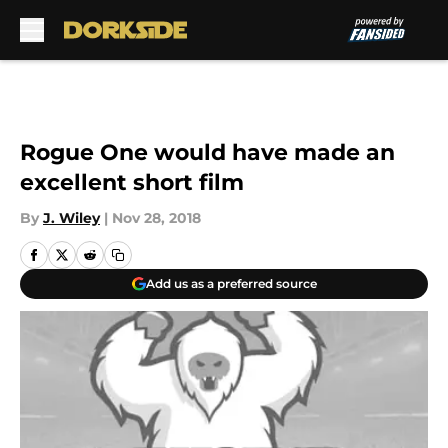
Skip to main content
Rogue One would have made an
excellent short film
By
J. Wiley
|
Nov 28, 2018
Add us as a preferred source