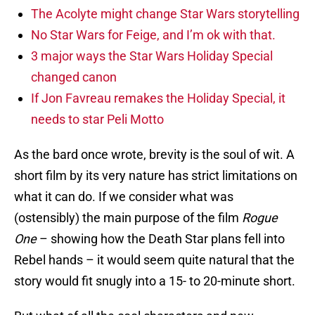
The Acolyte might change Star Wars storytelling
No Star Wars for Feige, and I’m ok with that.
3 major ways the Star Wars Holiday Special
changed canon
If Jon Favreau remakes the Holiday Special, it
needs to star Peli Motto
As the bard once wrote, brevity is the soul of wit. A
short film by its very nature has strict limitations on
what it can do. If we consider what was
(ostensibly) the main purpose of the film
Rogue
One
– showing how the Death Star plans fell into
Rebel hands – it would seem quite natural that the
story would fit snugly into a 15- to 20-minute short.