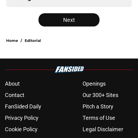
Next
Home
/
Editorial
About
Openings
Contact
Our 300+ Sites
FanSided Daily
Pitch a Story
Privacy Policy
Terms of Use
Cookie Policy
Legal Disclaimer