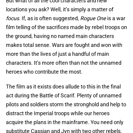
But what of all the cool characters and new
locations you ask? Well, it’s simply a matter of
focus
. If, as is often suggested,
Rogue One
is a war
film telling of the sacrifices made by rebel troops on
the ground, having no named main characters
makes total sense. Wars are fought and won with
more than the lives of just a handful of main
characters. It’s more often than not the unnamed
heroes who contribute the most.
The film as it exists does allude to this in the final
act during the Battle of Scarif. Plenty of unnamed
pilots and soldiers storm the stronghold and help to
distract the Imperial troops while our heroes
acquire the plans in the mainframe. You need only
substitute Cassian and Jyn with two other rebels.