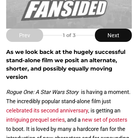
Prev
Next
1
of 3
As we look back at the hugely successful
stand-alone film we posit an alternate,
shorter, and possibly equally moving
version
Rogue One: A Star Wars Story
is having a moment.
The incredibly popular stand-alone film just
celebrated its second anniversary
, is getting an
intriguing prequel series
, and a
new set of posters
to boot. It is loved by many a hardcore fan for the