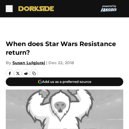
Skip to main content
When does Star Wars Resistance
return?
By
Susan Lulgjuraj
|
Dec 22, 2018
Add us as a preferred source