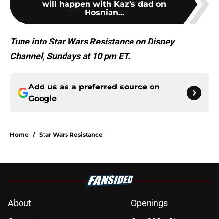
will happen with Kaz’s dad on
Hosnian...
Tune into Star Wars Resistance on Disney
Channel, Sundays at 10 pm ET.
Add us as a preferred source on
Google
Home
/
Star Wars Resistance
About
Openings