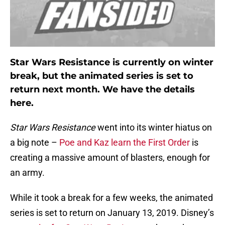
Star Wars Resistance is currently on winter
break, but the animated series is set to
return next month. We have the details
here.
Star Wars Resistance
went into its winter hiatus on
a big note –
Poe and Kaz learn the First Order
is
creating a massive amount of blasters, enough for
an army.
While it took a break for a few weeks, the animated
series is set to return on January 13, 2019. Disney’s