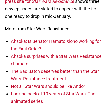
press site for
Star Wars Resistance
shows three
new episodes are slated to appear with the first
one ready to drop in mid-January.
More from Star Wars Resistance
Ahsoka: Is Senator Hamato Xiono working for
the First Order?
Ahsoka surprises with a Star Wars Resistance
character
The Bad Batch deserves better than the Star
Wars: Resistance treatment
Not all Star Wars should be like Andor
Looking back at 10 years of Star Wars: The
animated series