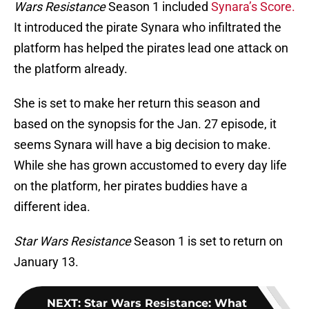
Wars Resistance
Season 1 included
Synara’s Score.
It introduced the pirate Synara who infiltrated the
platform has helped the pirates lead one attack on
the platform already.
She is set to make her return this season and
based on the synopsis for the Jan. 27 episode, it
seems Synara will have a big decision to make.
While she has grown accustomed to every day life
on the platform, her pirates buddies have a
different idea.
Star Wars Resistance
Season 1 is set to return on
January 13.
NEXT
:
Star Wars Resistance: What