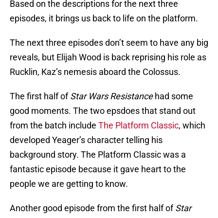
Based on the descriptions for the next three
episodes, it brings us back to life on the platform.
The next three episodes don’t seem to have any big
reveals, but Elijah Wood is back reprising his role as
Rucklin, Kaz’s nemesis aboard the Colossus.
The first half of
Star Wars Resistance
had some
good moments. The two epsdoes that stand out
from the batch include
The Platform Classic
, which
developed Yeager’s character telling his
background story. The Platform Classic was a
fantastic episode because it gave heart to the
people we are getting to know.
Another good episode from the first half of
Star