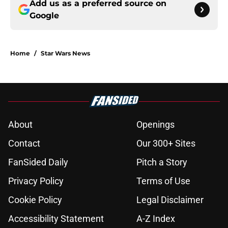
Add us as a preferred source on
Google
Home
/
Star Wars News
About
Openings
Contact
Our 300+ Sites
FanSided Daily
Pitch a Story
Privacy Policy
Terms of Use
Cookie Policy
Legal Disclaimer
Accessibility Statement
A-Z Index