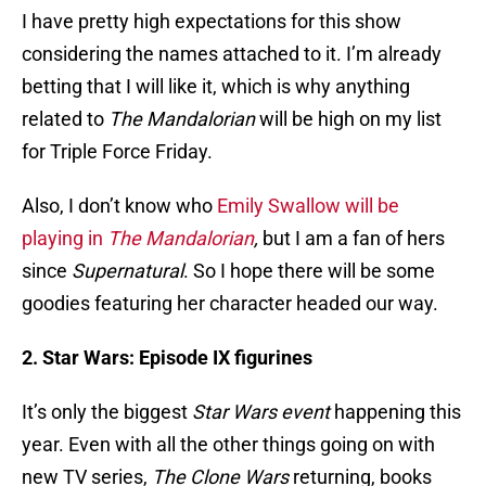
I have pretty high expectations for this show
considering the names attached to it. I’m already
betting that I will like it, which is why anything
related to
The Mandalorian
will be high on my list
for Triple Force Friday.
Also, I don’t know who
Emily Swallow will be
playing in
The Mandalorian
,
but I am a fan of hers
since
Supernatural
. So I hope there will be some
goodies featuring her character headed our way.
2. Star Wars: Episode IX figurines
It’s only the biggest
Star Wars event
happening this
year. Even with all the other things going on with
new TV series,
The Clone Wars
returning, books