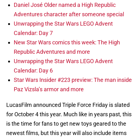
Daniel José Older named a High Republic
Adventures character after someone special
Unwrapping the Star Wars LEGO Advent
Calendar: Day 7
New Star Wars comics this week: The High
Republic Adventures and more
Unwrapping the Star Wars LEGO Advent
Calendar: Day 6
Star Wars Insider #223 preview: The man inside
Paz Vizsla’s armor and more
LucasFilm announced Triple Force Friday is slated
for October 4 this year. Much like in years past, this
is the time for fans to get new toys geared to the
newest films, but this year will also include items