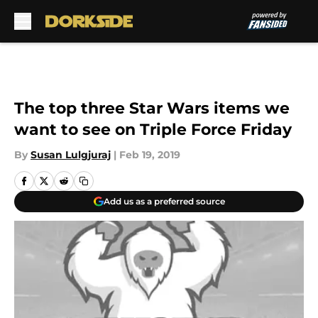
Skip to main content
The top three Star Wars items we
want to see on Triple Force Friday
By
Susan Lulgjuraj
|
Feb 19, 2019
Add us as a preferred source