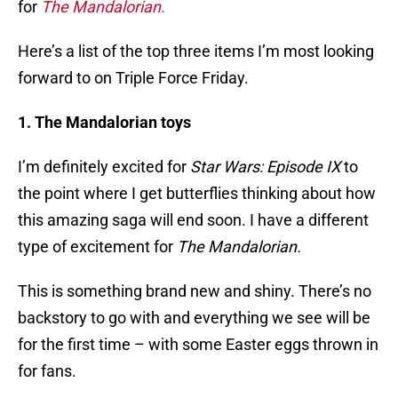
for
The Mandalorian.
Here’s a list of the top three items I’m most looking
forward to on Triple Force Friday.
1. The Mandalorian toys
I’m definitely excited for
Star Wars: Episode IX
to
the point where I get butterflies thinking about how
this amazing saga will end soon. I have a different
type of excitement for
The Mandalorian.
This is something brand new and shiny. There’s no
backstory to go with and everything we see will be
for the first time – with some Easter eggs thrown in
for fans.