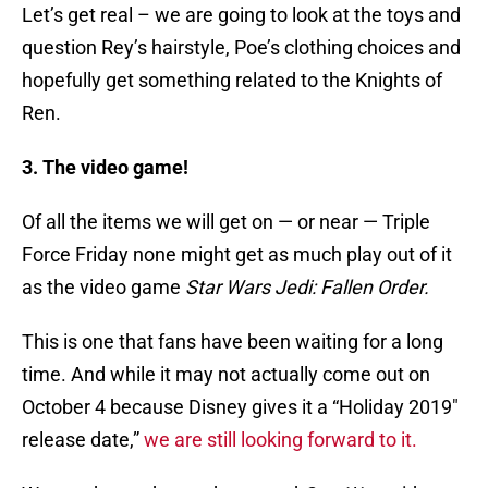
Let’s get real – we are going to look at the toys and
question Rey’s hairstyle, Poe’s clothing choices and
hopefully get something related to the Knights of
Ren.
3. The video game!
Of all the items we will get on — or near — Triple
Force Friday none might get as much play out of it
as the video game
Star Wars Jedi: Fallen Order.
This is one that fans have been waiting for a long
time. And while it may not actually come out on
October 4 because Disney gives it a “Holiday 2019″
release date,”
we are still looking forward to it.