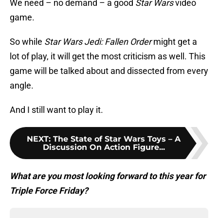
We need – no demand – a good
Star Wars
video
game.
So while
Star Wars Jedi: Fallen Order
might get a
lot of play, it will get the most criticism as well. This
game will be talked about and dissected from every
angle.
And I still want to play it.
NEXT
:
The State of Star Wars Toys – A
Discussion On Action Figure...
W
hat are you most looking forward to this year for
Triple Force Friday?