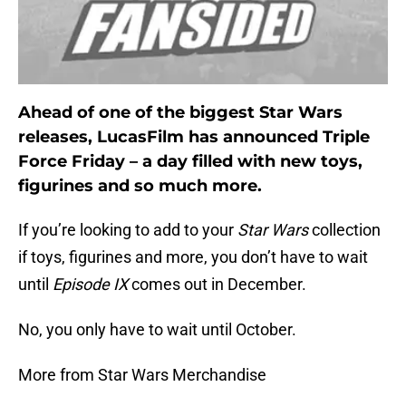
Ahead of one of the biggest Star Wars
releases, LucasFilm has announced Triple
Force Friday – a day filled with new toys,
figurines and so much more.
If you’re looking to add to your
Star Wars
collection
if toys, figurines and more, you don’t have to wait
until
Episode IX
comes out in December.
No, you only have to wait until October.
More from Star Wars Merchandise