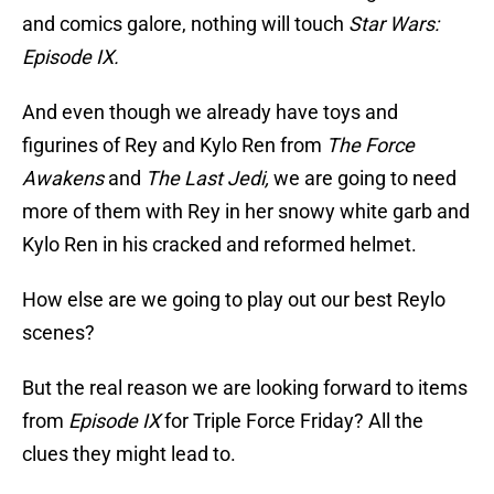
and comics galore, nothing will touch
Star Wars:
Episode IX.
And even though we already have toys and
figurines of Rey and Kylo Ren from
The Force
Awakens
and
The Last Jedi,
we are going to need
more of them with Rey in her snowy white garb and
Kylo Ren in his cracked and reformed helmet.
How else are we going to play out our best Reylo
scenes?
But the real reason we are looking forward to items
from
Episode IX
for Triple Force Friday? All the
clues they might lead to.