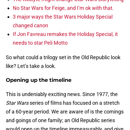
No Star Wars for Feige, and I’m ok with that.
3 major ways the Star Wars Holiday Special
changed canon
If Jon Favreau remakes the Holiday Special, it
needs to star Peli Motto
So what could a trilogy set in the Old Republic look
like? Let’s take a look.
Opening up the timeline
This is undeniably exciting news. Since 1977, the
Star Wars
series of films has focused on a stretch
of a 60-year period. We are aware of is the comings
and goings of one family; an Old Republic series
would open up the timeline immeasurably, and give