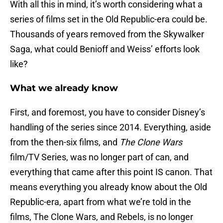
With all this in mind, it’s worth considering what a
series of films set in the Old Republic-era could be.
Thousands of years removed from the Skywalker
Saga, what could Benioff and Weiss’ efforts look
like?
What we already know
First, and foremost, you have to consider Disney’s
handling of the series since 2014. Everything, aside
from the then-six films, and
The Clone Wars
film/TV Series, was no longer part of can, and
everything that came after this point IS canon. That
means everything you already know about the Old
Republic-era, apart from what we’re told in the
films, The Clone Wars, and Rebels, is no longer