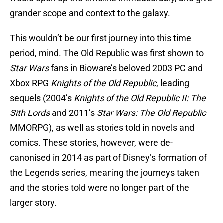
grander scope and context to the galaxy.
This wouldn’t be our first journey into this time
period, mind. The Old Republic was first shown to
Star Wars
fans in Bioware’s beloved 2003 PC and
Xbox RPG
Knights of the Old Republic
, leading
sequels (2004’s
Knights of the Old Republic II: The
Sith Lords
and 2011’s
Star Wars: The Old Republic
MMORPG), as well as stories told in novels and
comics. These stories, however, were de-
canonised in 2014 as part of Disney’s formation of
the Legends series, meaning the journeys taken
and the stories told were no longer part of the
larger story.