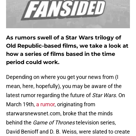
As rumors swell of a Star Wars trilogy of
Old Republic-based films, we take a look at
how a series of films based in the time
period could work.
Depending on where you get your news from (I
mean, here, hopefully), you may be aware of the
latest rumor regarding the future of
Star Wars
. On
March 19th,
a rumor
, originating from
starwarsnewsnet.com, broke that the minds
behind the
Game of Thrones
television series,
David Benioff and D. B. Weiss, were slated to create