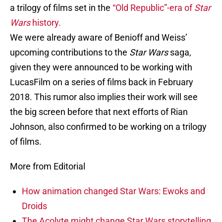
a trilogy of films set in the
“Old Republic”-era of
Star
Wars
history.
We were already aware of Benioff and Weiss’
upcoming contributions to the
Star Wars
saga,
given they were announced to be working with
LucasFilm on a series of films back in February
2018. This rumor also implies their work will see
the big screen before that next efforts of Rian
Johnson, also confirmed to be working on a trilogy
of films.
More from Editorial
How animation changed Star Wars: Ewoks and
Droids
The Acolyte might change Star Wars storytelling