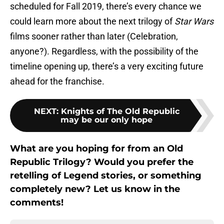
scheduled for Fall 2019, there’s every chance we
could learn more about the next trilogy of
Star Wars
films sooner rather than later (Celebration,
anyone?). Regardless, with the possibility of the
timeline opening up, there’s a very exciting future
ahead for the franchise.
NEXT
:
Knights of The Old Republic
may be our only hope
What are you hoping for from an Old
Republic Trilogy? Would you prefer the
retelling of Legend stories, or something
completely new? Let us know in the
comments!