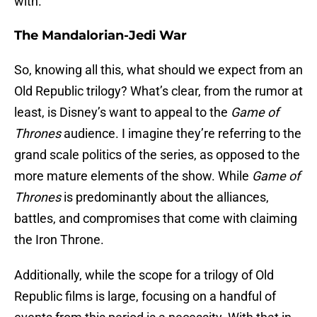
with.
The Mandalorian-Jedi War
So, knowing all this, what should we expect from an
Old Republic trilogy? What’s clear, from the rumor at
least, is Disney’s want to appeal to the
Game of
Thrones
audience. I imagine they’re referring to the
grand scale politics of the series, as opposed to the
more mature elements of the show. While
Game of
Thrones
is predominantly about the alliances,
battles, and compromises that come with claiming
the Iron Throne.
Additionally, while the scope for a trilogy of Old
Republic films is large, focusing on a handful of