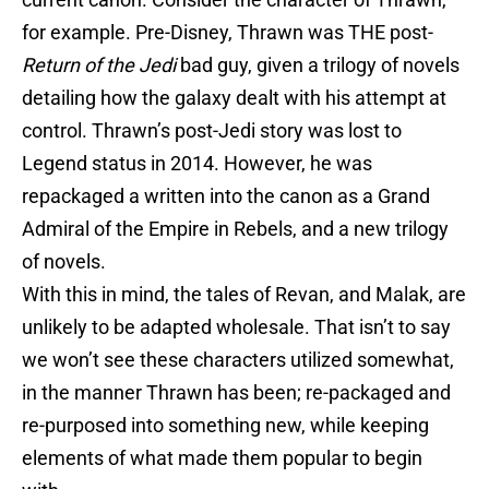
for example. Pre-Disney, Thrawn was THE post-
Return of the Jedi
bad guy, given a trilogy of novels
detailing how the galaxy dealt with his attempt at
control. Thrawn’s post-Jedi story was lost to
Legend status in 2014. However, he was
repackaged a written into the canon as a Grand
Admiral of the Empire in Rebels, and a new trilogy
of novels.
With this in mind, the tales of Revan, and Malak, are
unlikely to be adapted wholesale. That isn’t to say
we won’t see these characters utilized somewhat,
in the manner Thrawn has been; re-packaged and
re-purposed into something new, while keeping
elements of what made them popular to begin