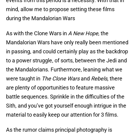
events from this period is a necessity. With that in
mind, allow me to propose setting these films
during the Mandalorian Wars
As with the Clone Wars in
A New Hope
, the
Mandalorian Wars have only really been mentioned
in passing, and could certainly play as the backdrop
to a power struggle, of sorts, between the Jedi and
the Mandalorians. Furthermore, leaning what we
were taught in
The Clone Wars
and
Rebels,
there
are plenty of opportunities to feature massive
battle sequences. Sprinkle in the difficulties of the
Sith, and you’ve got yourself enough intrigue in the
material to easily keep our attention for 3 films.
As the rumor claims principal photography is