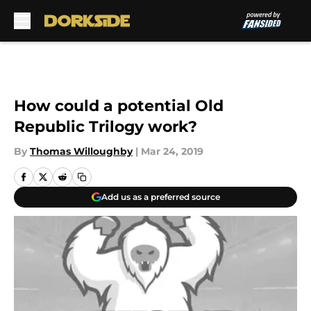
Skip to main content
How could a potential Old
Republic Trilogy work?
By
Thomas Willoughby
|
Mar 24, 2019
Add us as a preferred source