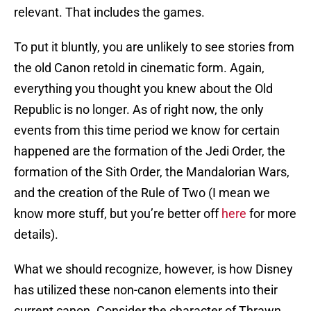
relevant. That includes the games.
To put it bluntly, you are unlikely to see stories from
the old Canon retold in cinematic form. Again,
everything you thought you knew about the Old
Republic is no longer. As of right now, the only
events from this time period we know for certain
happened are the formation of the Jedi Order, the
formation of the Sith Order, the Mandalorian Wars,
and the creation of the Rule of Two (I mean we
know more stuff, but you’re better off
here
for more
details).
What we should recognize, however, is how Disney
has utilized these non-canon elements into their
current canon. Consider the character of Thrawn,