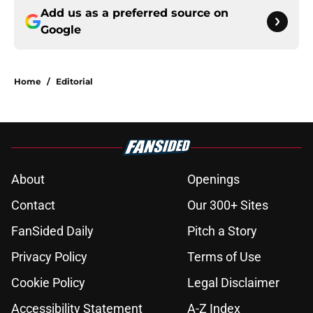
Add us as a preferred source on
Google
Home
/
Editorial
About
Openings
Contact
Our 300+ Sites
FanSided Daily
Pitch a Story
Privacy Policy
Terms of Use
Cookie Policy
Legal Disclaimer
Accessibility Statement
A-Z Index