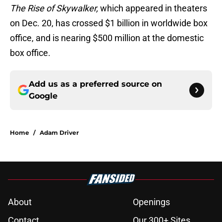
The Rise of Skywalker,
which appeared in theaters
on Dec. 20, has crossed $1 billion in worldwide box
office, and is nearing $500 million at the domestic
box office.
Add us as a preferred source on
Google
Home
/
Adam Driver
About
Openings
Contact
Our 300+ Sites