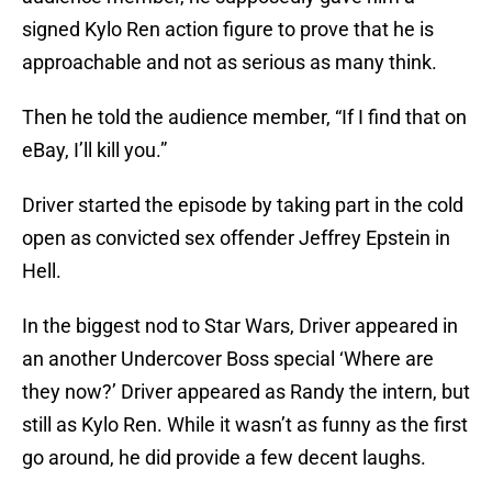
signed Kylo Ren action figure to prove that he is
approachable and not as serious as many think.
Then he told the audience member, “If I find that on
eBay, I’ll kill you.”
Driver started the episode by taking part in the cold
open as convicted sex offender Jeffrey Epstein in
Hell.
In the biggest nod to Star Wars, Driver appeared in
an another Undercover Boss special ‘Where are
they now?’ Driver appeared as Randy the intern, but
still as Kylo Ren. While it wasn’t as funny as the first
go around, he did provide a few decent laughs.