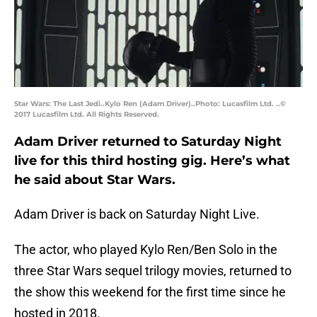
Star Wars: The Last Jedi..Kylo Ren (Adam Driver)..Photo: Lucasfilm Ltd. ..©
2017 Lucasfilm Ltd. All Rights Reserved.
Adam Driver returned to Saturday Night
live for this third hosting gig. Here’s what
he said about Star Wars.
Adam Driver is back on Saturday Night Live.
The actor, who played Kylo Ren/Ben Solo in the
three Star Wars sequel trilogy movies, returned to
the show this weekend for the first time since he
hosted in 2018.