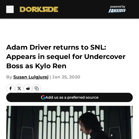
Skip to main content
Adam Driver returns to SNL:
Appears in sequel for Undercover
Boss as Kylo Ren
By
Susan Lulgjuraj
|
Jan 25, 2020
Add us as a preferred source