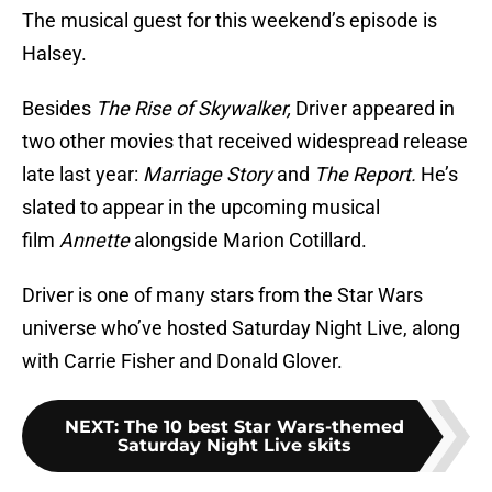
The musical guest for this weekend’s episode is
Halsey.
Besides
The Rise of Skywalker,
Driver appeared in
two other movies that received widespread release
late last year:
Marriage Story
and
The Report.
He’s
slated to appear in the upcoming musical
film
Annette
alongside Marion Cotillard.
Driver is one of many stars from the Star Wars
universe who’ve hosted Saturday Night Live, along
with Carrie Fisher and Donald Glover.
NEXT
:
The 10 best Star Wars-themed
Saturday Night Live skits