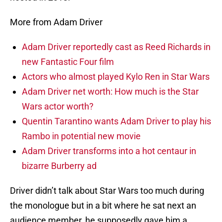
More from Adam Driver
Adam Driver reportedly cast as Reed Richards in
new Fantastic Four film
Actors who almost played Kylo Ren in Star Wars
Adam Driver net worth: How much is the Star
Wars actor worth?
Quentin Tarantino wants Adam Driver to play his
Rambo in potential new movie
Adam Driver transforms into a hot centaur in
bizarre Burberry ad
Driver didn’t talk about Star Wars too much during
the monologue but in a bit where he sat next an
audience member, he supposedly gave him a