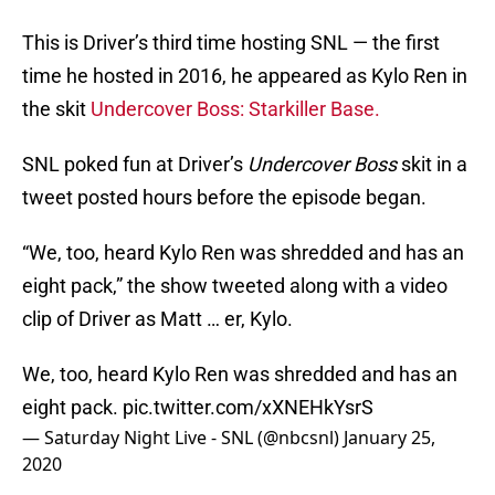
This is Driver’s third time hosting SNL — the first
time he hosted in 2016, he appeared as Kylo Ren in
the skit
Undercover Boss: Starkiller Base.
SNL poked fun at Driver’s
Undercover Boss
skit in a
tweet posted hours before the episode began.
“We, too, heard Kylo Ren was shredded and has an
eight pack,” the show tweeted along with a video
clip of Driver as Matt … er, Kylo.
We, too, heard Kylo Ren was shredded and has an
eight pack.
pic.twitter.com/xXNEHkYsrS
— Saturday Night Live - SNL (@nbcsnl)
January 25,
2020