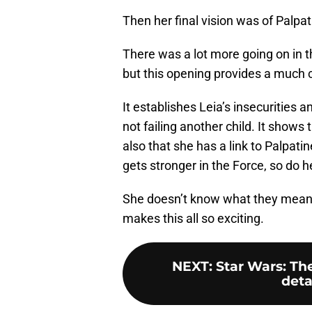
Then her final vision was of Palpa
There was a lot more going on in t
but this opening provides a much c
It establishes Leia’s insecurities
not failing another child. It shows 
also that she has a link to Palpat
gets stronger in the Force, so do 
She doesn’t know what they mean ye
makes this all so exciting.
NEXT
:
Star Wars: The
deta