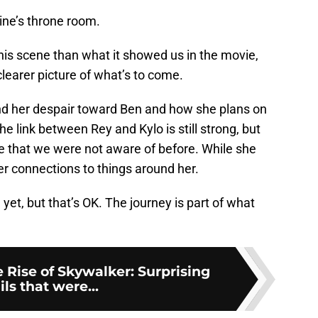
tine’s throne room.
his scene than what it showed us in the movie,
learer picture of what’s to come.
 and her despair toward Ben and how she plans on
the link between Rey and Kylo is still strong, but
ine that we were not aware of before. While she
her connections to things around her.
t, but that’s OK. The journey is part of what
 Rise of Skywalker: Surprising
ils that were...