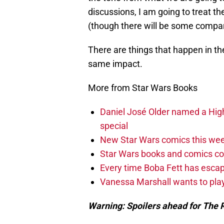
discussions, I am going to treat t
(though there will be some compar
There are things that happen in th
same impact.
More from Star Wars Books
Daniel José Older named a Hig
special
New Star Wars comics this wee
Star Wars books and comics c
Every time Boba Fett has escap
Vanessa Marshall wants to play
Warning: Spoilers ahead for The R