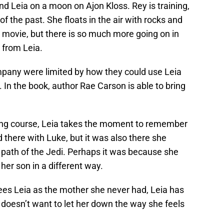
nd Leia on a moon on Ajon Kloss. Rey is training,
 of the past. She floats in the air with rocks and
 movie, but there is so much more going on in
 from Leia.
mpany were limited by how they could use Leia
 In the book, author Rae Carson is able to bring
ning course, Leia takes the moment to remember
 there with Luke, but it was also there she
 path of the Jedi. Perhaps it was because she
er son in a different way.
 sees Leia as the mother she never had, Leia has
doesn’t want to let her down the way she feels