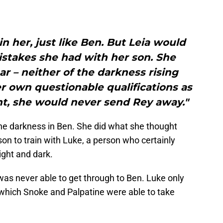
in her, just like Ben. But Leia would
stakes she had with her son. She
ar – neither of the darkness rising
er own questionable qualifications as
nt, she would never send Rey away."
 the darkness in Ben. She did what she thought
son to train with Luke, a person who certainly
ght and dark.
e was never able to get through to Ben. Luke only
 which Snoke and Palpatine were able to take