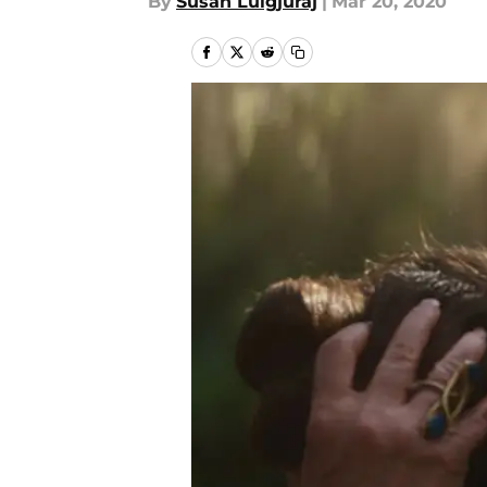
By
Susan Lulgjuraj
|
Mar 20, 2020