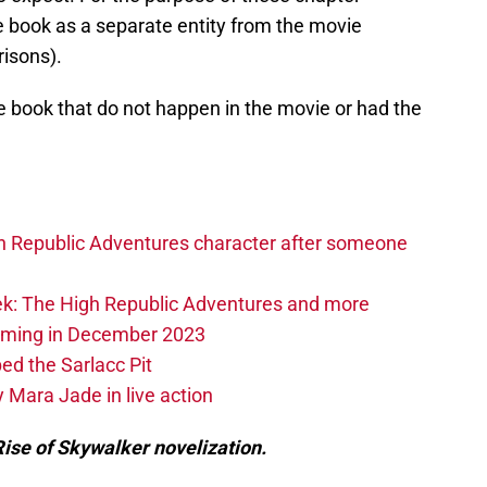
he book as a separate entity from the movie
isons).
e book that do not happen in the movie or had the
h Republic Adventures character after someone
k: The High Republic Adventures and more
oming in December 2023
ed the Sarlacc Pit
 Mara Jade in live action
ise of Skywalker novelization.