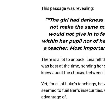
This passage was revealing:
"“The girl had darkness 
not make the same mi
would not give in to fe
within her pupil nor of h
a teacher. Most importa
There is a lot to unpack. Leia felt
was best at the time, sending her 
knew about the choices between li
Yet, for all of Luke’s teachings, h
seemed to fuel Ben’s insecurities,
advantage of.