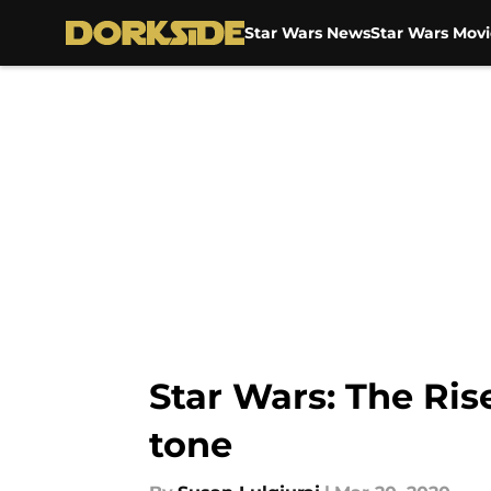
Star Wars News
Star Wars Movi
Skip to main content
Star Wars: The Rise
tone