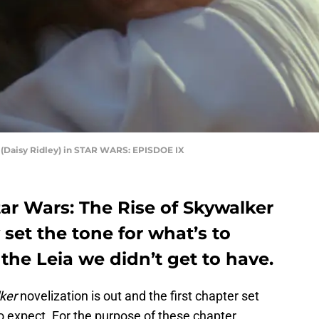
y (Daisy Ridley) in STAR WARS: EPISDOE IX
Star Wars: The Rise of Skywalker
 set the tone for what’s to
the Leia we didn’t get to have.
ker
novelization is out and the first chapter set
o expect. For the purpose of these chapter