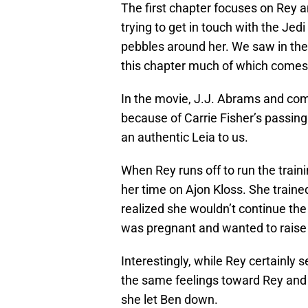
The first chapter focuses on Rey a
trying to get in touch with the Jedi
pebbles around her. We saw in the
this chapter much of which comes
In the movie, J.J. Abrams and co
because of Carrie Fisher’s passing.
an authentic Leia to us.
When Rey runs off to run the trai
her time on Ajon Kloss. She trained
realized she wouldn’t continue the
was pregnant and wanted to raise h
Interestingly, while Rey certainly
the same feelings toward Rey and 
she let Ben down.