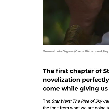
General Leia Organa (Carrie Fisher) and Re
The first chapter of 
novelization perfectly
come while giving us 
The
Star Wars: The Rise of Skywal
the tone from what we are going t