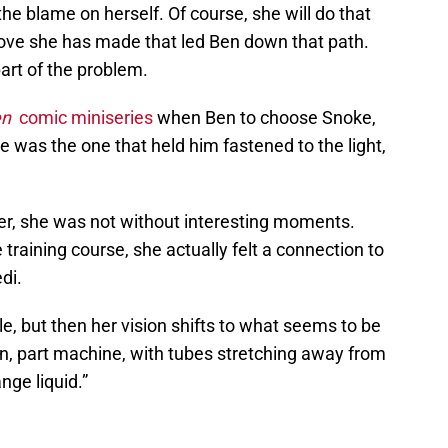
he blame on herself. Of course, she will do that
ove she has made that led Ben down that path.
art of the problem.
en
comic miniseries
when Ben to choose Snoke,
e was the one that held him fastened to the light,
er, she was not without interesting moments.
training course, she actually felt a connection to
di.
 but then her vision shifts to what seems to be
an, part machine, with tubes stretching away from
ange liquid.”