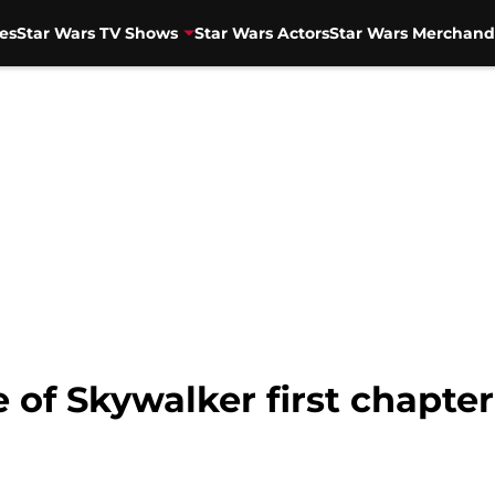
es
Star Wars TV Shows
Star Wars Actors
Star Wars Merchand
 of Skywalker first chapter