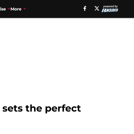
ise
More
 sets the perfect