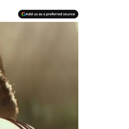
Add us as a preferred source