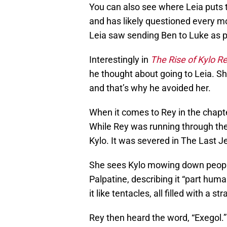
You can also see where Leia puts t
and has likely questioned every m
Leia saw sending Ben to Luke as p
Interestingly in
The Rise of Kylo R
he thought about going to Leia. Sh
and that’s why he avoided her.
When it comes to Rey in the chapt
While Rey was running through the 
Kylo. It was severed in The Last Je
She sees Kylo mowing down people,
Palpatine, describing it “part hum
it like tentacles, all filled with a str
Rey then heard the word, “Exegol.”