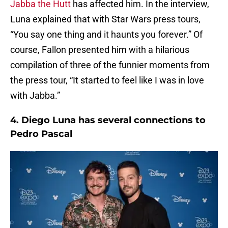
Jabba the Hutt
has affected him. In the interview,
Luna explained that with Star Wars press tours,
“You say one thing and it haunts you forever.” Of
course, Fallon presented him with a hilarious
compilation of three of the funnier moments from
the press tour, “It started to feel like I was in love
with Jabba.”
4. Diego Luna has several connections to
Pedro Pascal