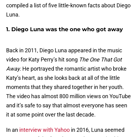
compiled a list of five little-known facts about Diego
Luna.
1. Diego Luna was the one who got away
Back in 2011, Diego Luna appeared in the music
video for Katy Perry’s hit song
The One That Got
Away.
He portrayed the romantic artist who broke
Katy’s heart, as she looks back at all of the little
moments that they shared together in her youth.
The video has almost 800 million views on YouTube
and it’s safe to say that almost everyone has seen
it at some point over the last decade.
In an
interview with Yahoo
in 2016, Luna seemed