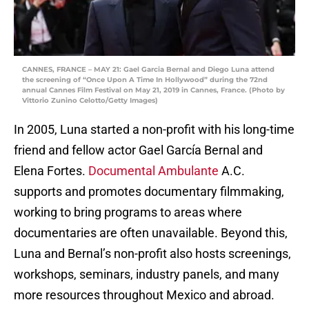
CANNES, FRANCE – MAY 21: Gael Garcia Bernal and Diego Luna attend
the screening of “Once Upon A Time In Hollywood” during the 72nd
annual Cannes Film Festival on May 21, 2019 in Cannes, France. (Photo by
Vittorio Zunino Celotto/Getty Images)
In 2005, Luna started a non-profit with his long-time
friend and fellow actor Gael García Bernal and
Elena Fortes.
Documental Ambulante
A.C.
supports and promotes documentary filmmaking,
working to bring programs to areas where
documentaries are often unavailable. Beyond this,
Luna and Bernal’s non-profit also hosts screenings,
workshops, seminars, industry panels, and many
more resources throughout Mexico and abroad.