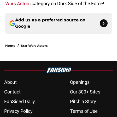
Wars Actors
category on Dork Side of the Force!
Add us as a preferred source on
Google
Home
/
Star Wars Actors
About
Openings
Contact
Our 300+ Sites
FanSided Daily
Pitch a Story
Privacy Policy
Terms of Use