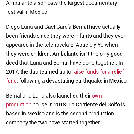
Ambulante also hosts the largest documentary
festival in Mexico.
Diego Luna and Gael García Bernal have actually
been friends since they were infants and they even
appeared in the telenovela El Abuelo y Yo when
they were children. Ambulante isn’t the only good
deed that Luna and Bernal have done together. In
2017, the duo teamed up to
raise funds for a relief
fund
, following a devastating earthquake in Mexico.
Bernal and Luna also launched their
own
production
house in 2018. La Corriente del Golfo is
based in Mexico and is the second production
company the two have started together.