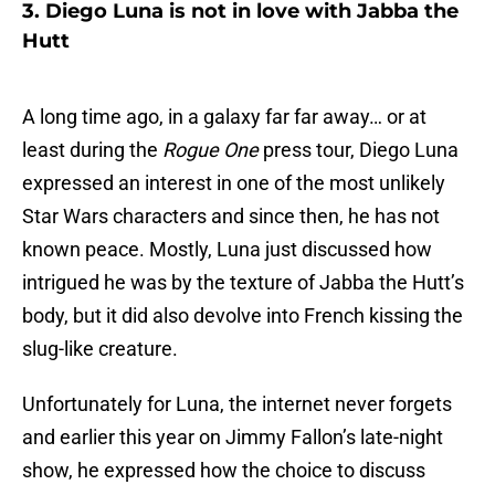
3. Diego Luna is not in love with Jabba the
Hutt
A long time ago, in a galaxy far far away… or at
least during the
Rogue One
press tour, Diego Luna
expressed an interest in one of the most unlikely
Star Wars characters and since then, he has not
known peace. Mostly, Luna just discussed how
intrigued he was by the texture of Jabba the Hutt’s
body, but it did also devolve into French kissing the
slug-like creature.
Unfortunately for Luna, the internet never forgets
and earlier this year on Jimmy Fallon’s late-night
show, he expressed how the choice to discuss