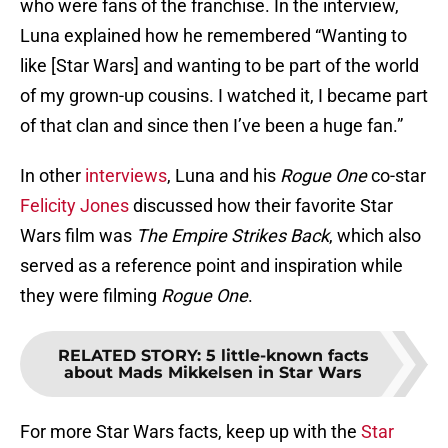
who were fans of the franchise. In the interview,
Luna explained how he remembered “Wanting to
like [Star Wars] and wanting to be part of the world
of my grown-up cousins. I watched it, I became part
of that clan and since then I’ve been a huge fan.”
In other
interviews
, Luna and his
Rogue One
co-star
Felicity Jones
discussed how their favorite Star
Wars film was
The Empire Strikes Back
, which also
served as a reference point and inspiration while
they were filming
Rogue One
.
RELATED STORY
:
5 little-known facts
about Mads Mikkelsen in Star Wars
For more Star Wars facts, keep up with the
Star