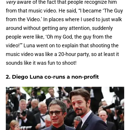
very
aware of the fact that people recognize him
from that music video. He said, “I became ‘The Guy
from the Video.’ In places where I used to just walk
around without getting any attention, suddenly
people were like, ‘Oh my God, the guy from the
video!’” Luna went on to explain that shooting the
music video was like a 20-hour party, so at least it
sounds like it was fun to shoot!
2. Diego Luna co-runs a non-profit