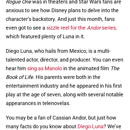
Rogue One
was in theaters and Star Wars fans are
anxious to see how Disney plans to delve into the
character’s backstory. And just this month, fans
even got to see a
sizzle reel for the
Andor
series,
which featured plenty of Luna in it.
Diego Luna, who hails from Mexico, is a multi-
talented actor, director, and producer. You can even
hear him
sing as Manolo
in the animated film
The
Book of Life
. His parents were both in the
entertainment industry and he appeared in his first
play at the age of seven, along with several notable
appearances in telenovelas.
You may be a fan of Cassian Andor, but just how
many facts do you know about
Diego Luna
? We’ve