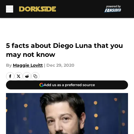
Skip to main content
5 facts about Diego Luna that you
may not know
By
Maggie Lovitt
|
Dec 29, 2020
Add us as a preferred source