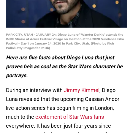
PARK CITY, UTAH - JANUARY 24: Diego Luna of 'Wander Darkly' attends the
IMDb Studio at Acura Festival Village on location at the 2020 Sundance Film
Festival – Day 1 on January 24, 2020 in Park City, Utah. (Photo by Rich
Polk/Getty Images for IMDb)
Here are five facts about Diego Luna that just
proves he’s as cool as the Star Wars character he
portrays.
During an interview with
Jimmy Kimmel
, Diego
Luna revealed that the upcoming Cassian Andor
live-action series has begun filming in London,
much to the
excitement of Star Wars fans
everywhere. It has been just four years since