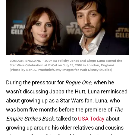
LONDON, ENGLAND – JULY 15: Felicity Jones and Diego Luna attend the
Star Wars Celebration at ExCel on July 15, 2016 in London, England.
(Photo by Ben A. Pruchnie/Getty Images for Walt Disney Studios)
During the press tour for
Rogue One
, when he
wasn’t discussing Jabba the Hutt, Luna reminisced
about growing up as a Star Wars fan. Luna, who
was born five months before the premiere of
The
Empire Strikes Back
, talked to
USA Today
about
growing up around his older relatives and cousins