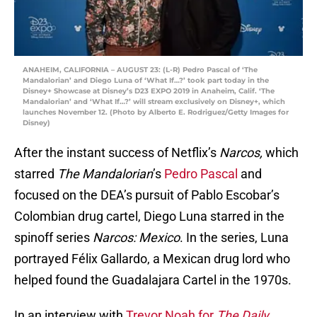
ANAHEIM, CALIFORNIA – AUGUST 23: (L-R) Pedro Pascal of ‘The
Mandalorian’ and Diego Luna of ‘What If…?’ took part today in the
Disney+ Showcase at Disney’s D23 EXPO 2019 in Anaheim, Calif. ‘The
Mandalorian’ and ‘What If…?’ will stream exclusively on Disney+, which
launches November 12. (Photo by Alberto E. Rodriguez/Getty Images for
Disney)
After the instant success of Netflix’s
Narcos,
which
starred
The Mandalorian
’s
Pedro Pascal
and
focused on the DEA’s pursuit of Pablo Escobar’s
Colombian drug cartel, Diego Luna starred in the
spinoff series
Narcos: Mexico
. In the series, Luna
portrayed Félix Gallardo, a Mexican drug lord who
helped found the Guadalajara Cartel in the 1970s.
In an interview with
Trevor Noah for
The Daily