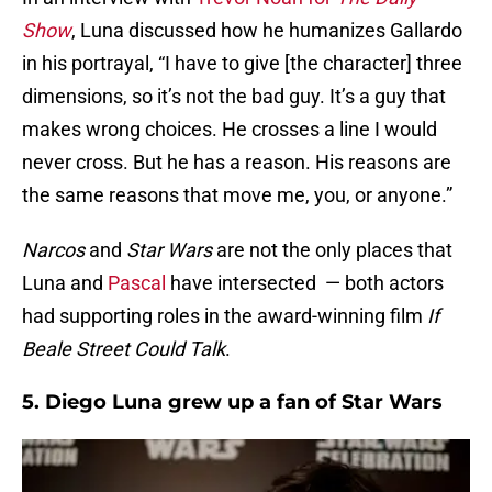
Show
, Luna discussed how he humanizes Gallardo
in his portrayal, “I have to give [the character] three
dimensions, so it’s not the bad guy. It’s a guy that
makes wrong choices. He crosses a line I would
never cross. But he has a reason. His reasons are
the same reasons that move me, you, or anyone.”
Narcos
and
Star Wars
are not the only places that
Luna and
Pascal
have intersected — both actors
had supporting roles in the award-winning film
If
Beale Street Could Talk
.
5. Diego Luna grew up a fan of Star Wars