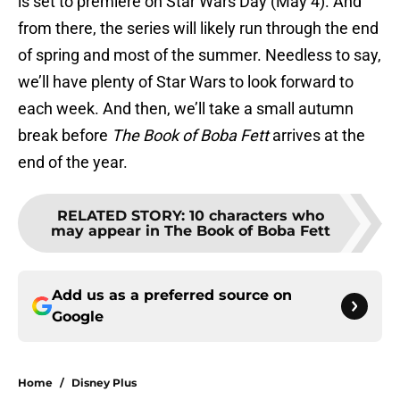
is set to premiere on Star Wars Day (May 4). And
from there, the series will likely run through the end
of spring and most of the summer. Needless to say,
we’ll have plenty of Star Wars to look forward to
each week. And then, we’ll take a small autumn
break before
The Book of Boba Fett
arrives at the
end of the year.
RELATED STORY
:
10 characters who
may appear in The Book of Boba Fett
Add us as a preferred source on
Google
Home
/
Disney Plus