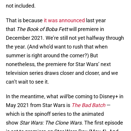
not included.
That is because
it was announced
last year
that
The Book of Boba Fett
will premiere in
December 2021. We’re still not yet halfway through
the year. (And who’d want to rush that when
summer is right around the corner?) But
nonetheless, the premiere for Star Wars’ next
television series draws closer and closer, and we
can’t wait to see it.
In the meantime, what
will
be coming to Disney+ in
May 2021 from Star Wars is
The Bad Batch
—
which is the spinoff series to the animated
show
Star Wars: The Clone Wars
. The first episode