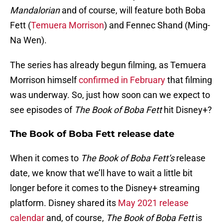
Mandalorian
and of course, will feature both Boba
Fett (
Temuera Morrison
) and Fennec Shand (Ming-
Na Wen).
The series has already begun filming, as Temuera
Morrison himself
confirmed in February
that filming
was underway. So, just how soon can we expect to
see episodes of
The Book of Boba Fett
hit Disney+?
The Book of Boba Fett release date
When it comes to
The Book of Boba Fett’s
release
date, we know that we’ll have to wait a little bit
longer before it comes to the Disney+ streaming
platform. Disney shared its
May 2021 release
calendar
and, of course,
The Book of Boba Fett
is