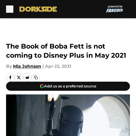
Skip to main content
The Book of Boba Fett is not
coming to Disney Plus in May 2021
By
Mia Johnson
|
Apr 22, 2021
Add us as a preferred source