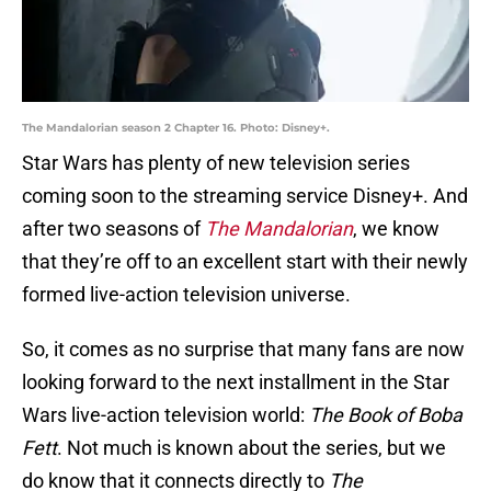
The Mandalorian season 2 Chapter 16. Photo: Disney+.
Star Wars has plenty of new television series
coming soon to the streaming service Disney+. And
after two seasons of
The Mandalorian
, we know
that they’re off to an excellent start with their newly
formed live-action television universe.
So, it comes as no surprise that many fans are now
looking forward to the next installment in the Star
Wars live-action television world:
The Book of Boba
Fett
. Not much is known about the series, but we
do know that it connects directly to
The