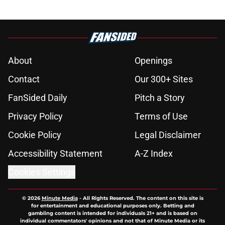
About
Openings
Contact
Our 300+ Sites
FanSided Daily
Pitch a Story
Privacy Policy
Terms of Use
Cookie Policy
Legal Disclaimer
Accessibility Statement
A-Z Index
Cookies Settings
© 2026
Minute Media
-
All Rights Reserved. The content on this site is
for entertainment and educational purposes only. Betting and
gambling content is intended for individuals 21+ and is based on
individual commentators' opinions and not that of Minute Media or its