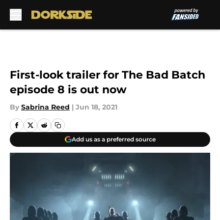
Skip to main content
First-look trailer for The Bad Batch
episode 8 is out now
By
Sabrina Reed
|
Jun 18, 2021
Add us as a preferred source