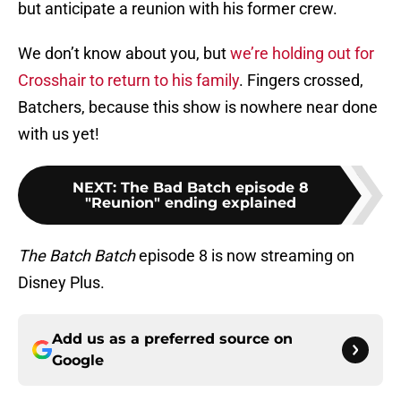
but anticipate a reunion with his former crew.
We don’t know about you, but
we’re holding out for
Crosshair to return to his family
. Fingers crossed,
Batchers, because this show is nowhere near done
with us yet!
NEXT
:
The Bad Batch episode 8
"Reunion" ending explained
The Batch Batch
episode 8 is now streaming on
Disney Plus.
Add us as a preferred source on
Google