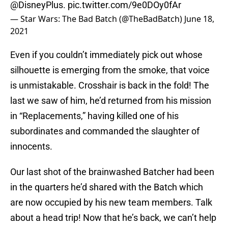
@DisneyPlus
.
pic.twitter.com/9e0DOy0fAr
— Star Wars: The Bad Batch (@TheBadBatch)
June 18,
2021
Even if you couldn’t immediately pick out whose
silhouette is emerging from the smoke, that voice
is unmistakable. Crosshair is back in the fold! The
last we saw of him, he’d returned from his mission
in “Replacements,” having killed one of his
subordinates and commanded the slaughter of
innocents.
Our last shot of the brainwashed Batcher had been
in the quarters he’d shared with the Batch which
are now occupied by his new team members. Talk
about a head trip! Now that he’s back, we can’t help