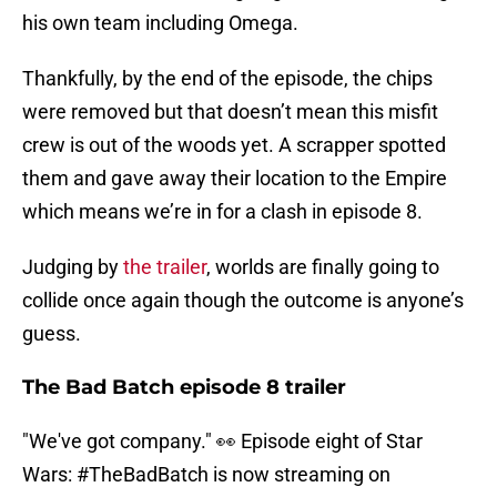
his own team including Omega.
Thankfully, by the end of the episode, the chips
were removed but that doesn’t mean this misfit
crew is out of the woods yet. A scrapper spotted
them and gave away their location to the Empire
which means we’re in for a clash in episode 8.
Judging by
the trailer
, worlds are finally going to
collide once again though the outcome is anyone’s
guess.
The Bad Batch episode 8 trailer
"We've got company." 👀 Episode eight of Star
Wars:
#TheBadBatch
is now streaming on