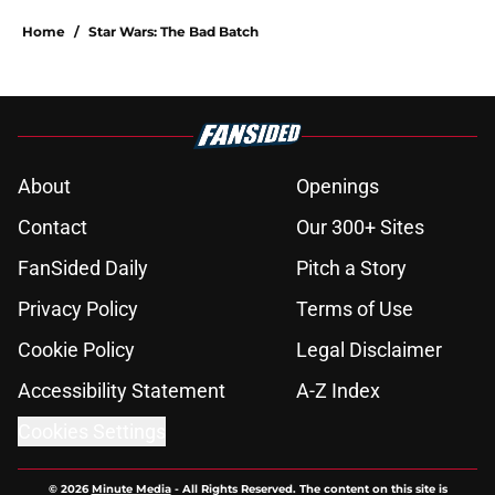
Home
/
Star Wars: The Bad Batch
About
Openings
Contact
Our 300+ Sites
FanSided Daily
Pitch a Story
Privacy Policy
Terms of Use
Cookie Policy
Legal Disclaimer
Accessibility Statement
A-Z Index
Cookies Settings
© 2026
Minute Media
-
All Rights Reserved. The content on this site is