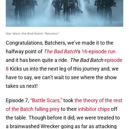
Star Wars: the Bad Batch "Reunion"
Congratulations, Batchers, we’ve made it to the
halfway point of
The Bad Batch
‘s
16-episode run
and it has been quite a ride.
The Bad
Batch
episode
8
Kicks us into the next leg of this journey and, we
have to say, we can’t wait to see where the show
takes us next!
Episode 7,
“Battle Scars,”
took
the theory of the rest
of the Batch falling prey
to their
inhibitor chips
off
the table. Though before it did, we were treated to
a brainwashed Wrecker going as far as attacking