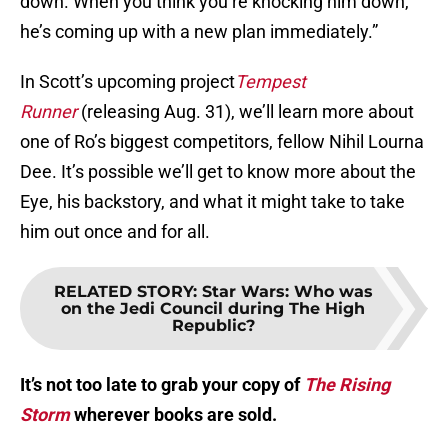
down. When you think you’re knocking him down,
he’s coming up with a new plan immediately.”
In Scott’s upcoming project
Tempest
Runner
(releasing Aug. 31), we’ll learn more about
one of Ro’s biggest competitors, fellow Nihil Lourna
Dee. It’s possible we’ll get to know more about the
Eye, his backstory, and what it might take to take
him out once and for all.
RELATED STORY
:
Star Wars: Who was
on the Jedi Council during The High
Republic?
It’s not too late to grab your copy of
The Rising
Storm
wherever books are sold.