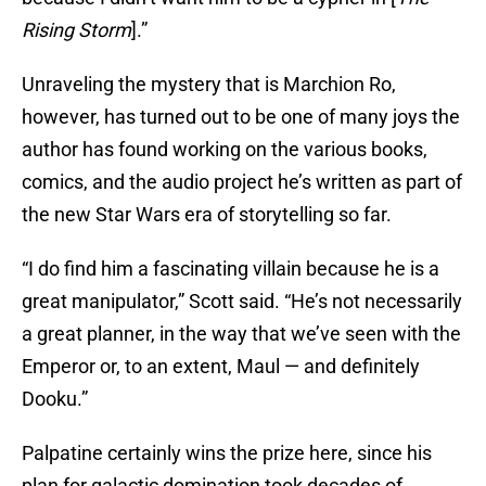
Rising Storm
].”
Unraveling the mystery that is Marchion Ro,
however, has turned out to be one of many joys the
author has found working on the various books,
comics, and the audio project he’s written as part of
the new Star Wars era of storytelling so far.
“I do find him a fascinating villain because he is a
great manipulator,” Scott said. “He’s not necessarily
a great planner, in the way that we’ve seen with the
Emperor or, to an extent, Maul — and definitely
Dooku.”
Palpatine certainly wins the prize here, since his
plan for galactic domination took decades of