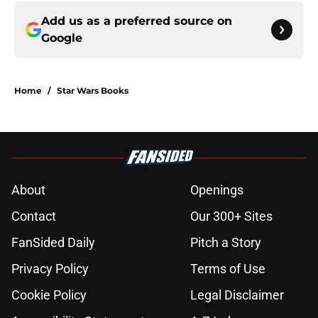
Add us as a preferred source on
Google
Home
/
Star Wars Books
About
Openings
Contact
Our 300+ Sites
FanSided Daily
Pitch a Story
Privacy Policy
Terms of Use
Cookie Policy
Legal Disclaimer