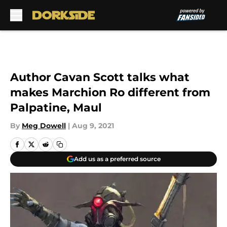
Skip to main content
Author Cavan Scott talks what
makes Marchion Ro different from
Palpatine, Maul
By
Meg Dowell
|
Aug 9, 2021
Add us as a preferred source