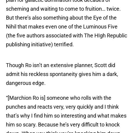
scheming and waiting to come to fruition… twice.
But there’s also something about the Eye of the
Nihil that makes even one of the Luminous Five
(the five authors associated with The HIgh Republic
publishing initiative) terrified.
Though Ro isn’t an extensive planner, Scott did
admit his reckless spontaneity gives him a dark,
dangerous edge.
“[Marchion Ro is] someone who rolls with the
punches and reacts very, very quickly and I think
that’s why I find him so interesting and what makes
him so scary. Because he’s very difficult to knock