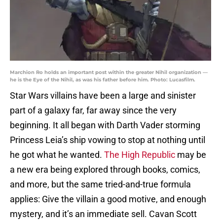
Marchion Ro holds an important post within the greater Nihil organization —
he is the Eye of the Nihil, as was his father before him. Photo: Lucasfilm.
Star Wars villains have been a large and sinister
part of a galaxy far, far away since the very
beginning. It all began with Darth Vader storming
Princess Leia’s ship vowing to stop at nothing until
he got what he wanted.
The High Republic
may be
a new era being explored through books, comics,
and more, but the same tried-and-true formula
applies: Give the villain a good motive, and enough
mystery, and it’s an immediate sell. Cavan Scott