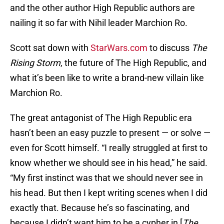
and the other author High Republic authors are
nailing it so far with Nihil leader Marchion Ro.
Scott sat down with
StarWars.com
to discuss
The
Rising Storm
, the future of The High Republic, and
what it’s been like to write a brand-new villain like
Marchion Ro.
The great antagonist of The High Republic era
hasn’t been an easy puzzle to present — or solve —
even for Scott himself. “I really struggled at first to
know whether we should see in his head,” he said.
“My first instinct was that we should never see in
his head. But then I kept writing scenes when I did
exactly that. Because he’s so fascinating, and
because I didn’t want him to be a cypher in [
The