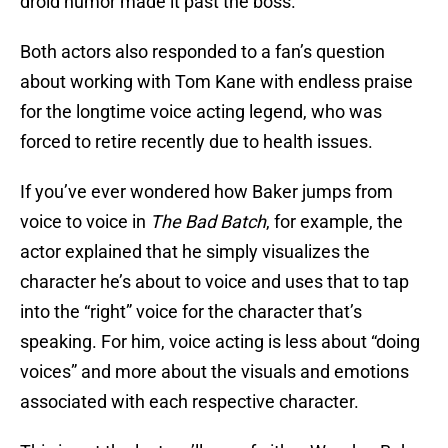
droid humor made it past the boss.
Both actors also responded to a fan’s question
about working with Tom Kane with endless praise
for the longtime voice acting legend, who was
forced to retire recently due to health issues.
If you’ve ever wondered how Baker jumps from
voice to voice in
The Bad Batch
, for example, the
actor explained that he simply visualizes the
character he’s about to voice and uses that to tap
into the “right” voice for the character that’s
speaking. For him, voice acting is less about “doing
voices” and more about the visuals and emotions
associated with each respective character.