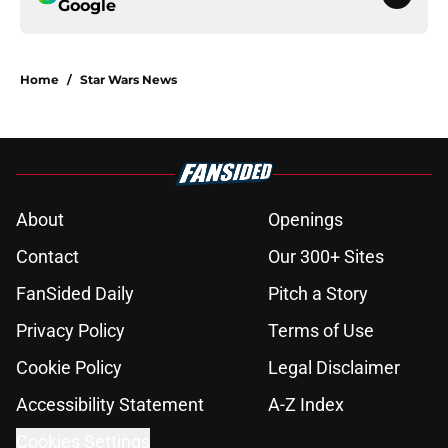
Google
Home
/
Star Wars News
About
Openings
Contact
Our 300+ Sites
FanSided Daily
Pitch a Story
Privacy Policy
Terms of Use
Cookie Policy
Legal Disclaimer
Accessibility Statement
A-Z Index
Cookies Settings