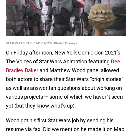
STAR WARS: THE BAD BATCH. Photo: Disney+.
On Friday afternoon, New York Comic Con 2021’s
The Voices of Star Wars Animation featuring
Dee
Bradley Baker
and Matthew Wood panel allowed
both actors to share their Star Wars “origin stories”
as well as answer fan questions about working on
various projects — some of which we haven’t seen
yet (but they know what’s up).
Wood got his first Star Wars job by sending his
resume via fax. Did we mention he made it on Mac