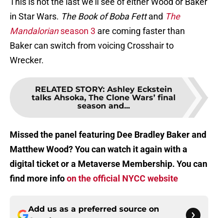
This is not the last we’ll see of either Wood or Baker
in Star Wars.
The Book of Boba Fett
and
The
Mandalorian
season 3
are coming faster than
Baker can switch from voicing Crosshair to
Wrecker.
RELATED STORY
:
Ashley Eckstein
talks Ahsoka, The Clone Wars’ final
season and...
Missed the panel featuring Dee Bradley Baker and
Matthew Wood? You can watch it again with a
digital ticket or a Metaverse Membership. You can
find more info
on the official NYCC website
Add us as a preferred source on