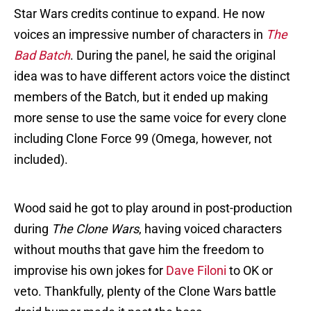
Star Wars credits continue to expand. He now
voices an impressive number of characters in
The
Bad Batch
. During the panel, he said the original
idea was to have different actors voice the distinct
members of the Batch, but it ended up making
more sense to use the same voice for every clone
including Clone Force 99 (Omega, however, not
included).
Wood said he got to play around in post-production
during
The Clone Wars
, having voiced characters
without mouths that gave him the freedom to
improvise his own jokes for
Dave Filoni
to OK or
veto. Thankfully, plenty of the Clone Wars battle