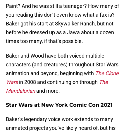
Paint? And he was still a teenager? How many of
you reading this don’t even know what a fax is?
Baker got his start at Skywalker Ranch, but not
before he dressed up as a Jawa about a dozen
times too many, if that’s possible.
Baker and Wood have both voiced multiple
characters (and creatures) throughout Star Wars
animation and beyond, beginning with
The Clone
Wars
in 2008 and continuing on through
The
Mandalorian
and more.
Star Wars at New York Comic Con 2021
Baker’s legendary voice work extends to many
animated projects you’ve likely heard of, but his