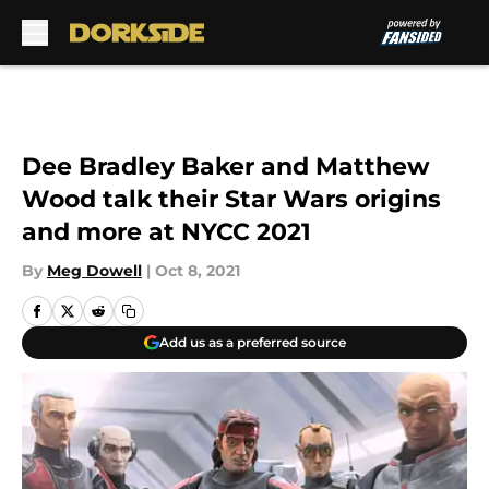
Skip to main content
Dee Bradley Baker and Matthew
Wood talk their Star Wars origins
and more at NYCC 2021
By
Meg Dowell
|
Oct 8, 2021
Add us as a preferred source