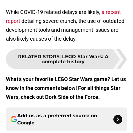
While COVID-19 related delays are likely,
a recent
report
detailing severe crunch, the use of outdated
development tools and management issues are
also likely causes of the delay.
RELATED STORY
:
LEGO Star Wars: A
complete history
What’s your favorite LEGO Star Wars game? Let us
know in the comments below! For all things Star
Wars, check out Dork Side of the Force.
Add us as a preferred source on
Google