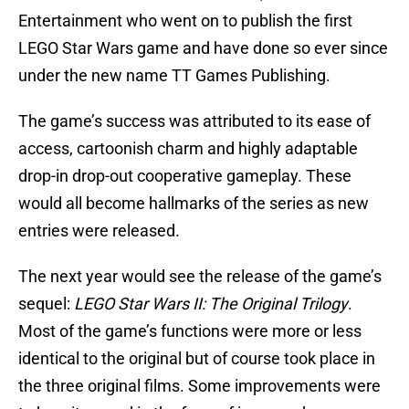
Entertainment who went on to publish the first
LEGO Star Wars game and have done so ever since
under the new name TT Games Publishing.
The game’s success was attributed to its ease of
access, cartoonish charm and highly adaptable
drop-in drop-out cooperative gameplay. These
would all become hallmarks of the series as new
entries were released.
The next year would see the release of the game’s
sequel:
LEGO Star Wars II: The Original Trilogy
.
Most of the game’s functions were more or less
identical to the original but of course took place in
the three original films. Some improvements were