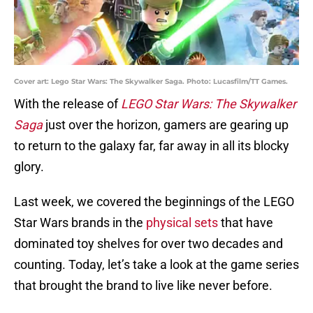
Cover art: Lego Star Wars: The Skywalker Saga. Photo: Lucasfilm/TT Games.
With the release of
LEGO Star Wars: The Skywalker
Saga
just over the horizon, gamers are gearing up
to return to the galaxy far, far away in all its blocky
glory.
Last week, we covered the beginnings of the LEGO
Star Wars brands in the
physical sets
that have
dominated toy shelves for over two decades and
counting. Today, let’s take a look at the game series
that brought the brand to live like never before.