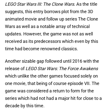
LEGO Star Wars III: The Clone Wars
. As the title
suggests, this entry borrows plot from the 3D
animated movie and follow up series The Clone
Wars as well as a notable array of technical
updates. However, the game was not as well
received as its predecessors which even by this
time had become renowned classics.
Another sizable gap followed until 2016 with the
release of
LEGO Star Wars: The Force Awakens
which unlike the other games focused solely on
one movie, that being of course episode VII. The
game was considered a return to form for the
series which had not had a major hit for close to a
decade by this time.