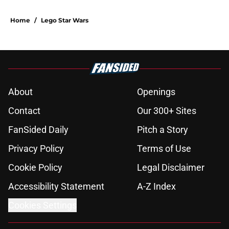
Home
/
Lego Star Wars
About
Openings
Contact
Our 300+ Sites
FanSided Daily
Pitch a Story
Privacy Policy
Terms of Use
Cookie Policy
Legal Disclaimer
Accessibility Statement
A-Z Index
Cookies Settings