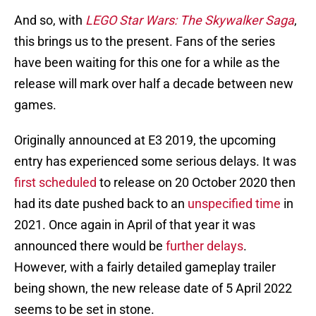
And so, with
LEGO Star Wars: The Skywalker Saga
,
this brings us to the present. Fans of the series
have been waiting for this one for a while as the
release will mark over half a decade between new
games.
Originally announced at E3 2019, the upcoming
entry has experienced some serious delays. It was
first scheduled
to release on 20 October 2020 then
had its date pushed back to an
unspecified time
in
2021. Once again in April of that year it was
announced there would be
further delays
.
However, with a fairly detailed gameplay trailer
being shown, the new release date of 5 April 2022
seems to be set in stone.