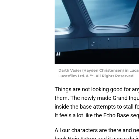
Darth Vader (Hayden Christensen) in Luca
Lucasfilm Ltd. & ™. All Rights Reserved
Things are not looking good for any
them. The newly made Grand Inqui
inside the base attempts to stall 
It feels a lot like the Echo Base s
All our characters are there and n
back Haja Estree and it was a deli