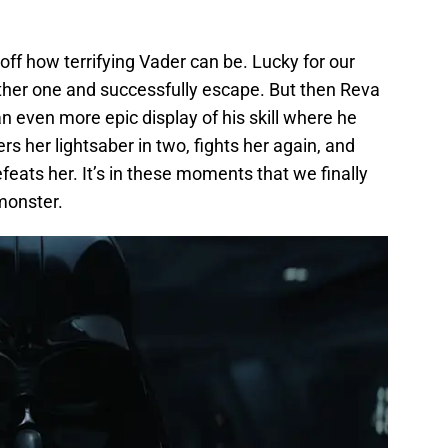
off how terrifying Vader can be. Lucky for our
ther one and successfully escape. But then Reva
 an even more epic display of his skill where he
s her lightsaber in two, fights her again, and
feats her. It’s in these moments that we finally
monster.