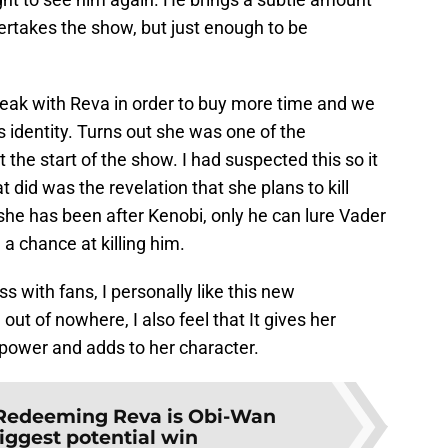
ertakes the show, but just enough to be
peak with Reva in order to buy more time and we
 identity. Turns out she was one of the
 the start of the show. I had suspected this so it
 did was the revelation that she plans to kill
she has been after Kenobi, only he can lure Vader
 a chance at killing him.
s with fans, I personally like this new
ut of nowhere, I also feel that It gives her
power and adds to her character.
Redeeming Reva is Obi-Wan
iggest potential win