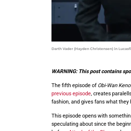
Darth Vader (Hayden Christensen) in Lucasf
WARNING: This post contains spoi
The fifth episode of
Obi-Wan Keno
previous episode
, creates paralell
fashion, and gives fans what they
This episode opens with somethin
speculating about since the beginn