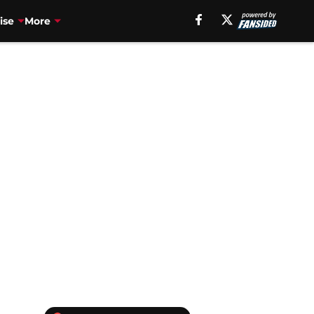
ise
More