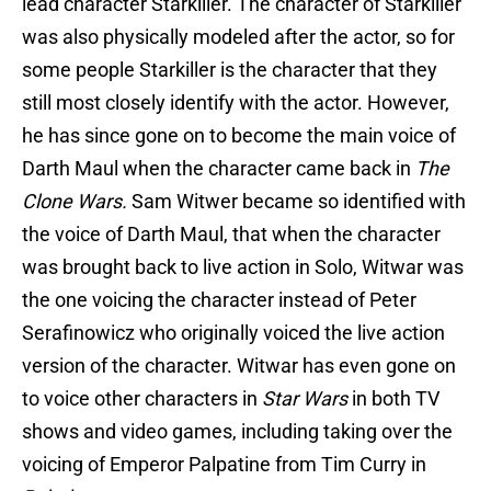
lead character Starkiller. The character of Starkiller
was also physically modeled after the actor, so for
some people Starkiller is the character that they
still most closely identify with the actor. However,
he has since gone on to become the main voice of
Darth Maul when the character came back in
The
Clone Wars.
Sam Witwer became so identified with
the voice of Darth Maul, that when the character
was brought back to live action in Solo, Witwar was
the one voicing the character instead of Peter
Serafinowicz who originally voiced the live action
version of the character. Witwar has even gone on
to voice other characters in
Star Wars
in both TV
shows and video games, including taking over the
voicing of Emperor Palpatine from Tim Curry in