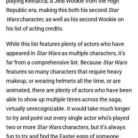
playing Kelnacca, a Jedi Wookie from the High
Republic era, making this both his second
Star
Wars
character, as well as his second Wookie on
his list of acting credits.
While this list features plenty of actors who have
appeared in
Star Wars
as multiple characters, it’s
far from a comprehensive list. Because
Star Wars
features so many characters that require heavy
makeup, or wearing helmets all the time, or are
animated, there are plenty of actors who have been
able to show up multiple times across the saga,
virtually unrecognizable. It would take much longer
to try and point out every single actor who’s played
two or more
Star Wars
characters, but it’s always
fun to try and find the Easter eggs of someone