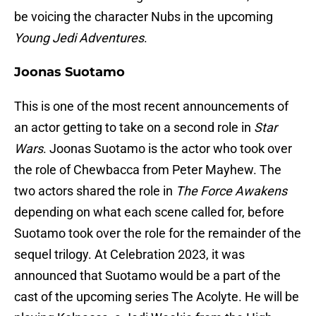
be voicing the character Nubs in the upcoming
Young Jedi Adventures
.
Joonas Suotamo
This is one of the most recent announcements of
an actor getting to take on a second role in
Star
Wars
. Joonas Suotamo is the actor who took over
the role of Chewbacca from Peter Mayhew. The
two actors shared the role in
The Force Awakens
depending on what each scene called for, before
Suotamo took over the role for the remainder of the
sequel trilogy. At Celebration 2023, it was
announced that Suotamo would be a part of the
cast of the upcoming series The Acolyte. He will be