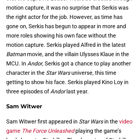
motion capture, it was no surprise that Serkis was
the right actor for the job. However, as time has
gone on, Serkis has begun to appear in more and
more roles showing his own face without the
motion capture. Serkis played Alfred in the latest
Batman
movie, and the villain Ulysses Klaue in the
MCU. In
Andor
, Serkis got a chance to play another
character in the
Star Wars
universe, this time
getting to show his face. Serkis played Kino Loy in
three episodes of
Andor
last year.
Sam Witwer
Sam Witwer first appeared in
Star Wars
in the
video
game
The Force Unleashed
playing the game’s