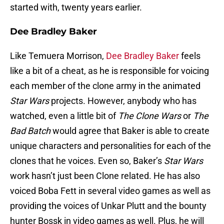
started with, twenty years earlier.
Dee Bradley Baker
Like Temuera Morrison,
Dee Bradley Baker
feels
like a bit of a cheat, as he is responsible for voicing
each member of the clone army in the animated
Star Wars
projects. However, anybody who has
watched, even a little bit of
The Clone Wars
or
The
Bad Batch
would agree that Baker is able to create
unique characters and personalities for each of the
clones that he voices. Even so, Baker’s
Star Wars
work hasn’t just been Clone related. He has also
voiced Boba Fett in several video games as well as
providing the voices of Unkar Plutt and the bounty
hunter Bossk in video games as well. Plus, he will