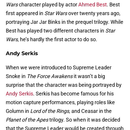
Wars
character played by actor
Ahmed Best
. Best
first appeared in
Star Wars
over twenty years ago,
portraying Jar Jar Binks in the prequel trilogy. While
Best has played two different characters in
Star
Wars
, he’s hardly the first actor to do so.
Andy Serkis
When we were introduced to Supreme Leader
Snoke in
The Force Awakens
it wasn’t a big
surprise that the character was being portrayed by
Andy Serkis
. Serkis has become famous for his
motion capture performances, playing roles like
Golumn in
Lord of the Rings
, and Ceasar in the
Planet of the Apes
trilogy. So when it was decided
that the Supreme Leader would be created through