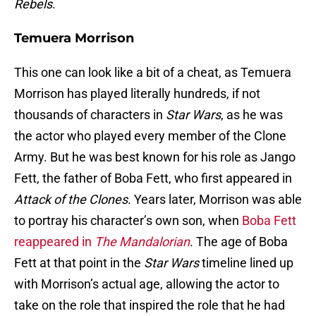
Rebels
.
Temuera Morrison
This one can look like a bit of a cheat, as Temuera
Morrison has played literally hundreds, if not
thousands of characters in
Star Wars
, as he was
the actor who played every member of the Clone
Army. But he was best known for his role as Jango
Fett, the father of Boba Fett, who first appeared in
Attack of the
Clones
. Years later, Morrison was able
to portray his character’s own son, when
Boba Fett
reappeared in
The Mandalorian
. The age of Boba
Fett at that point in the
Star Wars
timeline lined up
with Morrison’s actual age, allowing the actor to
take on the role that inspired the role that he had