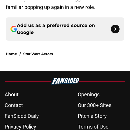
familiar popping up again in a new role.
Add us as a preferred source on
Google
Home
/
Star Wars Actors
About
Openings
Contact
Our 300+ Sites
FanSided Daily
Pitch a Story
Privacy Policy
Terms of Use