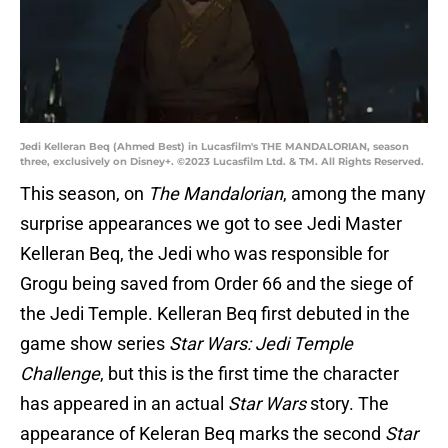
Jedi Kelleran Beq (Ahmed Best) in Lucasfilm's THE MANDALORIAN, season
three, exclusively on Disney+. ©2023 Lucasfilm Ltd. & TM. All Rights Reserved.
This season, on
The Mandalorian
, among the many
surprise appearances we got to see Jedi Master
Kelleran Beq, the Jedi who was responsible for
Grogu being saved from Order 66 and the siege of
the Jedi Temple. Kelleran Beq first debuted in the
game show series
Star Wars: Jedi Temple
Challenge
, but this is the first time the character
has appeared in an actual
Star Wars
story. The
appearance of Keleran Beq marks the second
Star