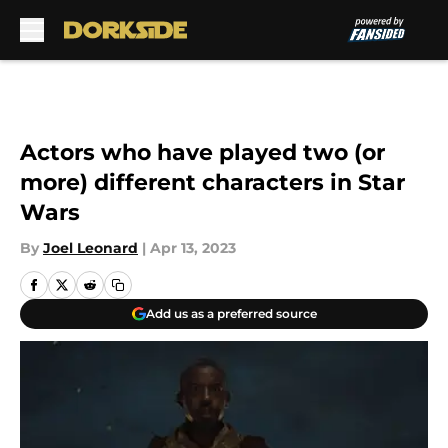
Skip to main content
Actors who have played two (or
more) different characters in Star
Wars
By
Joel Leonard
|
Apr 13, 2023
Add us as a preferred source