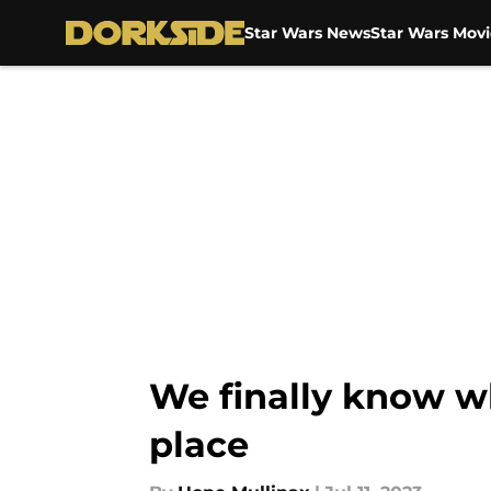
Star Wars News
Star Wars Movi
Skip to main content
We finally know w
place