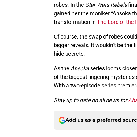
robes. In the
Star Wars Rebels
fina
gained her the moniker “Ahsoka th
transformation in
The Lord of the 
Of course, the swap of robes could
bigger reveals. It wouldn’t be the 
hide secrets.
As the
Ahsoka
series looms closer
of the biggest lingering mysteries
With a two-episode series premier
Stay up to date on all news for
Ah
Add us as a preferred sour