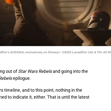
film's AHSOKA, exclusively on Disney+. ©2023 Lucasfilm Ltd. & TM. All R
ng out of
Star Wars Rebels
and going into the
Rebels
epilogue.
s timeline, and to this point, nothing in the
to indicate it, either. That is until the latest