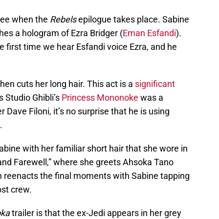
o see when the
Rebels
epilogue takes place. Sabine
hes a hologram of Ezra Bridger (
Eman Esfandi
).
he first time we hear Esfandi voice Ezra, and he
n cuts her long hair. This act is a
significant
 Studio Ghibli’s
Princess Mononoke
was a
Dave Filoni, it’s no surprise that he is using
.
Sabine with her familiar short hair that she wore in
 and Farewell,” where she greets Ahsoka Tano
en reenacts the final moments with Sabine tapping
ost crew.
ka
trailer is that the ex-Jedi appears in her grey