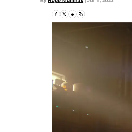
By
Hope Mullinax
|
Jul 11, 2023