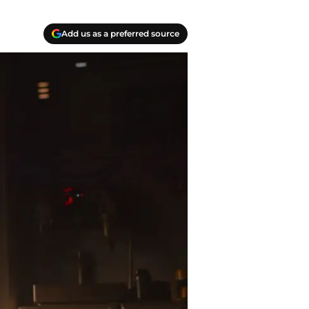
Add us as a preferred source