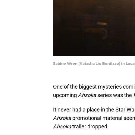
Sabine Wren (Natasha Liu Bordizzo) in Lucas
One of the biggest mysteries comi
upcoming
Ahsoka
series was the
It never had a place in the Star War
Ahsoka
promotional material seemed 
Ahsoka
trailer dropped.