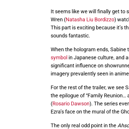
It seems like we will finally get t
Wren (
Natasha Liu Bordizzo
) watc
This part is exciting because it’s t
sounds fantastic.
When the hologram ends, Sabine the
symbol
in Japanese culture, and as
significant influence on showrunner 
imagery prevalently seen in anime
For the rest of the trailer, we see 
the epilogue of “Family Reunion…
(
Rosario Dawson
). The series ev
Ezra’s face on the mural of the Gh
The only real odd point in the
Ahso