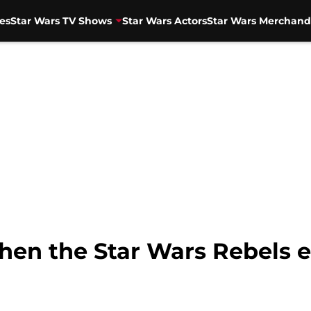
es
Star Wars TV Shows
Star Wars Actors
Star Wars Merchand
hen the Star Wars Rebels e