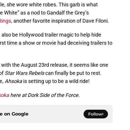
le, she wore white robes. This garb is what
e White” as a nod to Gandalf the Grey’s
Rings
, another favorite inspiration of Dave Filoni.
 also be Hollywood trailer magic to help hide
first time a show or movie had deceiving trailers to
 with the August 23rd release, it seems like one
 of
Star Wars Rebels
can finally be put to rest.
e,
Ahsoka
is setting up to be a wild ride!
soka
here at Dork Side of the Force.
ce on
Google
Follow