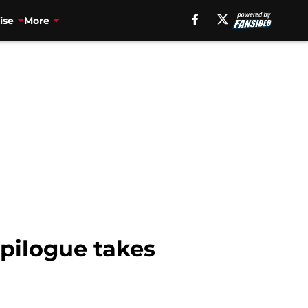
ise
More
pilogue takes