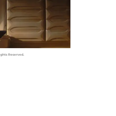
ights Reserved.