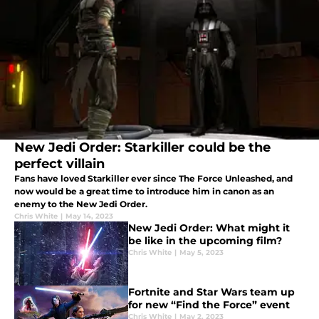
New Jedi Order: Starkiller could be the
perfect villain
Fans have loved Starkiller ever since The Force Unleashed, and
now would be a great time to introduce him in canon as an
enemy to the New Jedi Order.
Chris White
|
May 14, 2023
New Jedi Order: What might it
be like in the upcoming film?
Chris White
|
May 5, 2023
Fortnite and Star Wars team up
for new “Find the Force” event
Chris White
|
May 2, 2023