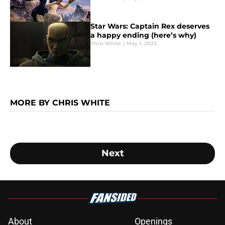
Star Wars: Captain Rex deserves
a happy ending (here’s why)
Chris White
|
May 1, 2023
MORE BY CHRIS WHITE
Next
About
Openings