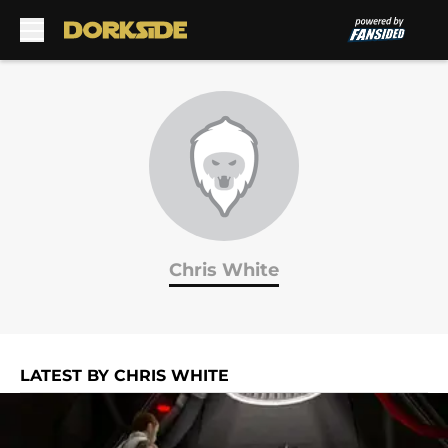
Skip to main content
Chris White
LATEST BY CHRIS WHITE