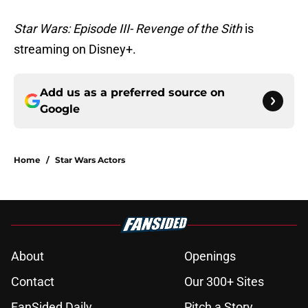
Star Wars: Episode III- Revenge of the Sith
is
streaming on Disney+.
Add us as a preferred source on
Google
Home
/
Star Wars Actors
About
Openings
Contact
Our 300+ Sites
FanSided Daily
Pitch a Story