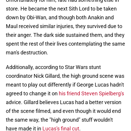
store. He became the next Sith Lord to be taken
down by Obi-Wan, and though both Anakin and
Maul received similar injuries, they survived due to
their anger. The dark side sustained them, and they
spent the rest of their lives contemplating the same
man's destruction.
Additionally, according to Star Wars stunt
coordinator Nick Gillard, the high ground scene was
meant to play out differently if George Lucas hadn't
agreed to change it on
his friend Steven Spielberg's
advice. Gillard believes Lucas had a better version
of the scene filmed, and even though it would end
the same way, the "high ground" stuff wouldn't
have made it in
Lucas's final cut
.