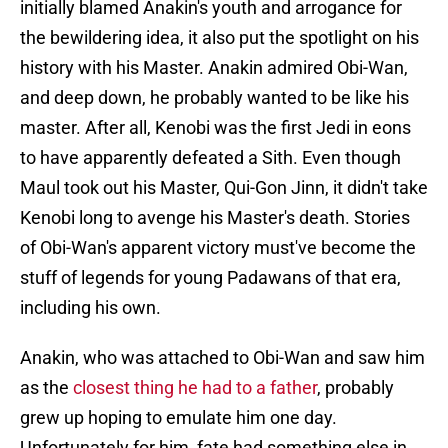
initially blamed Anakin's youth and arrogance for
the bewildering idea, it also put the spotlight on his
history with his Master. Anakin admired Obi-Wan,
and deep down, he probably wanted to be like his
master. After all, Kenobi was the first Jedi in eons
to have apparently defeated a Sith. Even though
Maul took out his Master, Qui-Gon Jinn, it didn't take
Kenobi long to avenge his Master's death. Stories
of Obi-Wan's apparent victory must've become the
stuff of legends for young Padawans of that era,
including his own.
Anakin, who was attached to Obi-Wan and saw him
as the
closest thing he had to a father
, probably
grew up hoping to emulate him one day.
Unfortunately for him, fate had something else in