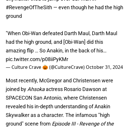
#RevengeOfTheSith
— even though he had the high
ground
"When Obi-Wan defeated Darth Maul, Darth Maul
had the high ground, and [Obi-Wan] did this
amazing flip … So Anakin, in the back of his…
pic.twitter.com/p08iiPyKMr
— Culture Crave 🎃 (@CultureCrave)
October 31, 2024
Most recently, McGregor and Christensen were
joined by
Ahsoka
actress Rosario Dawson at
SPACECON San Antonio, where Christensen
revealed his in-depth understanding of Anakin
Skywalker as a character. The infamous "high
ground" scene from
Episode III - Revenge of the