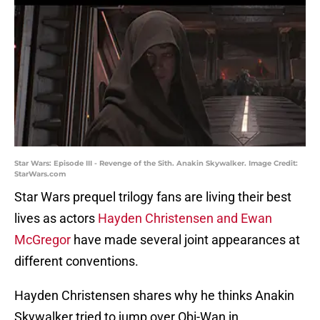
Star Wars: Episode III - Revenge of the Sith. Anakin Skywalker. Image Credit:
StarWars.com
Star Wars prequel trilogy fans are living their best
lives as actors
Hayden Christensen and Ewan
McGregor
have made several joint appearances at
different conventions.
Hayden Christensen shares why he thinks Anakin
Skywalker tried to jump over Obi-Wan in