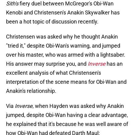
Sith's
fiery duel between McGregor's Obi-Wan
Kenobi and Christensen's Anakin Skywalker has
been a hot topic of discussion recently.
Christensen was asked why he thought Anakin
"tried it," despite Obi-Wan's warning, and jumped
over his master, who was armed with a lightsaber.
His answer may surprise you, and
Inverse
has an
excellent analysis of what Christensen's
interpretation of the scene means for Obi-Wan and
Anakin's relationship.
Via
Inverse
, when Hayden was asked why Anakin
jumped, despite Obi-Wan having a clear advantage,
he explained that it's because he was well aware of
how Obi-Wan had defeated Darth Maul: