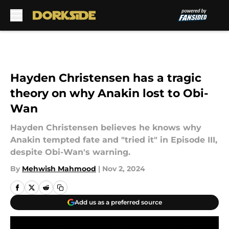
Skip to main content
Hayden Christensen has a tragic
theory on why Anakin lost to Obi-
Wan
Hayden Christensen believes he knows why
Anakin tempted fate and "tried it" in Episode III,
despite Obi-Wan's warning.
By
Mehwish Mahmood
|
Nov 2, 2024
Add us as a preferred source