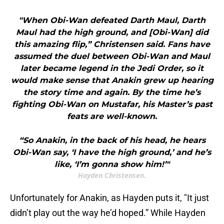
"When Obi-Wan defeated Darth Maul, Darth
Maul had the high ground, and [Obi-Wan] did
this amazing flip,” Christensen said. Fans have
assumed the duel between Obi-Wan and Maul
later became legend in the Jedi Order, so it
would make sense that Anakin grew up hearing
the story time and again. By the time he’s
fighting Obi-Wan on Mustafar, his Master’s past
feats are well-known.
“So Anakin, in the back of his head, he hears
Obi-Wan say, ‘I have the high ground,’ and he’s
like, ‘I’m gonna show him!’"
Hayden Christensen.
Unfortunately for Anakin, as Hayden puts it, "It just
didn’t play out the way he’d hoped.” While Hayden