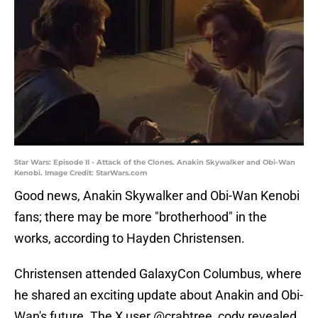
Star Wars: Episode II - Attack of the Clones. Anakin Skywalker and Obi-Wan
Kenobi. Image Credit: StarWars.com
Good news, Anakin Skywalker and Obi-Wan Kenobi
fans; there may be more "brotherhood" in the
works, according to Hayden Christensen.
Christensen attended GalaxyCon Columbus, where
he shared an exciting update about Anakin and Obi-
Wan's future. The X user @crabtree_cody revealed