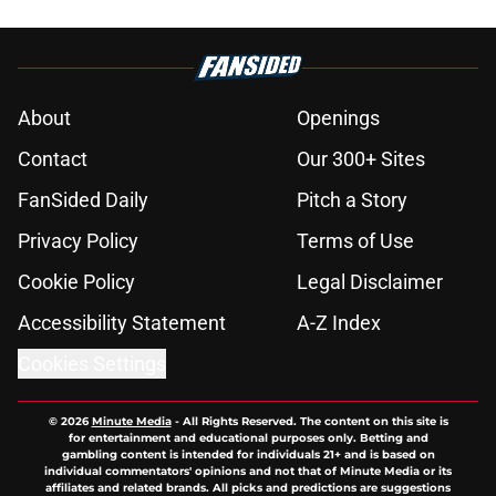
About
Openings
Contact
Our 300+ Sites
FanSided Daily
Pitch a Story
Privacy Policy
Terms of Use
Cookie Policy
Legal Disclaimer
Accessibility Statement
A-Z Index
Cookies Settings
© 2026
Minute Media
-
All Rights Reserved. The content on this site is
for entertainment and educational purposes only. Betting and
gambling content is intended for individuals 21+ and is based on
individual commentators' opinions and not that of Minute Media or its
affiliates and related brands. All picks and predictions are suggestions