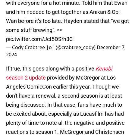
with everyone for a hot minute. Told him that Ewan
and him needed to get together as Anikan & Obi-
Wan before it’s too late. Hayden stated that “we got
some stuff brewing”. 👀
pic.twitter.com/Jct5DSrh3C
— Cody Crabtree |o| (@crabtree_cody)
December 7,
2024
If true, this goes along with a positive
Kenobi
season 2 update
provided by McGregor at Los
Angeles ComicCon earlier this year. Though we
don't have a renewal, a second season is at least
being discussed. In that case, fans have much to
be excited about, especially as Lucasfilm has had
plenty of time to note all the negative and positive
reactions to season 1. McGregor and Christensen