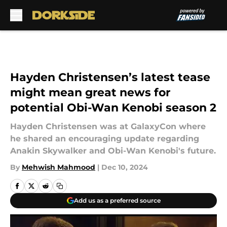
Skip to main content
Hayden Christensen’s latest tease
might mean great news for
potential Obi-Wan Kenobi season 2
Hayden Christensen was at GalaxyCon where
he shared an encouraging update regarding
Anakin Skywalker and Obi-Wan Kenobi's future.
By
Mehwish Mahmood
|
Dec 10, 2024
Add us as a preferred source