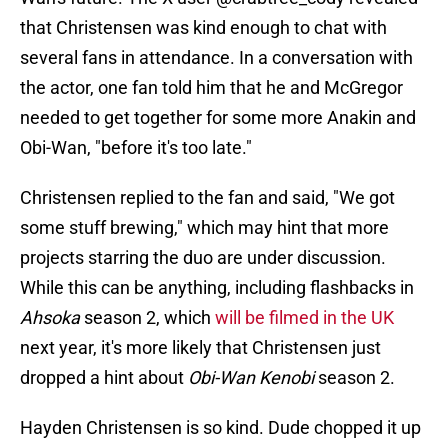
that Christensen was kind enough to chat with
several fans in attendance. In a conversation with
the actor, one fan told him that he and McGregor
needed to get together for some more Anakin and
Obi-Wan, "before it's too late."
Christensen replied to the fan and said, "We got
some stuff brewing," which may hint that more
projects starring the duo are under discussion.
While this can be anything, including flashbacks in
Ahsoka
season 2, which
will be filmed in the UK
next year, it's more likely that Christensen just
dropped a hint about
Obi-Wan Kenobi
season 2.
Hayden Christensen is so kind. Dude chopped it up