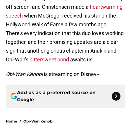
off-screen, and Christensen made a
heartwarming
speech
when McGregor received his star on the
Hollywood Walk of Fame a few months ago.
There's every indication that this duo loves working
together, and their promising updates are a clear
sign that another glorious chapter in Anakin and
Obi-Wan's
bittersweet bond
awaits us.
Obi-Wan Kenobi
is streaming on Disney+.
Add us as a preferred source on
Google
Home
/
Obi-Wan Kenobi