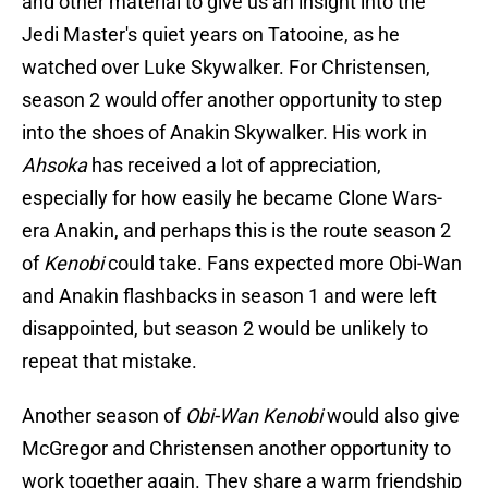
and other material to give us an insight into the
Jedi Master's quiet years on Tatooine, as he
watched over Luke Skywalker. For Christensen,
season 2 would offer another opportunity to step
into the shoes of Anakin Skywalker. His work in
Ahsoka
has received a lot of appreciation,
especially for how easily he became Clone Wars-
era Anakin, and perhaps this is the route season 2
of
Kenobi
could take. Fans expected more Obi-Wan
and Anakin flashbacks in season 1 and were left
disappointed, but season 2 would be unlikely to
repeat that mistake.
Another season of
Obi-Wan Kenobi
would also give
McGregor and Christensen another opportunity to
work together again. They share a warm friendship