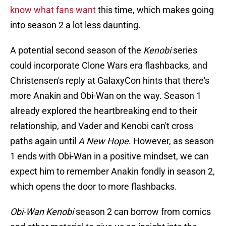
know what fans want
this time, which makes going
into season 2 a lot less daunting.
A potential second season of the
Kenobi
series
could incorporate Clone Wars era flashbacks, and
Christensen's reply at GalaxyCon hints that there's
more Anakin and Obi-Wan on the way. Season 1
already explored the heartbreaking end to their
relationship, and Vader and Kenobi can't cross
paths again until
A New Hope
. However, as season
1 ends with Obi-Wan in a positive mindset, we can
expect him to remember Anakin fondly in season 2,
which opens the door to more flashbacks.
Obi-Wan Kenobi
season 2 can borrow from comics