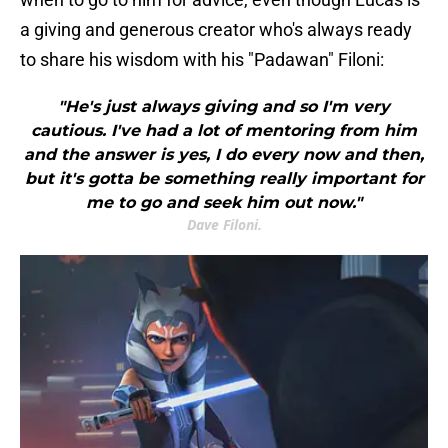
a giving and generous creator who's always ready
to share his wisdom with his "Padawan" Filoni:
"He's just always giving and so I'm very
cautious. I've had a lot of mentoring from him
and the answer is yes, I do every now and then,
but it's gotta be something really important for
me to go and seek him out now."
Dave Filoni.