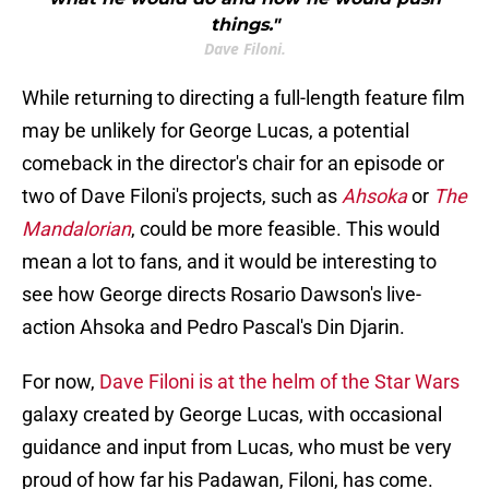
things."
Dave Filoni.
While returning to directing a full-length feature film
may be unlikely for George Lucas, a potential
comeback in the director's chair for an episode or
two of Dave Filoni's projects, such as
Ahsoka
or
The
Mandalorian
, could be more feasible. This would
mean a lot to fans, and it would be interesting to
see how George directs Rosario Dawson's live-
action Ahsoka and Pedro Pascal's Din Djarin.
For now,
Dave Filoni is at the helm of the Star Wars
galaxy created by George Lucas, with occasional
guidance and input from Lucas, who must be very
proud of how far his Padawan, Filoni, has come.