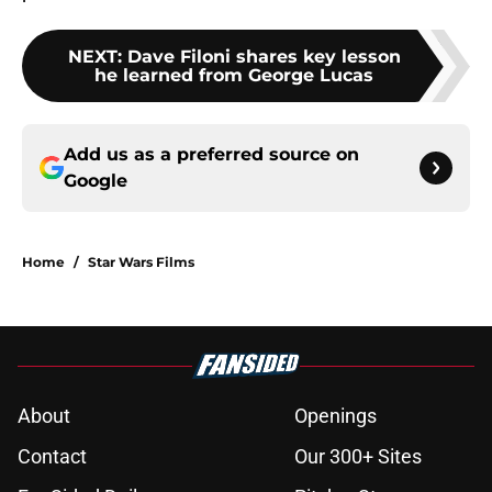
NEXT
:
Dave Filoni shares key lesson
he learned from George Lucas
Add us as a preferred source on
Google
Home
/
Star Wars Films
About
Openings
Contact
Our 300+ Sites