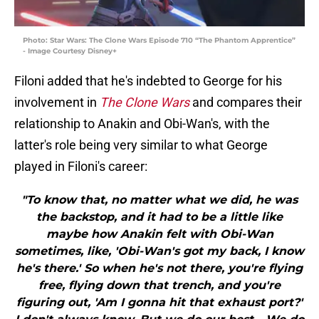
Photo: Star Wars: The Clone Wars Episode 710 “The Phantom Apprentice”
- Image Courtesy Disney+
Filoni added that he's indebted to George for his
involvement in
The Clone Wars
and compares their
relationship to Anakin and Obi-Wan's, with the
latter's role being very similar to what George
played in Filoni's career:
"To know that, no matter what we did, he was
the backstop, and it had to be a little like
maybe how Anakin felt with Obi-Wan
sometimes, like, 'Obi-Wan's got my back, I know
he's there.' So when he's not there, you're flying
free, flying down that trench, and you're
figuring out, 'Am I gonna hit that exhaust port?'