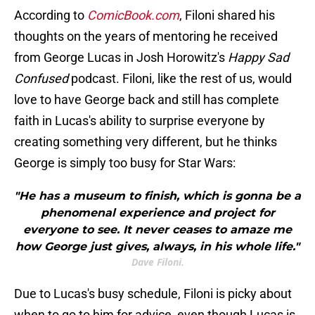
According to
ComicBook.com
, Filoni shared his
thoughts on the years of mentoring he received
from George Lucas in Josh Horowitz's
Happy Sad
Confused
podcast. Filoni, like the rest of us, would
love to have George back and still has complete
faith in Lucas's ability to surprise everyone by
creating something very different, but he thinks
George is simply too busy for Star Wars:
"He has a museum to finish, which is gonna be a
phenomenal experience and project for
everyone to see. It never ceases to amaze me
how George just gives, always, in his whole life."
Dave Filoni.
Due to Lucas's busy schedule, Filoni is picky about
when to go to him for advice, even though Lucas is