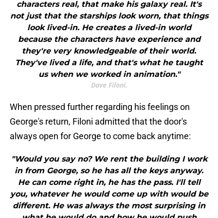
characters real, that make his galaxy real. It's
not just that the starships look worn, that things
look lived-in. He creates a lived-in world
because the characters have experience and
they're very knowledgeable of their world.
They've lived a life, and that's what he taught
us when we worked in animation."
Dave Filoni.
When pressed further regarding his feelings on
George's return, Filoni admitted that the door's
always open for George to come back anytime:
"Would you say no? We rent the building I work
in from George, so he has all the keys anyway.
He can come right in, he has the pass. I'll tell
you, whatever he would come up with would be
different. He was always the most surprising in
what he would do and how he would push