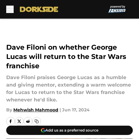
Skip to main content
Dave Filoni on whether George
Lucas will return to the Star Wars
franchise
Dave Filoni praises George Lucas as a humble
and giving mentor, extending a warm welcome
for Lucas to return to the Star Wars franchise
whenever he'd like.
By
Mehwish Mahmood
|
Jun 17, 2024
Add us as a preferred source