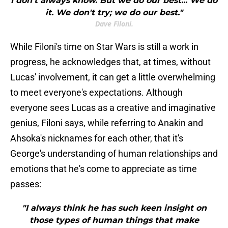
I don't always know. But we do our best... We do
it. We don't try; we do our best."
Dave Filoni.
While Filoni's time on Star Wars is still a work in
progress, he acknowledges that, at times, without
Lucas' involvement, it can get a little overwhelming
to meet everyone's expectations. Although
everyone sees Lucas as a creative and imaginative
genius, Filoni says, while referring to Anakin and
Ahsoka's nicknames for each other, that it's
George's understanding of human relationships and
emotions that he's come to appreciate as time
passes:
"I always think he has such keen insight on
those types of human things that make