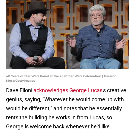
40 Years of Star Wars Panel at the 2017 Star Wars Celebration | Gerardo
Mora/GettyImages
Dave Filoni
acknowledges George Lucas'
s creative
genius, saying, "Whatever he would come up with
would be different," and notes that he essentially
rents the building he works in from Lucas, so
George is welcome back whenever he'd like.