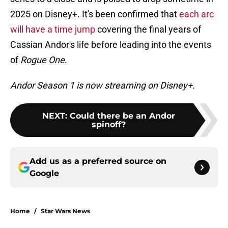
2025 on Disney+. It's been confirmed that
each arc
will have a time jump
covering the final years of
Cassian Andor's life before leading into the events
of
Rogue One
.
Andor Season 1 is now streaming on Disney+.
NEXT
:
Could there be an Andor
spinoff?
Add us as a preferred source on
Google
Home
/
Star Wars News