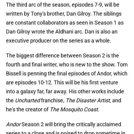
The third arc of the season, episodes 7-9, will be
written by Tony's brother, Dan Gilroy. The siblings
are constant collaborators as seen in Season 1 as
Dan Gilroy wrote the Aldhani arc. Dan is also an
executive producer on the series as a whole.
The biggest difference between Season 2 is the
fourth and final writer, who is new to the show. Tom
Bissell is penning the final episodes of Andor, which
are episodes 10-12. This will be his first venture
into a galaxy far, far away. His other works include
the
Uncharted
franchise,
The Disaster Artist
, and
he's the creator of
The Mosquito Coast
.
Andor
Season 2 will bring the critically acclaimed
series to a close and is poised to drop sometime in