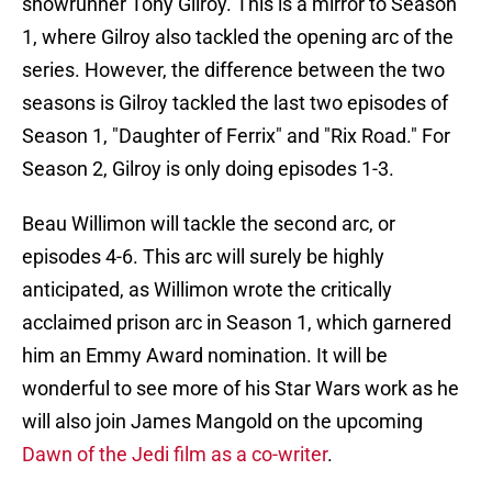
showrunner Tony Gilroy. This is a mirror to Season
1, where Gilroy also tackled the opening arc of the
series. However, the difference between the two
seasons is Gilroy tackled the last two episodes of
Season 1, "Daughter of Ferrix" and "Rix Road." For
Season 2, Gilroy is only doing episodes 1-3.
Beau Willimon will tackle the second arc, or
episodes 4-6. This arc will surely be highly
anticipated, as Willimon wrote the critically
acclaimed prison arc in Season 1, which garnered
him an Emmy Award nomination. It will be
wonderful to see more of his Star Wars work as he
will also join James Mangold on the upcoming
Dawn of the Jedi film as a co-writer
.