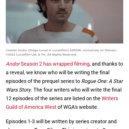
Cassian Andor (Diego Luna) in Lucasfilm's ANDOR, exclusively on Disney+.
©2022 Lucasfilm Ltd. & TM. All Rights Reserved.
Andor
Season 2 has wrapped filming
, and thanks to
a reveal, we know who will be writing the final
episodes of the prequel series to
Rogue One: A Star
Wars Story
. The four writers who will write the final
12 episodes of the series are listed on the
Writers
Guild of America West
of WGA's website.
Episodes 1-3 will be written by series creator and