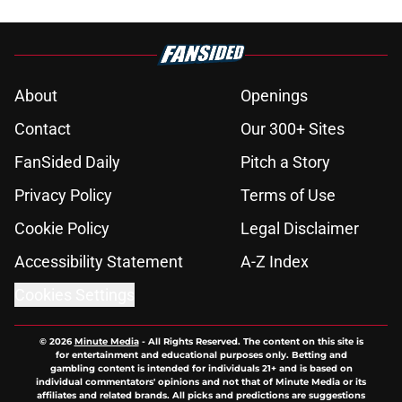
About
Openings
Contact
Our 300+ Sites
FanSided Daily
Pitch a Story
Privacy Policy
Terms of Use
Cookie Policy
Legal Disclaimer
Accessibility Statement
A-Z Index
Cookies Settings
© 2026
Minute Media
-
All Rights Reserved. The content on this site is
for entertainment and educational purposes only. Betting and
gambling content is intended for individuals 21+ and is based on
individual commentators' opinions and not that of Minute Media or its
affiliates and related brands. All picks and predictions are suggestions