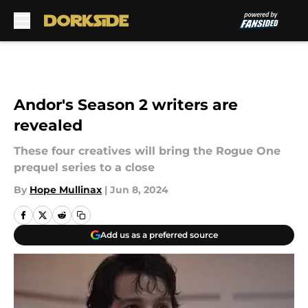
Skip to main content
Andor's Season 2 writers are
revealed
These four creatives will bring the Rogue One
prequel series to a close
By
Hope Mullinax
|
Jun 8, 2024
Add us as a preferred source