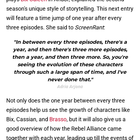
season's unique style of storytelling. This next entry
will feature a time jump of one year after every
three episodes. She said to
ScreenRant
:
"In between every three episodes, there's a
year, and then there's three more episodes,
then a year, and then three more. So, you're
seeing the evolution of these characters
through such a large span of time, and I've
never done that."
Adria Arjona
Not only does the one year between every three
episodes help us see the growth of characters like
Bix, Cassian, and
Brasso
, but it will also give us a
good overview of how the Rebel Alliance came
together with each year, leading up till the events of