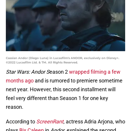
Cassian Andor (Diego Luna) in Lucasfilm's ANDOR, exclusively on Disney+.
©2022 Lucasfilm Ltd. & TM. All Rights Reserved.
Star Wars: Andor S
eason 2
wrapped filming a few
months ago
and is rumored to premiere sometime
next year. However, this second installment will
feel very different than Season 1 for one key
reason.
According to
ScreenRant
, actress Adria Arjona, who
plays
Bix Caleen
in
Andor
, explained the second