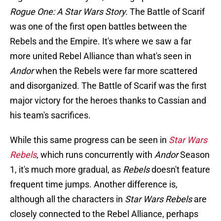
Rogue One: A Star Wars Story.
The Battle of Scarif
was one of the first open battles between the
Rebels and the Empire. It's where we saw a far
more united Rebel Alliance than what's seen in
Andor
when the Rebels were far more scattered
and disorganized. The Battle of Scarif was the first
major victory for the heroes thanks to Cassian and
his team's sacrifices.
While this same progress can be seen in
Star Wars
Rebels
, which runs concurrently with
Andor
Season
1, it's much more gradual, as
Rebels
doesn't feature
frequent time jumps. Another difference is,
although all the characters in
Star Wars Rebels
are
closely connected to the Rebel Alliance, perhaps