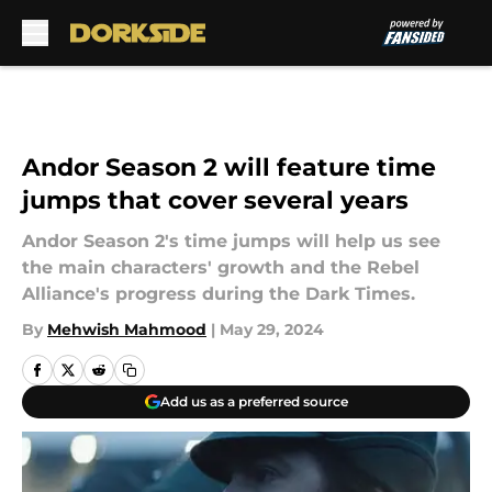
Skip to main content
Andor Season 2 will feature time
jumps that cover several years
Andor Season 2's time jumps will help us see
the main characters' growth and the Rebel
Alliance's progress during the Dark Times.
By
Mehwish Mahmood
|
May 29, 2024
Add us as a preferred source