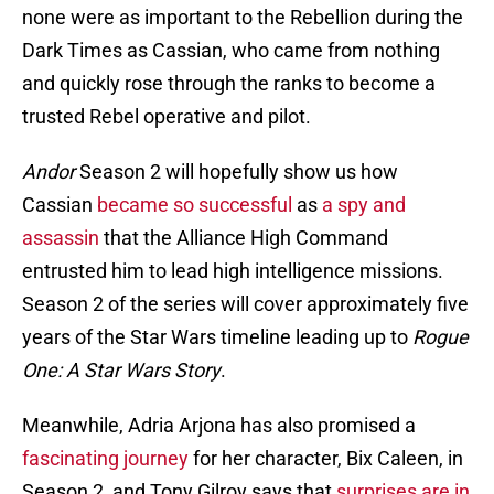
none were as important to the Rebellion during the
Dark Times as Cassian, who came from nothing
and quickly rose through the ranks to become a
trusted Rebel operative and pilot.
Andor
Season 2 will hopefully show us how
Cassian
became so successful
as
a spy and
assassin
that the Alliance High Command
entrusted him to lead high intelligence missions.
Season 2 of the series will cover approximately five
years of the Star Wars timeline leading up to
Rogue
One: A Star Wars Story
.
Meanwhile, Adria Arjona has also promised a
fascinating journey
for her character, Bix Caleen, in
Season 2, and Tony Gilroy says that
surprises are in