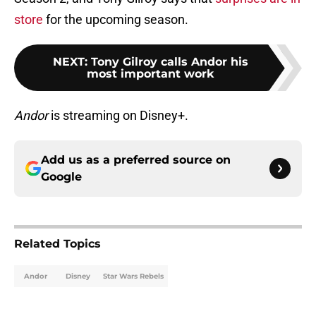
store
for the upcoming season.
NEXT
:
Tony Gilroy calls Andor his
most important work
Andor
is streaming on Disney+.
Add us as a preferred source on
Google
Related Topics
Andor
Disney
Star Wars Rebels