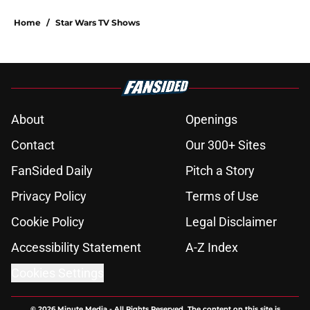
Home
/
Star Wars TV Shows
About
Openings
Contact
Our 300+ Sites
FanSided Daily
Pitch a Story
Privacy Policy
Terms of Use
Cookie Policy
Legal Disclaimer
Accessibility Statement
A-Z Index
Cookies Settings
© 2026
Minute Media
-
All Rights Reserved. The content on this site is