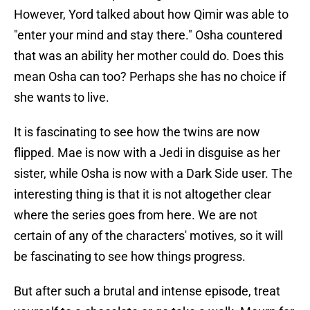
However, Yord talked about how Qimir was able to
"enter your mind and stay there." Osha countered
that was an ability her mother could do. Does this
mean Osha can too? Perhaps she has no choice if
she wants to live.
It is fascinating to see how the twins are now
flipped. Mae is now with a Jedi in disguise as her
sister, while Osha is now with a Dark Side user. The
interesting thing is that it is not altogether clear
where the series goes from here. We are not
certain of any of the characters' motives, so it will
be fascinating to see how things progress.
But after such a brutal and intense episode, treat