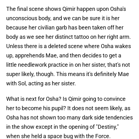
The final scene shows Qimir happen upon Osha's
unconscious body, and we can be sure it is her
because her civilian garb has been taken off her
body as we see her distinct tattoo on her right arm.
Unless there is a deleted scene where Osha wakes
up, apprehends Mae, and then decides to get a
little needlework practice in on her sister, that's not
super likely, though. This means it's definitely Mae
with Sol, acting as her sister.
What is next for Osha? Is Qimir going to convince
her to become his pupil? It does not seem likely, as
Osha has not shown too many dark side tendencies
in the show except in the opening of "Destiny,"
when she held a space bug with the Force.