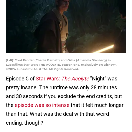
(L-R): Yord Fandar (Charlie Barnett) and Osha (Amandla Stenberg) in
Lucasfilm's Star Wars THE ACOLYTE, season one, exclusively on Disney+.
©2024 Lucasfilm Ltd. & TM. All Rights Reserved.
Episode 5 of
Star Wars:
The Acolyte
"Night" was
pretty insane. The runtime was only 28 minutes
and 30 seconds if you exclude the end credits, but
the
episode was so intense
that it felt much longer
than that. What was the deal with that weird
ending, though?