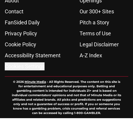
About
Openings
Contact
Our 300+ Sites
FanSided Daily
Pitch a Story
Privacy Policy
Terms of Use
Cookie Policy
Legal Disclaimer
Accessibility Statement
A-Z Index
Cookies Settings
© 2026
Minute Media
-
All Rights Reserved. The content on this site is
for entertainment and educational purposes only. Betting and
gambling content is intended for individuals 21+ and is based on
individual commentators' opinions and not that of Minute Media or its
affiliates and related brands. All picks and predictions are suggestions
only and not a guarantee of success or profit. If you or someone you
know has a gambling problem, crisis counseling and referral services
can be accessed by calling 1-800-GAMBLER.