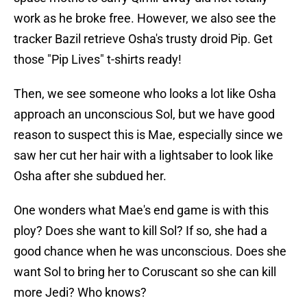
work as he broke free. However, we also see the
tracker Bazil retrieve Osha's trusty droid Pip. Get
those "Pip Lives" t-shirts ready!
Then, we see someone who looks a lot like Osha
approach an unconscious Sol, but we have good
reason to suspect this is Mae, especially since we
saw her cut her hair with a lightsaber to look like
Osha after she subdued her.
One wonders what Mae's end game is with this
ploy? Does she want to kill Sol? If so, she had a
good chance when he was unconscious. Does she
want Sol to bring her to Coruscant so she can kill
more Jedi? Who knows?