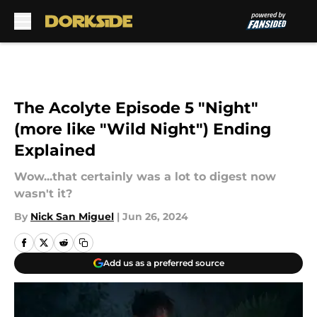
Skip to main content
The Acolyte Episode 5 "Night"
(more like "Wild Night") Ending
Explained
Wow...that certainly was a lot to digest now
wasn't it?
By
Nick San Miguel
|
Jun 26, 2024
Add us as a preferred source