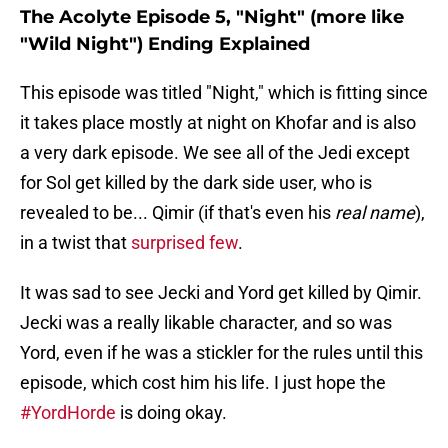
The Acolyte Episode 5, "Night" (more like
"Wild Night") Ending Explained
This episode was titled "Night," which is fitting since
it takes place mostly at night on Khofar and is also
a very dark episode. We see all of the Jedi except
for Sol get killed by the dark side user, who is
revealed to be... Qimir (if that's even his
real name
),
in a twist that
surprised few
.
It was sad to see Jecki and Yord get killed by Qimir.
Jecki was a really likable character, and so was
Yord, even if he was a stickler for the rules until this
episode, which cost him his life. I just hope the
#YordHorde
is doing okay.