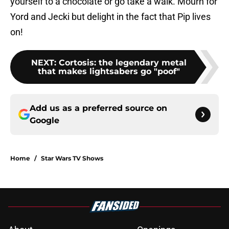
yourself to a chocolate or go take a walk. Mourn for
Yord and Jecki but delight in the fact that Pip lives
on!
NEXT
:
Cortosis: the legendary metal
that makes lightsabers go "poof"
Add us as a preferred source on
Google
Home
/
Star Wars TV Shows