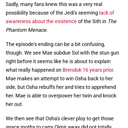
Sadly, many fans knew this was a very real
possibility because of the Jedi's seeming
lack of
awareness about the existence
of the Sith in
The
Phantom Menace
.
The episode's ending can be a bit confusing,
though. We see Mae subdue Sol with the stun gun
right before it seems like he is about to explain
what really happened on
Brendok 16 years prior
.
Mae makes an attempt to win Osha back to her
side, but Osha rebuffs her and tries to apprehend
her. Mae is able to overpower her twin and knock
her out.
We then see that Osha's clever ploy to get those
space moths to carry Qimir away did not totally