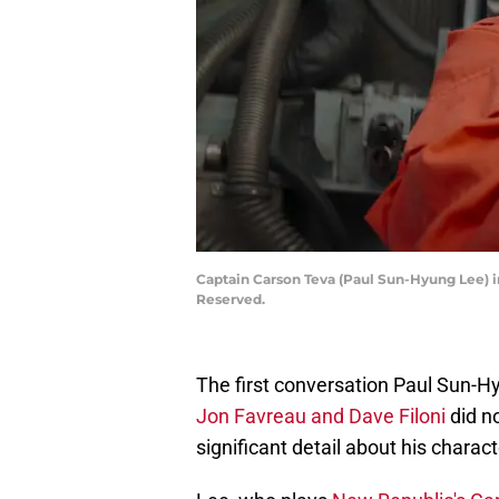
Captain Carson Teva (Paul Sun-Hyung Lee) i
Reserved.
The first conversation Paul Sun-H
Jon Favreau and Dave Filoni
did n
significant detail about his charac