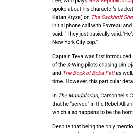
Lee, who plays
New Republic's Ca
spoke about his character's backst
Katan Kryze) on
The Sackhoff Sh
initial phone call with Favreau and F
said. "They just basically said, 'He'
New York City cop.'"
Captain Teva was first introduced 
of the X-Wing pilots chasing Din Dj
and
The Book of Boba Fett
as well
time. However, this particular det
In
The Mandalorian
, Carson tells
that he "served" in the Rebel Alli
which also happens to be the home
Despite that being the only mention