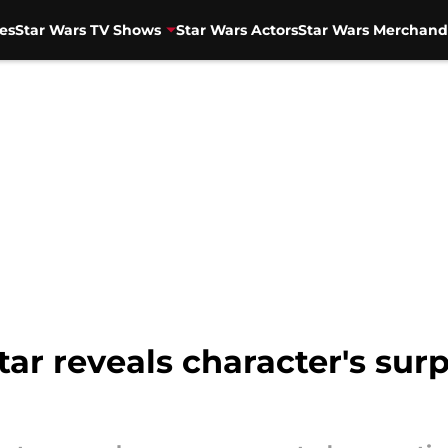
es
Star Wars TV Shows
Star Wars Actors
Star Wars Merchand
ar reveals character's surpr