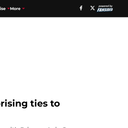
ise
More
ising ties to