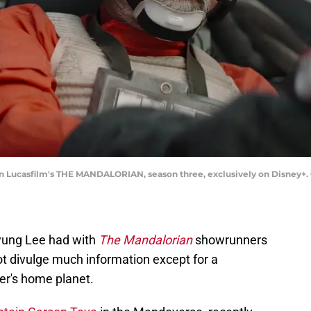
n Lucasfilm's THE MANDALORIAN, season three, exclusively on Disney+. ©
yung Lee had with
The Mandalorian
showrunners
ot divulge much information except for a
ter's home planet.