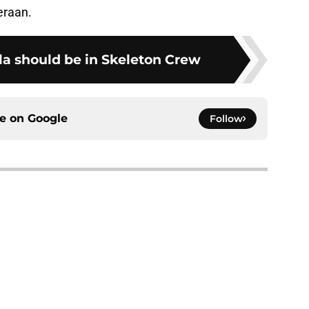
eraan.
la should be in Skeleton Crew
ce on
Google
Follow