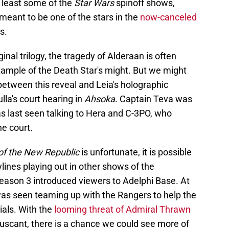
t least some of the
Star Wars
spinoff shows,
meant to be one of the stars in the
now-canceled
s.
inal trilogy, the tragedy of Alderaan is often
xample of the Death Star's might. But we might
 between this reveal and Leia's holographic
lla's court hearing in
Ahsoka
. Captain Teva was
s last seen talking to Hera and C-3PO, who
he court.
of the New Republic
is unfortunate, it is possible
lines playing out in other shows of the
ason 3 introduced viewers to Adelphi Base. At
was seen teaming up with the Rangers to help the
als. With the
looming threat of Admiral Thrawn
ruscant, there is a chance we could see more of