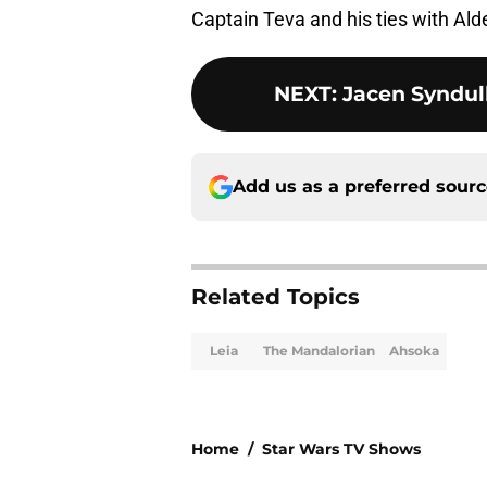
Captain Teva and his ties with Ald
NEXT
:
Jacen Syndul
Add us as a preferred sour
Related Topics
Leia
The Mandalorian
Ahsoka
Home
/
Star Wars TV Shows