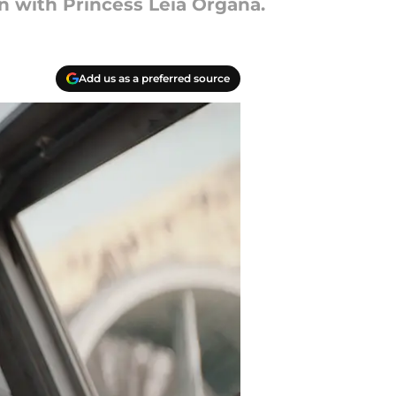
 with Princess Leia Organa.
Add us as a preferred source