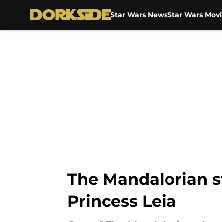
Star Wars News
Star Wars Movi
Skip to main content
The Mandalorian st
Princess Leia