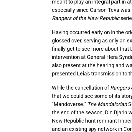
meant to play an integral part in a
especially since Carson Teva was 
Rangers of the New Republic
serie
Having occurred early on in the orig
glossed over, serving as only an e
finally get to see more about that
intervention at General Hera Syndu
also present at the hearing and wa
presented Leia's transmission to t
While the cancellation of
Rangers 
that we could see some of its story
"Mandoverse."
The Mandalorian
Se
the end of the season, Din Djarin 
New Republic hunt remnant Imperi
and an existing spy network in Co