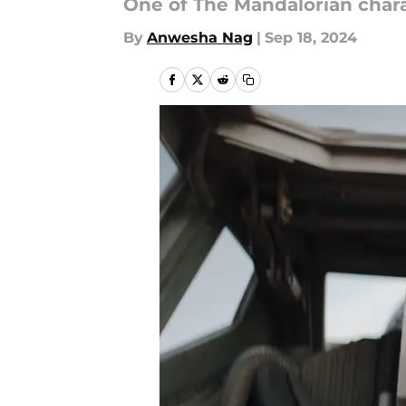
One of The Mandalorian char
By
Anwesha Nag
|
Sep 18, 2024