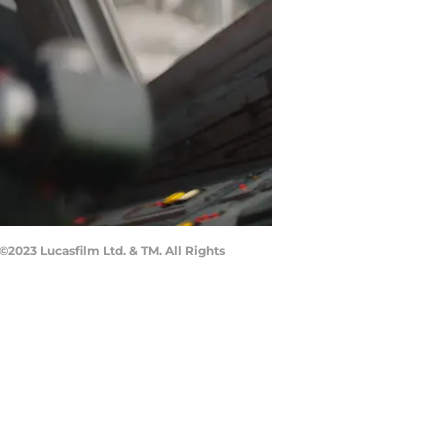
2023 Lucasfilm Ltd. & TM. All Rights