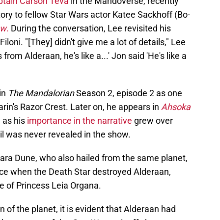
ptain Carson Teva
in the Mandoverse, recently
ory to fellow Star Wars actor Katee Sackhoff (Bo-
ow
.
During the conversation, Lee revisited his
iloni. "[They] didn't give me a lot of details," Lee
s from Alderaan, he's like a...' Jon said 'He's like a
in
The Mandalorian
Season 2, episode 2 as one
arin's Razor Crest. Later on, he appears in
Ahsoka
, as his
importance in the narrative
grew over
ail was never revealed in the show.
 Cara Dune, who also hailed from the same planet,
ance when the Death Star destroyed Alderaan,
 of Princess Leia Organa.
 of the planet, it is evident that Alderaan had