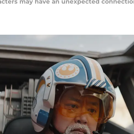
acters may have an unexpected connection