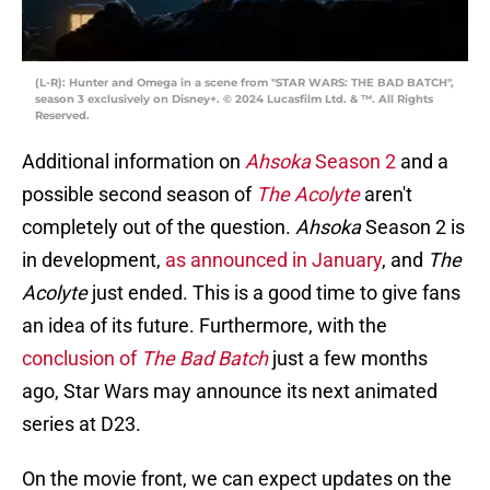
(L-R): Hunter and Omega in a scene from "STAR WARS: THE BAD BATCH",
season 3 exclusively on Disney+. © 2024 Lucasfilm Ltd. & ™. All Rights
Reserved.
Additional information on
Ahsoka
Season 2
and a
possible second season of
The Acolyte
aren't
completely out of the question.
Ahsoka
Season 2 is
in development,
as announced in January
, and
The
Acolyte
just ended. This is a good time to give fans
an idea of its future. Furthermore, with the
conclusion of
The Bad Batch
just a few months
ago, Star Wars may announce its next animated
series at D23.
On the movie front, we can expect updates on the