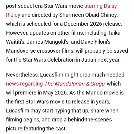
post-sequel era Star Wars movie
starring Daisy
Ridley
and directed by Sharmeen Obaid-Chinoy,
which is scheduled for a December 2026 release.
However, updates on other films, including Taika
Waititi's, James Mangold's, and Dave Filoni's
Mandoverse crossover films, will probably be saved
for the Star Wars Celebration in Japan next year.
Nevertheless, Lucasfilm might drop much-needed
news regarding
The Mandalorian & Grogu
,
which
will premiere in May 2026. As the Mando movie is
the first Star Wars movie to release in years,
Lucasfilm may start hyping that up, share when
filming begins, and drop a behind-the-scenes
picture featuring the cast.