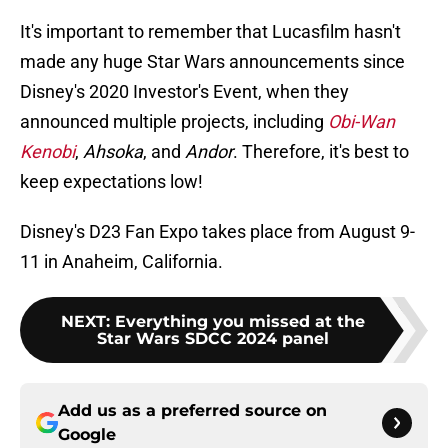
It's important to remember that Lucasfilm hasn't
made any huge Star Wars announcements since
Disney's 2020 Investor's Event, when they
announced multiple projects, including
Obi-Wan
Kenobi
,
Ahsoka
,
and
Andor
. Therefore, it's best to
keep expectations low!
Disney's D23 Fan Expo takes place from August 9-
11 in Anaheim, California.
NEXT
:
Everything you missed at the
Star Wars SDCC 2024 panel
Add us as a preferred source on
Google