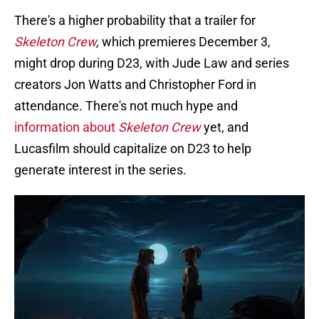
There's a higher probability that a trailer for
Skeleton Crew
,
which premieres December 3,
might drop during D23, with Jude Law and series
creators Jon Watts and Christopher Ford in
attendance. There's not much hype and
information about
Skeleton Crew
yet, and
Lucasfilm should capitalize on D23 to help
generate interest in the series.