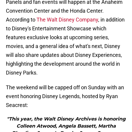
Panels and fan events will happen at the Anaheim
Convention Center and the Honda Center.
According to
The Walt Disney Company
, in addition
to Disney's Entertainment Showcase which
features exclusive looks at upcoming series,
movies, and a general idea of what's next, Disney
will also share updates about Disney Experiences,
highlighting the development around the world in
Disney Parks.
The weekend will be capped off on Sunday with an
event honoring Disney Legends, hosted by Ryan
Seacrest:
"This year, the Walt Disney Archives is honoring
Colleen Atwood, Angela Bassett, Martha