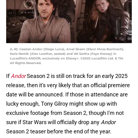
(L-R): Cassian Andor (Diego Luna), Arvel Skeen (Ebon Moss-Bachrach),
Karis Nemik (Alex Lawther, seated) and Vel Sartha (Faye Marsay) in
Lucasfilm's ANDOR, exclusively on Disney+. ©2022 Lucasfilm Ltd. & TM.
All Rights Reserved.
If
Andor
Season 2 is still on track for an early 2025
release, then it's very likely that an official premiere
date will be announced. If those in attendance are
lucky enough, Tony Gilroy might show up with
exclusive footage from Season 2, though I'm not
sure if Star Wars will officially drop any
Andor
Season 2 teaser before the end of the year.