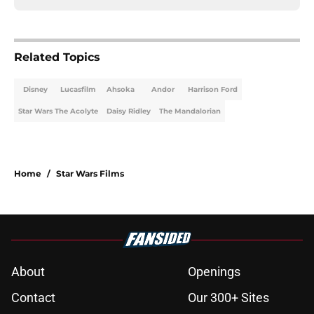
Related Topics
Disney
Lucasfilm
Ahsoka
Andor
Harrison Ford
Star Wars The Acolyte
Daisy Ridley
The Mandalorian
Home
/
Star Wars Films
About
Openings
Contact
Our 300+ Sites