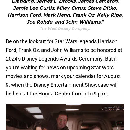
Blanding, James L. Brooks, James Cameron,
Jamie Lee Curtis, Miley Cyrus, Steve Ditko,
Harrison Ford, Mark Henn, Frank Oz, Kelly Ripa,
Joe Rohde, and John Williams."
The Walt Disney Company.
Be on the lookout for Star Wars legends Harrison
Ford, Frank Oz, and John Williams to be honored at
2024's Disney Legends Awards Ceremony. But if
you're waiting for news on upcoming Star Wars
movies and shows, mark your calendar for August
9, when the Disney Entertainment Showcase will
be held at the Honda Center from 7 to 9 p.m.