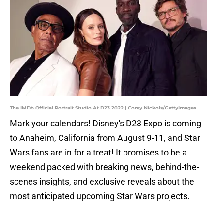
The IMDb Official Portrait Studio At D23 2022 | Corey Nickols/GettyImages
Mark your calendars! Disney's D23 Expo is coming
to Anaheim, California from August 9-11, and Star
Wars fans are in for a treat! It promises to be a
weekend packed with breaking news, behind-the-
scenes insights, and exclusive reveals about the
most anticipated upcoming Star Wars projects.