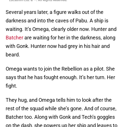
Lucasfilm Ltd. & ™. All Rights Reserved.
Several years later, a figure walks out of the
darkness and into the caves of Pabu. A ship is
waiting. It’s Omega, clearly older now. Hunter and
Batcher
are waiting for her in the darkness, along
with Gonk. Hunter now had grey in his hair and
beard.
Omega wants to join the Rebellion as a pilot. She
says that he has fought enough. It’s her turn. Her
fight.
They hug, and Omega tells him to look after the
rest of the squad while she’s gone. And of course,
Batcher too. Along with Gonk and Tech’s goggles
on the dash, she powers up her ship and leaves to