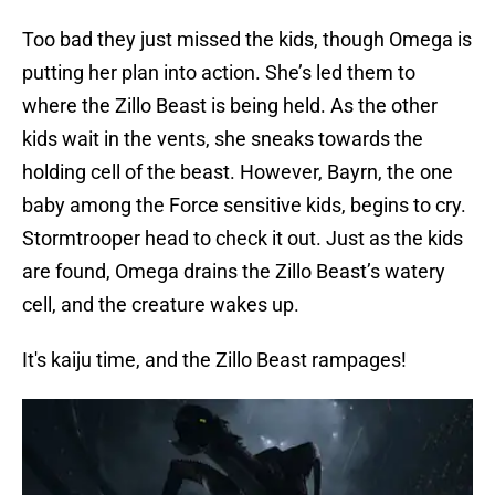
Too bad they just missed the kids, though Omega is
putting her plan into action. She’s led them to
where the Zillo Beast is being held. As the other
kids wait in the vents, she sneaks towards the
holding cell of the beast. However, Bayrn, the one
baby among the Force sensitive kids, begins to cry.
Stormtrooper head to check it out. Just as the kids
are found, Omega drains the Zillo Beast’s watery
cell, and the creature wakes up.
It's kaiju time, and the Zillo Beast rampages!