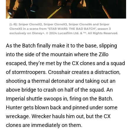
(L-R): Sniper CloneX2, Sniper CloneX3, Sniper CloneX4 and Sniper
CloneX5 in a scene from "STAR WARS: THE BAD BATCH", season 3
exclusively on Disney+. © 2024 Lucasfilm Ltd. & ™. All Rights Reserved.
As the Batch finally make it to the base, slipping
into the side of the mountain where the Zillo
escaped, they’re met by the CX clones and a squad
of stormtroopers. Crosshair creates a distraction,
shooting a thermal detonator and taking out an
above bridge to crash on half of the squad. An
Imperial shuttle swoops in, firing on the Batch.
Hunter gets blown back and pinned under some
wreckage. Wrecker hauls him out, but the CX
clones are immediately on them.