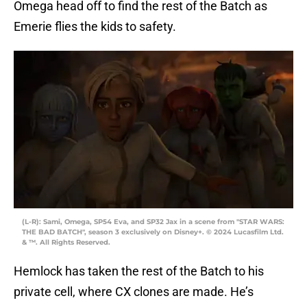
Omega head off to find the rest of the Batch as
Emerie flies the kids to safety.
(L-R): Sami, Omega, SP54 Eva, and SP32 Jax in a scene from "STAR WARS:
THE BAD BATCH", season 3 exclusively on Disney+. © 2024 Lucasfilm Ltd.
& ™. All Rights Reserved.
Hemlock has taken the rest of the Batch to his
private cell, where CX clones are made. He’s