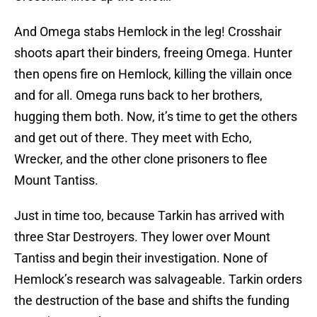
And Omega stabs Hemlock in the leg! Crosshair
shoots apart their binders, freeing Omega. Hunter
then opens fire on Hemlock, killing the villain once
and for all. Omega runs back to her brothers,
hugging them both. Now, it’s time to get the others
and get out of there. They meet with Echo,
Wrecker, and the other clone prisoners to flee
Mount Tantiss.
Just in time too, because Tarkin has arrived with
three Star Destroyers. They lower over Mount
Tantiss and begin their investigation. None of
Hemlock’s research was salvageable. Tarkin orders
the destruction of the base and shifts the funding