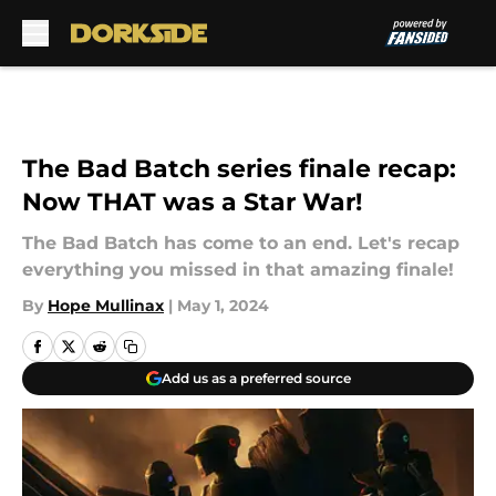
Skip to main content
The Bad Batch series finale recap:
Now THAT was a Star War!
The Bad Batch has come to an end. Let's recap
everything you missed in that amazing finale!
By
Hope Mullinax
|
May 1, 2024
Add us as a preferred source