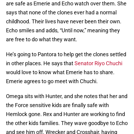
are safe as Emerie and Echo watch over them. She
says that none of the clones ever had a normal
childhood. Their lives have never been their own.
Echo smiles and adds, “Until now,” meaning they
are free to do what they want.
He’s going to Pantora to help get the clones settled
in other places. He says that
Senator Riyo Chuchi
would love to know what Emerie has to share.
Emerie agrees to go meet with Chuchi.
Omega sits with Hunter, and she notes that her and
the Force sensitive kids are finally safe with
Hemlock gone. Rex and Hunter are working to find
the other kids families. They wave goodbye to Echo
and see him off. Wrecker and Crosshair, having