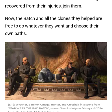
recovered from their injuries, join them.
Now, the Batch and all the clones they helped are
free to do whatever they want and choose their
own paths.
(L-R): Wrecker, Batcher, Omega, Hunter, and Crosshair in a scene from
"STAR WARS: THE BAD BATCH", season 3 exclusively on Disney+. © 2024