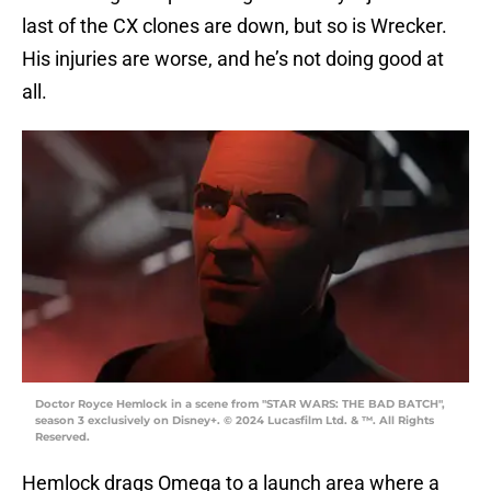
last of the CX clones are down, but so is Wrecker.
His injuries are worse, and he’s not doing good at
all.
Doctor Royce Hemlock in a scene from "STAR WARS: THE BAD BATCH",
season 3 exclusively on Disney+. © 2024 Lucasfilm Ltd. & ™. All Rights
Reserved.
Hemlock drags Omega to a launch area where a