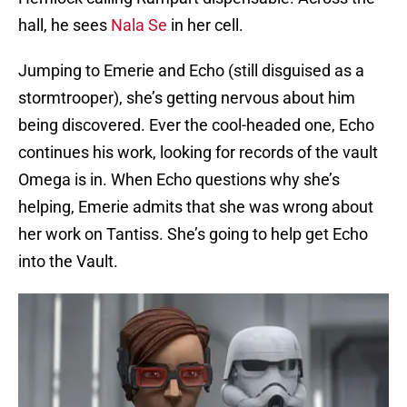
hall, he sees
Nala Se
in her cell.
Jumping to Emerie and Echo (still disguised as a
stormtrooper), she’s getting nervous about him
being discovered. Ever the cool-headed one, Echo
continues his work, looking for records of the vault
Omega is in. When Echo questions why she’s
helping, Emerie admits that she was wrong about
her work on Tantiss. She’s going to help get Echo
into the Vault.