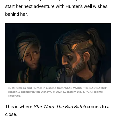
start her next adventure with Hunter's well wishes
behind her.
(L-R): Omega and Hunter in a scene from "STAR WARS: THE BAD BATCH",
season 3 exclusively on Disney+. © 2024 Lucasfilm Ltd. & ™. All Rights
Reserved.
This is where
Star Wars: The Bad Batch
comes to a
close.