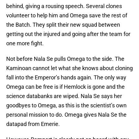
behind, giving a rousing speech. Several clones
volunteer to help him and Omega save the rest of
the Batch. They split their new squad between
getting out the injured and going after the team for
one more fight.
Not before Nala Se pulls Omega to the side. The
Kaminoan cannot let what she knows about cloning
fall into the Emperor’s hands again. The only way
Omega can be free is if Hemlock is gone and the
science databanks are wiped. Nala Se says her
goodbyes to Omega, as this is the scientist’s own
personal mission to do. Omega gives Nala Se the
datapad from Emerie.