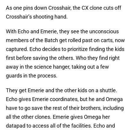
As one pins down Crosshair, the CX clone cuts off
Crosshair’s shooting hand.
With Echo and Emerie, they see the unconscious
members of the Batch get rolled past on carts, now
captured. Echo decides to prioritize finding the kids
first before saving the others. Who they find right
away in the science hanger, taking out a few
guards in the process.
They get Emerie and the other kids on a shuttle.
Echo gives Emerie coordinates, but he and Omega
have to go save the rest of their brothers, including
all the other clones. Emerie gives Omega her
datapad to access all of the facilities. Echo and