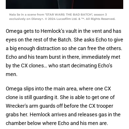
Nala Se in a scene from "STAR WARS: THE BAD BATCH", season 3
exclusively on Disney+. © 2024 Lucasfilm Ltd. & ™. All Rights Reserved.
Omega gets to Hemlock’s vault in the vent and has
eyes on the rest of the Batch. She asks Echo to give
a big enough distraction so she can free the others.
Echo and his team burst in there, immediately met
by the CX clones… who start decimating Echo’s
men.
Omega slips into the main area, where one CX
clone is still guarding it. She is able to get one of
Wrecker's arm guards off before the CX trooper
grabs her. Hemlock arrives and releases gas in the
chamber below where Echo and his men are.