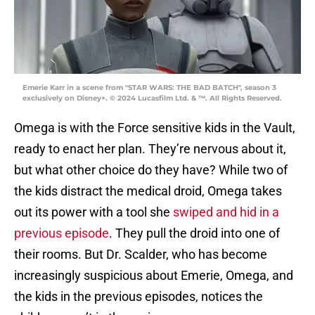
Emerie Karr in a scene from "STAR WARS: THE BAD BATCH", season 3
exclusively on Disney+. © 2024 Lucasfilm Ltd. & ™. All Rights Reserved.
Omega is with the Force sensitive kids in the Vault,
ready to enact her plan. They’re nervous about it,
but what other choice do they have? While two of
the kids distract the medical droid, Omega takes
out its power with a tool she
swiped and hid in a
previous episode
. They pull the droid into one of
their rooms. But Dr. Scalder, who has become
increasingly suspicious about Emerie, Omega, and
the kids in the previous episodes, notices the