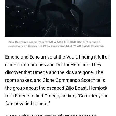
Zillo Beast in a scene from "STAR WARS: THE BAD BATCH", season 3
exclusively on Disney+. © 2024 Lucasfilm Ltd. & ™. All Rights Reserved.
Emerie and Echo arrive at the Vault, finding it full of
clone commandoes and Doctor Hemlock. They
discover that Omega and the kids are gone. The
room shakes, and Clone Commando Scorch tells
the group about the escaped Zillo Beast. Hemlock
tells Emerie to find Omega, adding, “Consider your
fate now tied to hers.”