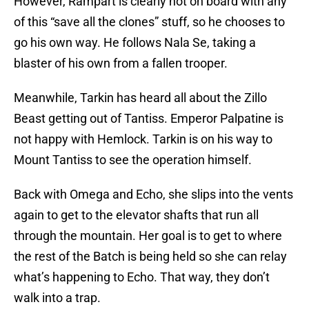
However, Rampart is clearly not on board with any
of this “save all the clones” stuff, so he chooses to
go his own way. He follows Nala Se, taking a
blaster of his own from a fallen trooper.
Meanwhile, Tarkin has heard all about the Zillo
Beast getting out of Tantiss. Emperor Palpatine is
not happy with Hemlock. Tarkin is on his way to
Mount Tantiss to see the operation himself.
Back with Omega and Echo, she slips into the vents
again to get to the elevator shafts that run all
through the mountain. Her goal is to get to where
the rest of the Batch is being held so she can relay
what’s happening to Echo. That way, they don’t
walk into a trap.