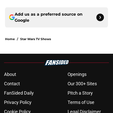
Add us as a preferred source on
Google
Home
/
Star Wars TV Shows
About
Openings
Contact
Our 300+ Sites
FanSided Daily
Pitch a Story
Privacy Policy
Terms of Use
Cookie Policy
Legal Disclaimer