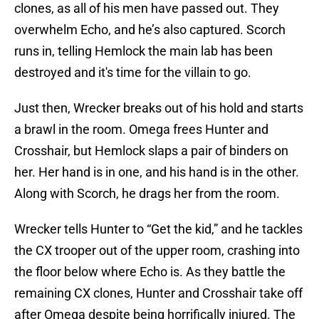
clones, as all of his men have passed out. They
overwhelm Echo, and he’s also captured. Scorch
runs in, telling Hemlock the main lab has been
destroyed and it's time for the villain to go.
Just then, Wrecker breaks out of his hold and starts
a brawl in the room. Omega frees Hunter and
Crosshair, but Hemlock slaps a pair of binders on
her. Her hand is in one, and his hand is in the other.
Along with Scorch, he drags her from the room.
Wrecker tells Hunter to “Get the kid,” and he tackles
the CX trooper out of the upper room, crashing into
the floor below where Echo is. As they battle the
remaining CX clones, Hunter and Crosshair take off
after Omega despite being horrifically injured. The