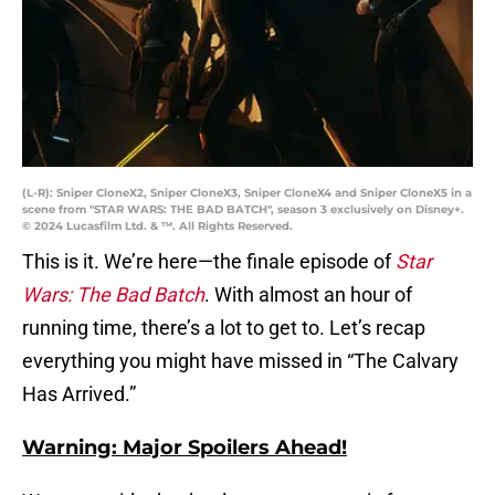
(L-R): Sniper CloneX2, Sniper CloneX3, Sniper CloneX4 and Sniper CloneX5 in a
scene from "STAR WARS: THE BAD BATCH", season 3 exclusively on Disney+.
© 2024 Lucasfilm Ltd. & ™. All Rights Reserved.
This is it. We’re here—the finale episode of
Star
Wars: The Bad Batch
. With almost an hour of
running time, there’s a lot to get to. Let’s recap
everything you might have missed in “The Calvary
Has Arrived.”
Warning: Major Spoilers Ahead!