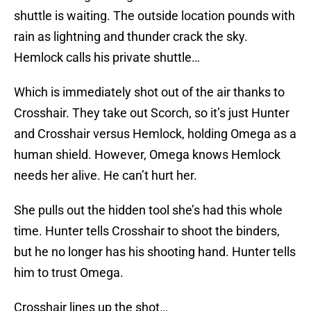
shuttle is waiting. The outside location pounds with
rain as lightning and thunder crack the sky.
Hemlock calls his private shuttle…
Which is immediately shot out of the air thanks to
Crosshair. They take out Scorch, so it’s just Hunter
and Crosshair versus Hemlock, holding Omega as a
human shield. However, Omega knows Hemlock
needs her alive. He can’t hurt her.
She pulls out the hidden tool she’s had this whole
time. Hunter tells Crosshair to shoot the binders,
but he no longer has his shooting hand. Hunter tells
him to trust Omega.
Crosshair lines up the shot…