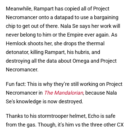
Meanwhile, Rampart has copied all of Project
Necromancer onto a datapad to use a bargaining
chip to get out of there. Nala Se says her work will
never belong to him or the Empire ever again. As
Hemlock shoots her, she drops the thermal
detonator, killing Rampart, his hubris, and
destroying all the data about Omega and Project
Necromancer.
Fun fact: This is why they’re still working on Project
Necromancer in
The Mandalorian
, because Nala
Se's knowledge is now destroyed.
Thanks to his stormtrooper helmet, Echo is safe
from the gas. Though, it’s him vs the three other CX