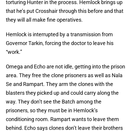
torturing Hunter in the process. Hemlock brings up
that he’s put Crosshair through this before and that
they will all make fine operatives.
Hemlock is interrupted by a transmission from
Governor Tarkin, forcing the doctor to leave his
“work.”
Omega and Echo are not idle, getting into the prison
area. They free the clone prisoners as well as Nala
Se and Rampart. They arm the clones with the
blasters they picked up and could carry along the
way. They don’t see the Batch among the
prisoners, so they must be in Hemlock’s
conditioning room. Rampart wants to leave them
behind. Echo says clones don’t leave their brothers