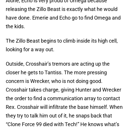
Alone, Echo is very proud of Omega because
releasing the Zillo Beast is exactly what he would
have done. Emerie and Echo go to find Omega and
the kids.
The Zillo Beast begins to climb inside its high cell,
looking for a way out.
Outside, Crosshair’s tremors are acting up the
closer he gets to Tantiss. The more pressing
concern is Wrecker, who is not doing good.
Crosshair takes charge, giving Hunter and Wrecker
the order to find a communication array to contact
Rex. Crosshair will infiltrate the base himself. When
they try to talk him out of it, he snaps back that
“Clone Force 99 died with Tech!” He knows what’s