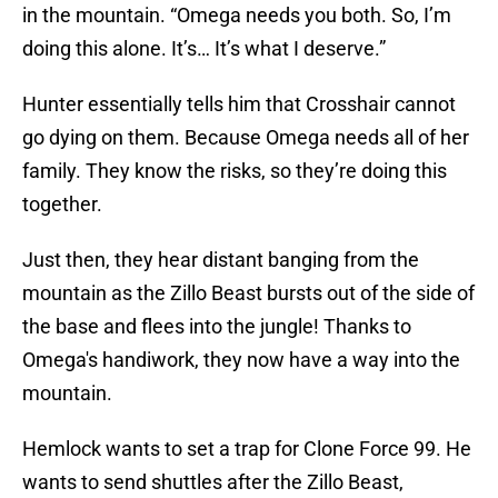
in the mountain. “Omega needs you both. So, I’m
doing this alone. It’s… It’s what I deserve.”
Hunter essentially tells him that Crosshair cannot
go dying on them. Because Omega needs all of her
family. They know the risks, so they’re doing this
together.
Just then, they hear distant banging from the
mountain as the Zillo Beast bursts out of the side of
the base and flees into the jungle! Thanks to
Omega's handiwork, they now have a way into the
mountain.
Hemlock wants to set a trap for Clone Force 99. He
wants to send shuttles after the Zillo Beast,