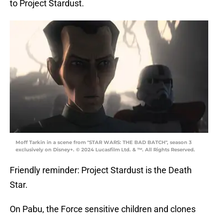
to Project Stardust.
Moff Tarkin in a scene from "STAR WARS: THE BAD BATCH", season 3
exclusively on Disney+. © 2024 Lucasfilm Ltd. & ™. All Rights Reserved.
Friendly reminder: Project Stardust is the Death
Star.
On Pabu, the Force sensitive children and clones