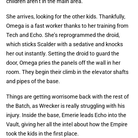
children aren’t in the main area.
She arrives, looking for the other kids. Thankfully,
Omega is a fast worker thanks to her training from
Tech and Echo. She’s reprogrammed the droid,
which sticks Scalder with a sedative and knocks
her out instantly. Setting the droid to guard the
door, Omega pries the panels off the wall in her
room. They begin their climb in the elevator shafts
and pipes of the base.
Things are getting worrisome back with the rest of
the Batch, as Wrecker is really struggling with his
injury. Inside the base, Emerie leads Echo into the
Vault, giving her all the intel about how the Empire
took the kids in the first place.