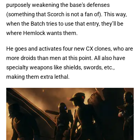
purposely weakening the base's defenses
(something that Scorch is not a fan of). This way,
when the Batch tries to use that entry, they’ll be
where Hemlock wants them.
He goes and activates four new CX clones, who are
more droids than men at this point. All also have
specialty weapons like shields, swords, etc.,
making them extra lethal.