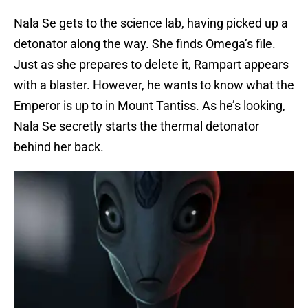
Nala Se gets to the science lab, having picked up a
detonator along the way. She finds Omega’s file.
Just as she prepares to delete it, Rampart appears
with a blaster. However, he wants to know what the
Emperor is up to in Mount Tantiss. As he’s looking,
Nala Se secretly starts the thermal detonator
behind her back.