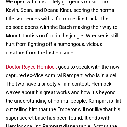
We open with absolutely gorgeous music from
Kevin, Sean, and Deana Kiner, scoring the normal
title sequences with a far more dire track. The
episode opens with the Batch making their way to
Mount Tantiss on foot in the jungle. Wrecker is still
hurt from fighting off a humongous, vicious
creature from the last episode.
Doctor Royce Hemlock
goes to speak with the now-
captured ex-Vice Admiral Rampart, who is in a cell.
The two have a snooty villain contest. Hemlock
waxes about his great works and how it’s beyond
the understanding of normal people. Rampart is flat
out telling him that the Emperor will not like that his
super secret base has been found. It ends with
Hemlock calling Rampart dispensable. Across the